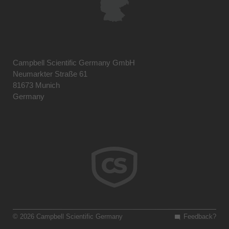
Campbell Scientific Germany GmbH
Neumarkter Straße 61
81673 Munich
Germany
© 2026 Campbell Scientific Germany
Feedback?