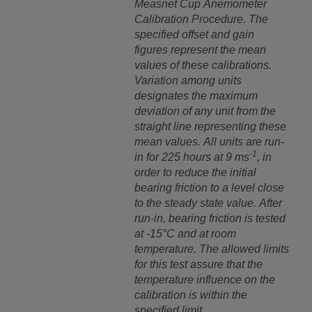
Measnet Cup Anemometer
Calibration Procedure.
The
specified offset and gain
figures represent the mean
values of these calibrations.
Variation among units
designates the maximum
deviation of any unit from the
straight line representing these
mean values. All units are run-
-1
in for 225 hours at 9 ms
, in
order to reduce the initial
bearing friction to a level close
to the steady state value. After
run-in, bearing friction is tested
at -15°C and at room
temperature. The allowed limits
for this test assure that the
temperature influence on the
calibration is within the
specified limit.