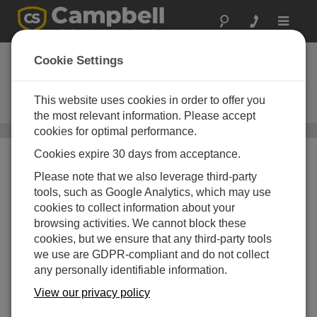
Toggle
navigat
P2546C-L
Cookie Settings
Three-Cup Anemometer with
MEASNET Calibration (coil
This website uses cookies in order to offer you
version)
the most relevant information. Please accept
cookies for optimal performance.
Sensoren für Windgeschwindigkeit und -richtung
/ P2546C-L
Cookies expire 30 days from acceptance.
Please note that we also leverage third-party
tools, such as Google Analytics, which may use
cookies to collect information about your
browsing activities. We cannot block these
cookies, but we ensure that any third-party tools
we use are GDPR-compliant and do not collect
any personally identifiable information.
View our privacy policy