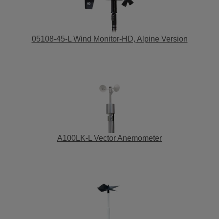
05108-45-L Wind Monitor-HD, Alpine Version
A100LK-L Vector Anemometer