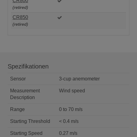
CR800
(retired)
CR850
(retired)
Spezifikationen
Sensor
3-cup anemometer
Measurement
Wind speed
Description
Range
0 to 70 m/s
Starting Threshold
< 0.4 m/s
Starting Speed
0.27 m/s