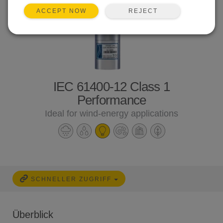
REJECT
ACCEPT NOW
IEC 61400-12 Class 1
Performance
Ideal for wind-energy applications
SCHNELLER ZUGRIFF
Überblick