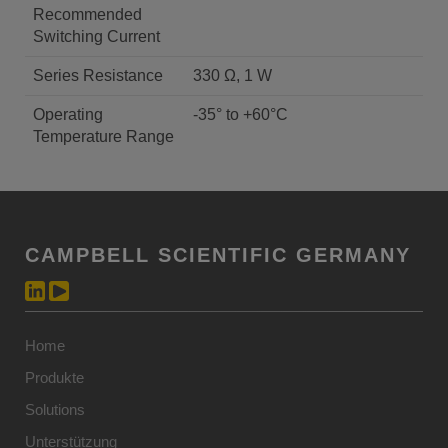
Recommended
Switching Current
Series Resistance
330 Ω, 1 W
Operating
-35° to +60°C
Temperature Range
CAMPBELL SCIENTIFIC GERMANY
Home
Produkte
Solutions
Unterstützung