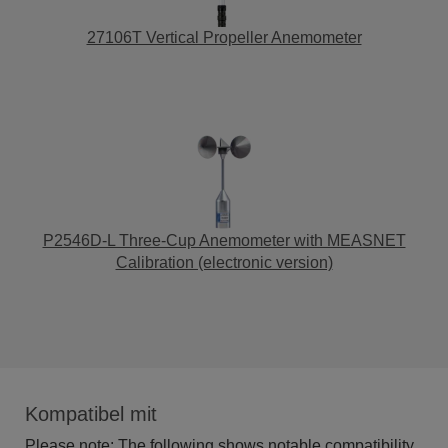
27106T Vertical Propeller Anemometer
P2546D-L Three-Cup Anemometer with MEASNET
Calibration (electronic version)
Kompatibel mit
Please note: The following shows notable compatibility