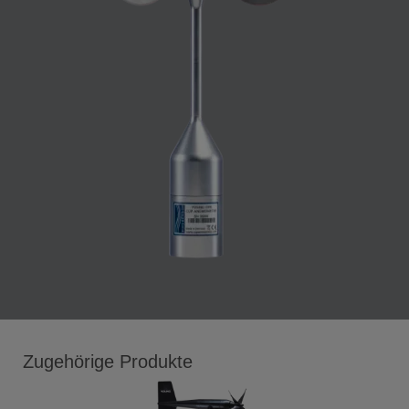
Zugehörige Produkte