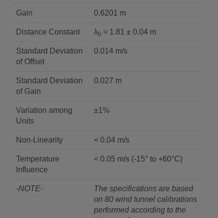
Gain
0.6201 m
Distance Constant
λ
= 1.81 ± 0.04 m
0
Standard Deviation
0.014 m/s
of Offset
Standard Deviation
0.027 m
of Gain
Variation among
±1%
Units
Non-Linearity
< 0.04 m/s
Temperature
< 0.05 m/s (-15° to +60°C)
Influence
-NOTE-
The specifications are based
on 80 wind tunnel calibrations
performed according to the