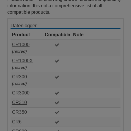
information. It is not a comprehensive list of all
compatible products.
Datenlogger
Product
Compatible
Note
CR1000
(retired)
CR1000X
(retired)
CR300
(retired)
CR3000
CR310
CR350
CR6