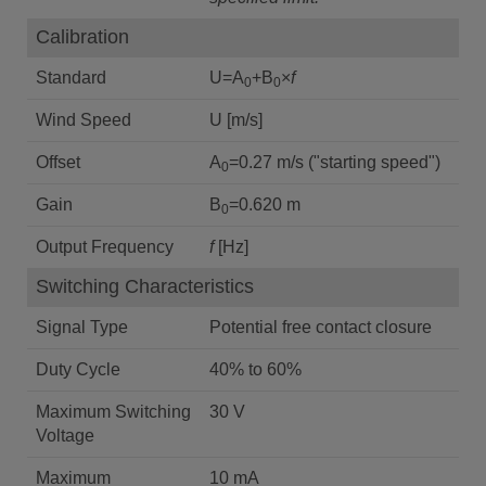
Calibration
Standard
U=A
+B
×
f
0
0
Wind Speed
U [m/s]
Offset
A
=0.27 m/s ("starting speed")
0
Gain
B
=0.620 m
0
Output Frequency
f
[Hz]
Switching Characteristics
Signal Type
Potential free contact closure
Duty Cycle
40% to 60%
Maximum Switching
30 V
Voltage
Maximum
10 mA