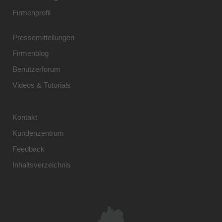
Firmenprofil
Pressemitteilungen
Firmenblog
Benutzerforum
Videos & Tutorials
Kontakt
Kundenzentrum
Feedback
Inhaltsverzeichnis