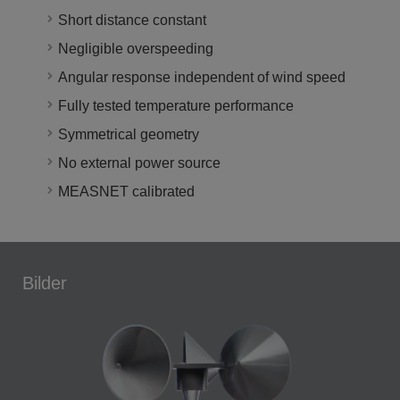
Short distance constant
Negligible overspeeding
Angular response independent of wind speed
Fully tested temperature performance
Symmetrical geometry
No external power source
MEASNET calibrated
Bilder