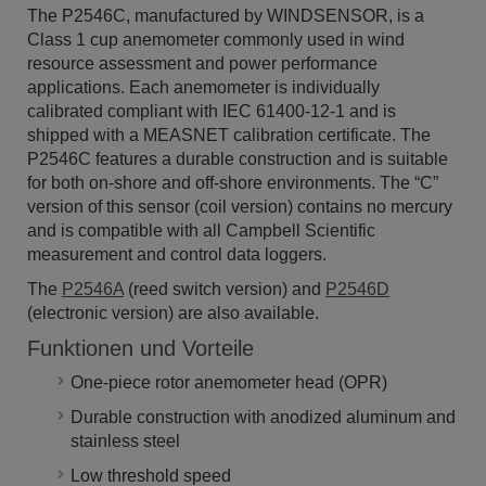
The P2546C, manufactured by WINDSENSOR, is a
Class 1 cup anemometer commonly used in wind
resource assessment and power performance
applications. Each anemometer is individually
calibrated compliant with IEC 61400-12-1 and is
shipped with a MEASNET calibration certificate. The
P2546C features a durable construction and is suitable
for both on-shore and off-shore environments. The “C”
version of this sensor (coil version) contains no mercury
and is compatible with all Campbell Scientific
measurement and control data loggers.
The
P2546A
(reed switch version)
and
P2546D
(electronic version) are also available.
Funktionen und Vorteile
One-piece rotor anemometer head (OPR)
Durable construction with anodized aluminum and
stainless steel
Low threshold speed