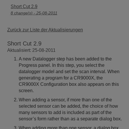
Short Cut 2.9
8 change(s) - 25-08-2011
Zurück zur Liste der Aktualisierungen
Short Cut 2.9
Aktualisiert: 25-08-2011
A new Datalogger step has been added to the
Progress panel. In this step, you select the
datalogger model and set the scan interval. When
generating a program for a CR9000X, the
CR9000X Configuration box also appears on this
screen.
When adding a sensor, if more than one of the
selected sensor can be added, the choice of how
many sensors to add is included as part of the
sensor’s form rather than as a separate dialog box.
When adding more than one sensor, a dialog box