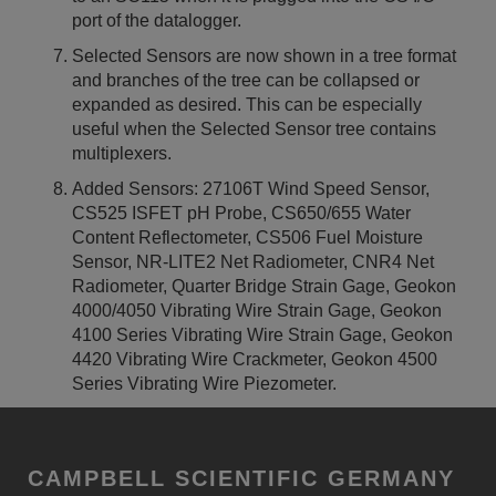
port of the datalogger.
Selected Sensors are now shown in a tree format
and branches of the tree can be collapsed or
expanded as desired. This can be especially
useful when the Selected Sensor tree contains
multiplexers.
Added Sensors: 27106T Wind Speed Sensor,
CS525 ISFET pH Probe, CS650/655 Water
Content Reflectometer, CS506 Fuel Moisture
Sensor, NR-LITE2 Net Radiometer, CNR4 Net
Radiometer, Quarter Bridge Strain Gage, Geokon
4000/4050 Vibrating Wire Strain Gage, Geokon
4100 Series Vibrating Wire Strain Gage, Geokon
4420 Vibrating Wire Crackmeter, Geokon 4500
Series Vibrating Wire Piezometer.
CAMPBELL SCIENTIFIC GERMANY