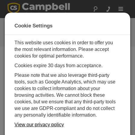
Toggle
navigat
Short Cut 2.9
Cookie Settings
Software und Aktualisierung von
Betriebssystemen
This website uses cookies in order to offer you
the most relevant information. Please accept
cookies for optimal performance.
Cookies expire 30 days from acceptance.
Short Cut 4.8
Please note that we also leverage third-party
4 change(s) - 07-07-2025
tools, such as Google Analytics, which may use
cookies to collect information about your
Short Cut 4.7
browsing activities. We cannot block these
5 change(s) - 19-03-2025
cookies, but we ensure that any third-party tools
we use are GDPR-compliant and do not collect
Short Cut 4.6
any personally identifiable information.
3 change(s) - 02-10-2024
View our privacy policy
Short Cut 4.5
5 change(s) - 02-05-2024