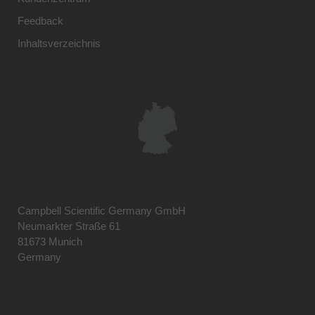
Feedback
Inhaltsverzeichnis
Campbell Scientific Germany GmbH
Neumarkter Straße 61
81673 Munich
Germany