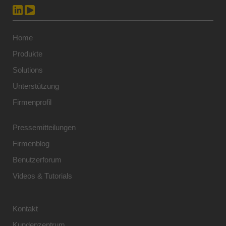
Home
Produkte
Solutions
Unterstützung
Firmenprofil
Pressemitteilungen
Firmenblog
Benutzerforum
Videos & Tutorials
Kontakt
Kundenzentrum