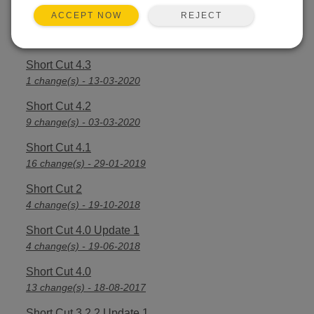
REJECT
ACCEPT NOW
Short Cut 4.4
7 change(s) - 16-03-2021
Short Cut 4.3
1 change(s) - 13-03-2020
Short Cut 4.2
9 change(s) - 03-03-2020
Short Cut 4.1
16 change(s) - 29-01-2019
Short Cut 2
4 change(s) - 19-10-2018
Short Cut 4.0 Update 1
4 change(s) - 19-06-2018
Short Cut 4.0
13 change(s) - 18-08-2017
Short Cut 3.2.2 Update 1