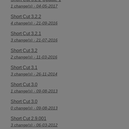
1 change(s) - 04-05-2017
Short Cut 3.2.2
4 change(s) - 21-09-2016
Short Cut 3.2.1
3 change(s) - 21-07-2016
Short Cut 3.2
2 change(s) - 11-03-2016
Short Cut 3.1
3 change(s) - 26-11-2014
Short Cut 3.0
1 change(s) - 09-08-2013
Short Cut 3.0
0 change(s) - 09-08-2013
Short Cut 2.9.001
3 change(s) - 06-03-2012