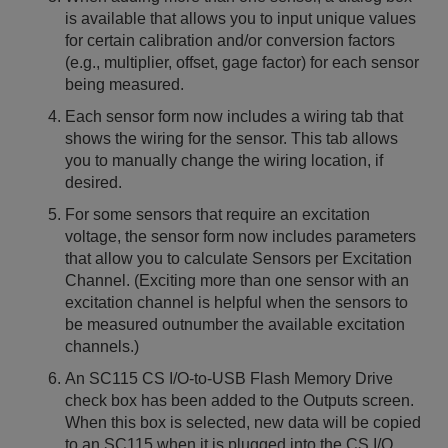
is available that allows you to input unique values
for certain calibration and/or conversion factors
(e.g., multiplier, offset, gage factor) for each sensor
being measured.
Each sensor form now includes a wiring tab that
shows the wiring for the sensor. This tab allows
you to manually change the wiring location, if
desired.
For some sensors that require an excitation
voltage, the sensor form now includes parameters
that allow you to calculate Sensors per Excitation
Channel. (Exciting more than one sensor with an
excitation channel is helpful when the sensors to
be measured outnumber the available excitation
channels.)
An SC115 CS I/O-to-USB Flash Memory Drive
check box has been added to the Outputs screen.
When this box is selected, new data will be copied
to an SC115 when it is plugged into the CS I/O