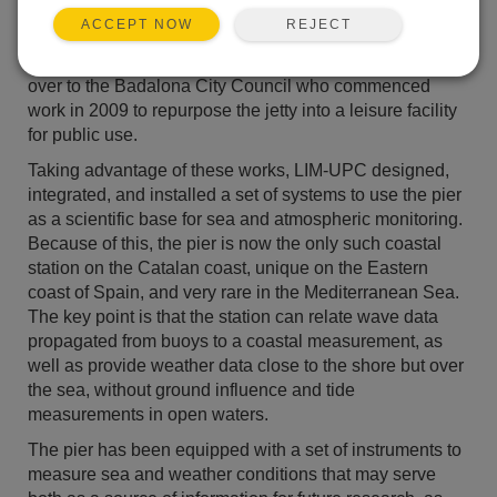
there was a popular demand to avoid its demolition and
REJECT
ACCEPT NOW
reuse it for public use. In 2002 LIM-UPC proposed to
use the pier as a scientific station. In 2003 it was handed
over to the Badalona City Council who commenced
work in 2009 to repurpose the jetty into a leisure facility
for public use.
Taking advantage of these works, LIM-UPC designed,
integrated, and installed a set of systems to use the pier
as a scientific base for sea and atmospheric monitoring.
Because of this, the pier is now the only such coastal
station on the Catalan coast, unique on the Eastern
coast of Spain, and very rare in the Mediterranean Sea.
The key point is that the station can relate wave data
propagated from buoys to a coastal measurement, as
well as provide weather data close to the shore but over
the sea, without ground influence and tide
measurements in open waters.
The pier has been equipped with a set of instruments to
measure sea and weather conditions that may serve