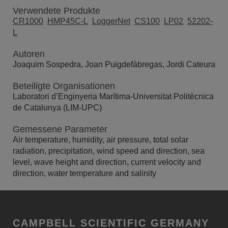
Verwendete Produkte
CR1000
HMP45C-L
LoggerNet
CS100
LP02
52202-
L
Autoren
Joaquim Sospedra, Joan Puigdefàbregas, Jordi Cateura
Beteiligte Organisationen
Laboratori d’Enginyeria Marítima-Universitat Politècnica
de Catalunya (LIM-UPC)
Gemessene Parameter
Air temperature, humidity, air pressure, total solar
radiation, precipitation, wind speed and direction, sea
level, wave height and direction, current velocity and
direction, water temperature and salinity
CAMPBELL SCIENTIFIC GERMANY