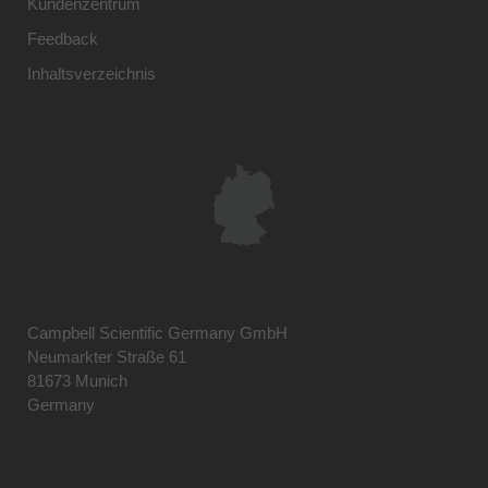
Kundenzentrum
Feedback
Inhaltsverzeichnis
Campbell Scientific Germany GmbH
Neumarkter Straße 61
81673 Munich
Germany