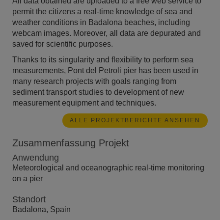
All data obtained are uploaded to a free web service to
permit the citizens a real-time knowledge of sea and
weather conditions in Badalona beaches, including
webcam images. Moreover, all data are depurated and
saved for scientific purposes.
Thanks to its singularity and flexibility to perform sea
measurements, Pont del Petroli pier has been used in
many research projects with goals ranging from
sediment transport studies to development of new
measurement equipment and techniques.
ALLE PROJEKTBERICHTE ANSEHEN
Zusammenfassung Projekt
Anwendung
Meteorological and oceanographic real-time monitoring
on a pier
Standort
Badalona, Spain