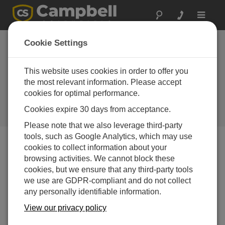
Toggle
navigat
Spain: Oil Pier Met-
Cookie Settings
Ocean Monitoring
Station
This website uses cookies in order to offer you
the most relevant information. Please accept
A weather station and
cookies for optimal performance.
oceanographic sensors provide
real-time data for scientists and
Cookies expire 30 days from acceptance.
local citizens
Please note that we also leverage third-party
tools, such as Google Analytics, which may use
cookies to collect information about your
browsing activities. We cannot block these
Pont del Petroli was built in the 1960s to enable the
cookies, but we ensure that any third-party tools
transfer of oil from tankers onto land. The pier extends
we use are GDPR-compliant and do not collect
some 250 m over the sea near Badalona’s sandy beach,
any personally identifiable information.
close to Barcelona. The platform is 6 m above mean
water level; water depth is 12 m at the deepest point.
View our privacy policy
The oil pier went out of industrial usage in 1990. In 2001