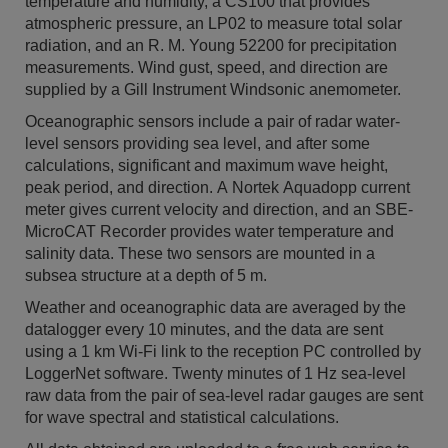
temperature and humidity, a CS100 that provides
atmospheric pressure, an LP02 to measure total solar
radiation, and an R. M. Young 52200 for precipitation
measurements. Wind gust, speed, and direction are
supplied by a Gill Instrument Windsonic anemometer.
Oceanographic sensors include a pair of radar water-
level sensors providing sea level, and after some
calculations, significant and maximum wave height,
peak period, and direction. A Nortek Aquadopp current
meter gives current velocity and direction, and an SBE-
MicroCAT Recorder provides water temperature and
salinity data. These two sensors are mounted in a
subsea structure at a depth of 5 m.
Weather and oceanographic data are averaged by the
datalogger every 10 minutes, and the data are sent
using a 1 km Wi-Fi link to the reception PC controlled by
LoggerNet software. Twenty minutes of 1 Hz sea-level
raw data from the pair of sea-level radar gauges are sent
for wave spectral and statistical calculations.