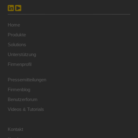
Home
Produkte
Solutions
Unterstützung
Firmenprofil
Pressemitteilungen
Firmenblog
Benutzerforum
Videos & Tutorials
Kontakt