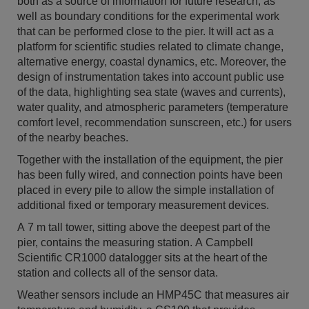
both as a source of information for future research, as
well as boundary conditions for the experimental work
that can be performed close to the pier. It will act as a
platform for scientific studies related to climate change,
alternative energy, coastal dynamics, etc. Moreover, the
design of instrumentation takes into account public use
of the data, highlighting sea state (waves and currents),
water quality, and atmospheric parameters (temperature
comfort level, recommendation sunscreen, etc.) for users
of the nearby beaches.
Together with the installation of the equipment, the pier
has been fully wired, and connection points have been
placed in every pile to allow the simple installation of
additional fixed or temporary measurement devices.
A 7 m tall tower, sitting above the deepest part of the
pier, contains the measuring station. A Campbell
Scientific CR1000 datalogger sits at the heart of the
station and collects all of the sensor data.
Weather sensors include an HMP45C that measures air