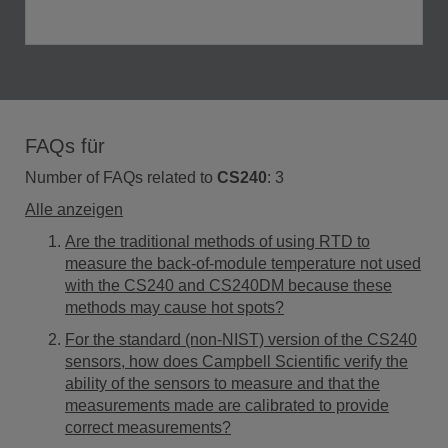
FAQs für
Number of FAQs related to
CS240
:
3
Alle anzeigen
Are the traditional methods of using RTD to
measure the back-of-module temperature not used
with the CS240 and CS240DM because these
methods may cause hot spots?
For the standard (non-NIST) version of the CS240
sensors, how does Campbell Scientific verify the
ability of the sensors to measure and that the
measurements made are calibrated to provide
correct measurements?