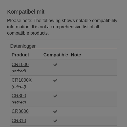
Kompatibel mit
Please note: The following shows notable compatibility
information. It is not a comprehensive list of all
compatible products.
Datenlogger
Product
Compatible
Note
CR1000
(retired)
CR1000X
(retired)
CR300
(retired)
CR3000
CR310