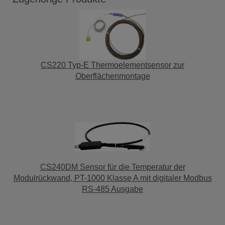
CS220 Typ-E Thermoelementsensor zur
Oberflächenmontage
CS240DM Sensor für die Temperatur der
Modulrückwand, PT-1000 Klasse A mit digitaler Modbus
RS-485 Ausgabe