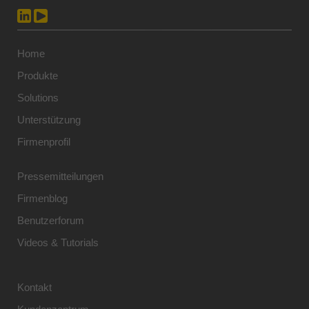
Home
Produkte
Solutions
Unterstützung
Firmenprofil
Pressemitteilungen
Firmenblog
Benutzerforum
Videos & Tutorials
Kontakt