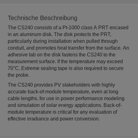
Technische Beschreibung
The CS240 consists of a Pt-1000 class A PRT encased
in an aluminum disk. The disk protects the PRT,
particularly during installation when pulled through
conduit, and promotes heat transfer from the surface. An
adhesive tab on the disk fastens the CS240 to the
measurement surface. If the temperature may exceed
70°C, Extreme sealing tape is also required to secure
the probe.
The CS240 provides PV stakeholders with highly
accurate back-of-module temperature, even at long
cable lengths, for use in power performance modeling
and simulation of solar energy applications. Back-of-
module temperature is critical for any evaluation of
effective irradiance and power conversion.