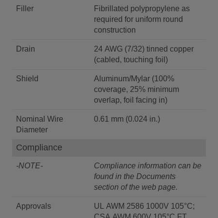
Filler
Fibrillated polypropylene as
required for uniform round
construction
Drain
24 AWG (7/32) tinned copper
(cabled, touching foil)
Shield
Aluminum/Mylar (100%
coverage, 25% minimum
overlap, foil facing in)
Nominal Wire
0.61 mm (0.024 in.)
Diameter
Compliance
-NOTE-
Compliance information can be
found in the Documents
section of the web page.
Approvals
UL AWM 2586 1000V 105°C;
CSA AWM 600V 105°C FT