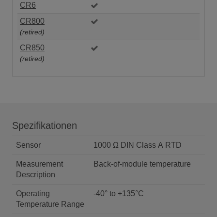
CR6
CR800
(retired)
CR850
(retired)
Spezifikationen
Sensor
1000 Ω DIN Class A RTD
Measurement
Back-of-module temperature
Description
Operating
-40° to +135°C
Temperature Range