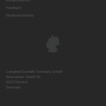
Kundenzentrum
Feedback
Inhaltsverzeichnis
Campbell Scientific Germany GmbH
Neumarkter Straße 61
81673 Munich
Germany