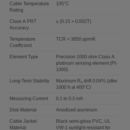
Cable Temperature
105°C
Rating
Class A PRT
± (0.15 + 0.002T)
Accuracy
Temperature
TCR = 3850 ppm/K
Coefficient
Element Type
Precision 1000 ohm Class A
platinum sensing element (Pt-
1000)
Long-Term Stability
Maximum R
drift 0.04% (after
o
1000 h at 400°C)
Measuring Current
0.1 to 0.3 mA
Disk Material
Anodized aluminum
Cable Jacket
Black semi-gloss PVC, UL
Material
VW-1 sunlight-resistant for