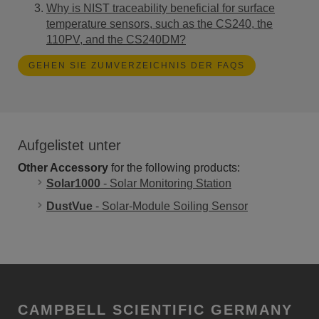
Why is NIST traceability beneficial for surface
temperature sensors, such as the CS240, the
110PV, and the CS240DM?
GEHEN SIE ZUMVERZEICHNIS DER FAQS
Aufgelistet unter
Other Accessory
for the following products:
Solar1000
- Solar Monitoring Station
DustVue
- Solar-Module Soiling Sensor
CAMPBELL SCIENTIFIC GERMANY