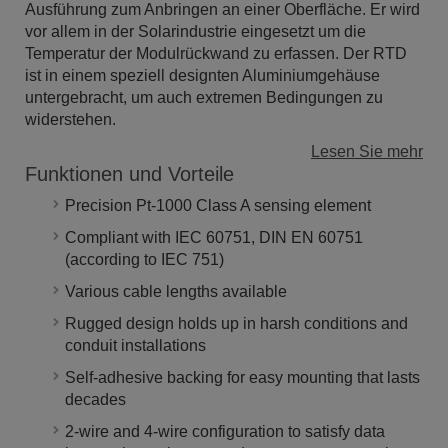
Ausführung zum Anbringen an einer Oberfläche. Er wird
vor allem in der Solarindustrie eingesetzt um die
Temperatur der Modulrückwand zu erfassen. Der RTD
ist in einem speziell designten Aluminiumgehäuse
untergebracht, um auch extremen Bedingungen zu
widerstehen.
Lesen Sie mehr
Funktionen und Vorteile
Precision Pt-1000 Class A sensing element
Compliant with IEC 60751, DIN EN 60751
(according to IEC 751)
Various cable lengths available
Rugged design holds up in harsh conditions and
conduit installations
Self-adhesive backing for easy mounting that lasts
decades
2-wire and 4-wire configuration to satisfy data