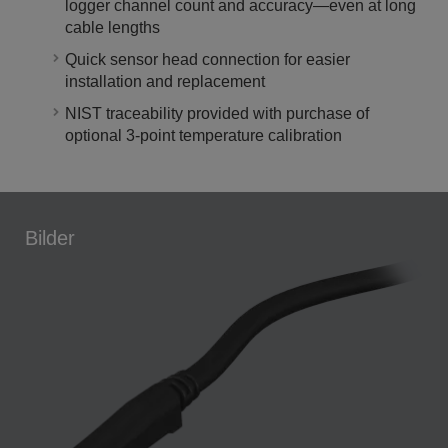
logger channel count and accuracy—even at long
cable lengths
Quick sensor head connection for easier
installation and replacement
NIST traceability provided with purchase of
optional 3-point temperature calibration
Bilder