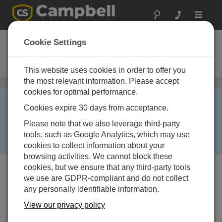
Toggle
navigat
CS240
Cookie Settings
PT1000 Klasse A, zur Messung der
Temperatur der Modulrückwand
This website uses cookies in order to offer you
the most relevant information. Please accept
Sensoren für Oberflächentemperatur
/ CS240
cookies for optimal performance.
Limited Availability ›
Cookies expire 30 days from acceptance.
This product has limited availability. It will be replaced
by:
CS241
. Some accessories, replacement parts, or
Please note that we also leverage third-party
services may still be available when it is no longer
tools, such as Google Analytics, which may use
available.
cookies to collect information about your
browsing activities. We cannot block these
cookies, but we ensure that any third-party tools
we use are GDPR-compliant and do not collect
any personally identifiable information.
View our privacy policy