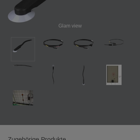
Glam view
Zugehörige Produkte