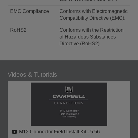
EMC Compliance
Conforms with Electromagnetic
Compatibility Directive (EMC).
RoHS2
Conforms with the Restriction
of Hazardous Substances
Directive (RoHS2).
Videos & Tutorials
M12 Connector Field Install Kit
- 5:56