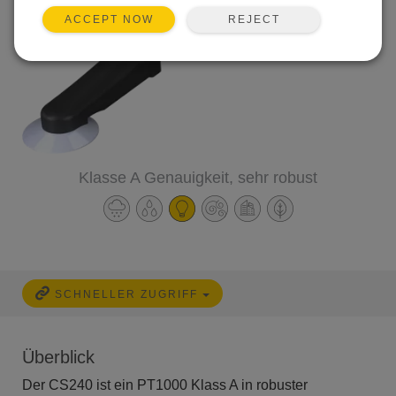
REJECT
ACCEPT NOW
Klasse A Genauigkeit, sehr robust
SCHNELLER ZUGRIFF
Überblick
Der CS240 ist ein PT1000 Klass A in robuster