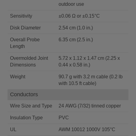
outdoor use
Sensitivity
±0.06 Ω or ±0.15°C
Disk Diameter
2.54 cm (1.0 in.)
Overall Probe
6.35 cm (2.5 in.)
Length
Overmolded Joint
5.72 x 1.12 x 1.47 cm (2.25 x
Dimensions
0.44 x 0.58 in.)
Weight
90.7 g with 3.2 m cable (0.2 lb
with 10.5 ft cable)
Conductors
Wire Size and Type
24 AWG (7/32) tinned copper
Insulation Type
PVC
UL
AWM 10012 1000V 105°C