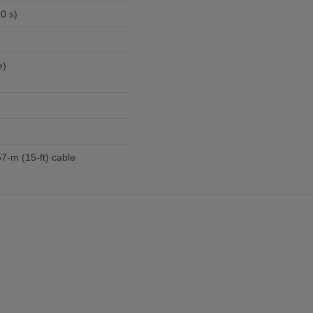
0 s)
e)
57-m (15-ft) cable