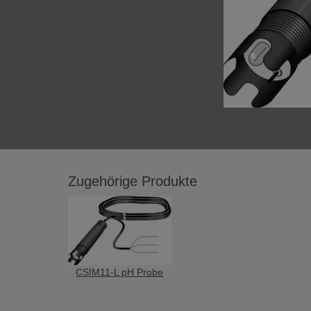
Zugehörige Produkte
CSIM11-L pH Probe