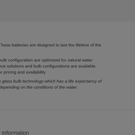
hese batteries are designed to last the lifetime of the
ulb configuration are optimized for natural water
nce solutions and bulb configurations are available.
 pricing and availability.
ass bulb technology which has a life expectancy of
depending on the conditions of the water.
y Information