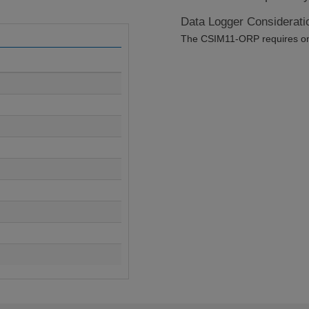
Data Logger Considerati
The CSIM11-ORP requires one 