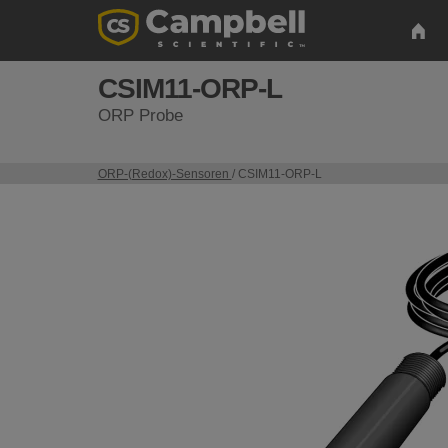
CSIM11-ORP-L
ORP Probe
ORP-(Redox)-Sensoren
/ CSIM11-ORP-L