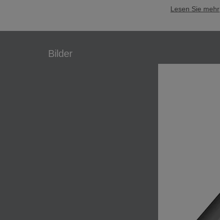
Lesen Sie mehr
Bilder