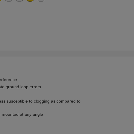
terference
ate ground loop errors
less susceptible to clogging as compared to
be mounted at any angle