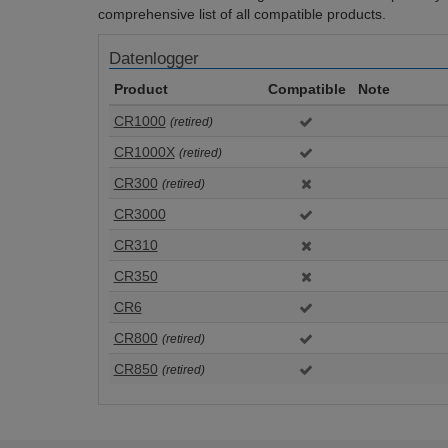
comprehensive list of all compatible products.
Datenlogger
Product
Compatible
Note
CR1000
(retired)
CR1000X
(retired)
CR300
(retired)
CR3000
CR310
CR350
CR6
CR800
(retired)
CR850
(retired)