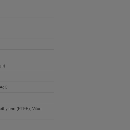
ge)
)
/AgCl
ethylene (PTFE), Viton,