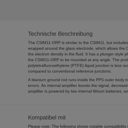
Technische Beschreibung
The CSIM11-ORP is similar to the CSIM11, but includes
wrapped around the glass electrode, which allows the
the electron density in the fluid. It has a plunger-style 
the CSIM11-ORP to be mounted at any angle. The prob
polytetrafluoroethylene (PTFE) liquid junction is less su
compared to conventional reference junctions.
A titanium ground rod runs inside the PPS outer body t
errors. An internal amplifier boosts the signal, decreasi
amplifier is powered by two internal lithium batteries, 
Kompatibel mit
Please note: The following shows notable compatibility in