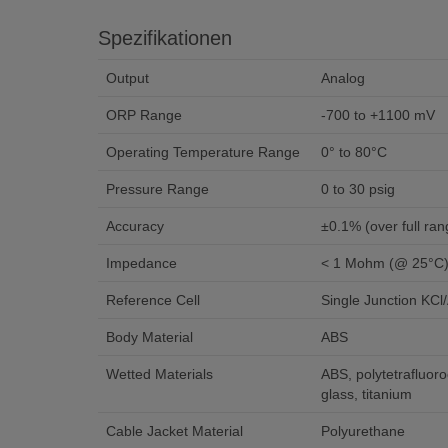
Spezifikationen
Output
Analog
ORP Range
-700 to +1100 mV
Operating Temperature Range
0° to 80°C
Pressure Range
0 to 30 psig
Accuracy
±0.1% (over full ran
Impedance
< 1 Mohm (@ 25°C
Reference Cell
Single Junction KCl
Body Material
ABS
Wetted Materials
ABS, polytetrafluoro
glass, titanium
Cable Jacket Material
Polyurethane