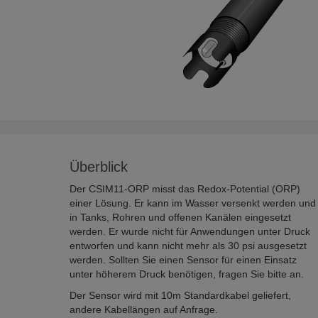
Überblick
Der CSIM11-ORP misst das Redox-Potential (ORP)
einer Lösung. Er kann im Wasser versenkt werden und
in Tanks, Rohren und offenen Kanälen eingesetzt
werden. Er wurde nicht für Anwendungen unter Druck
entworfen und kann nicht mehr als 30 psi ausgesetzt
werden. Sollten Sie einen Sensor für einen Einsatz
unter höherem Druck benötigen, fragen Sie bitte an.
Der Sensor wird mit 10m Standardkabel geliefert,
andere Kabellängen auf Anfrage.