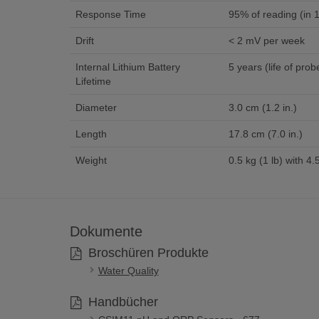
Response Time
95% of reading (in 1
Drift
< 2 mV per week
Internal Lithium Battery
5 years (life of prob
Lifetime
Diameter
3.0 cm (1.2 in.)
Length
17.8 cm (7.0 in.)
Weight
0.5 kg (1 lb) with 4.
Dokumente
Broschüren Produkte
Water Quality
Handbücher