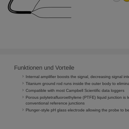
Funktionen und Vorteile
Internal amplifier boosts the signal, decreasing signal in
Titanium ground rod runs inside the outer body to elimin
Compatible with most Campbell Scientific data loggers
Porous polytetrafluoroethylene (PTFE) liquid junction is 
conventional reference junctions
Plunger-style pH glass electrode allowing the probe to 