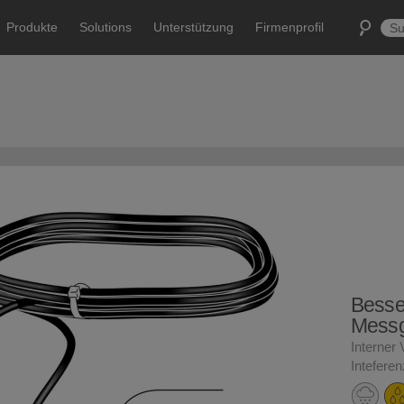
Produkte
Solutions
Unterstützung
Firmenprofil
Besse
Messg
Interner 
Intefere