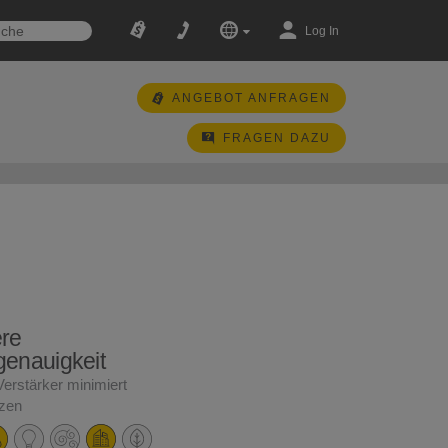
Log In
ANGEBOT ANFRAGEN
FRAGEN DAZU
re
enauigkeit
Verstärker minimiert
nzen