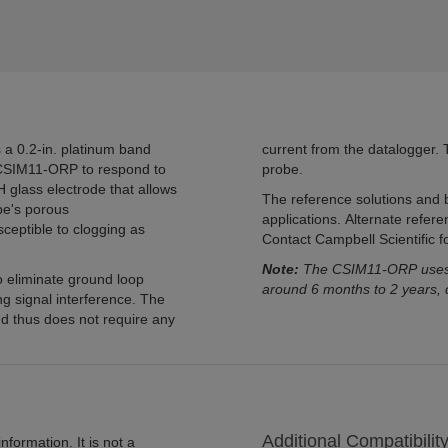
 a 0.2-in. platinum band
current from the datalogger. T
 CSIM11-ORP to respond to
probe.
pH glass electrode that allows
The reference solutions and b
e's porous
applications. Alternate refere
sceptible to clogging as
Contact Campbell Scientific for
Note:
The CSIM11-ORP uses gl
o eliminate ground loop
around 6 months to 2 years, 
ng signal interference. The
and thus does not require any
Additional Compatibilit
formation. It is not a