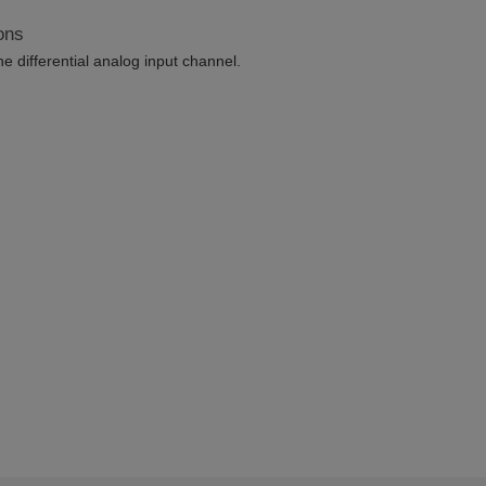
ons
differential analog input channel.