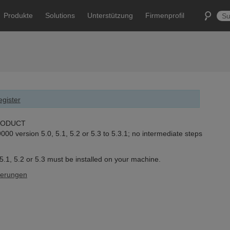
Produkte
Solutions
Unterstützung
Firmenprofil
gister
RODUCT
0 version 5.0, 5.1, 5.2 or 5.3 to 5.3.1; no intermediate steps
.1, 5.2 or 5.3 must be installed on your machine.
derungen