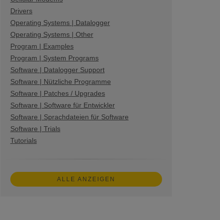
Drivers
Operating Systems | Datalogger
Operating Systems | Other
Program | Examples
Program | System Programs
Software | Datalogger Support
Software | Nützliche Programme
Software | Patches / Upgrades
Software | Software für Entwickler
Software | Sprachdateien für Software
Software | Trials
Tutorials
ALLE ANZEIGEN