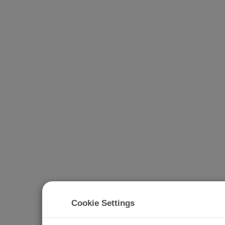
Cookie Settings