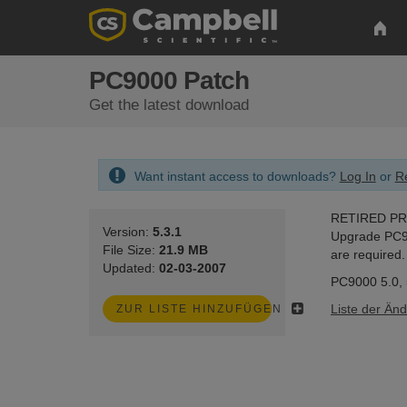
PC9000 Patch
Get the latest download
Want instant access to downloads?
Log In
or
Re
RETIRED P
Version:
5.3.1
Upgrade PC900
File Size:
21.9 MB
are required.
Updated:
02-03-2007
PC9000 5.0, 5
Liste der Än
ZUR LISTE HINZUFÜGEN