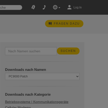
Log In
FRAGEN DAZU
Downloads nach Namen
Downloads nach Kategorie
Betriebssysteme | Kommunikationsgeräte
Cellular Modems