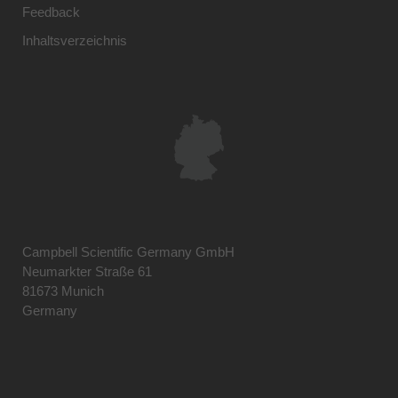
Feedback
Inhaltsverzeichnis
Campbell Scientific Germany GmbH
Neumarkter Straße 61
81673 Munich
Germany