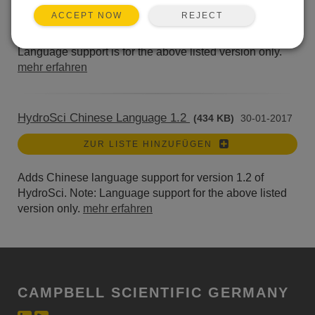
ZUR LISTE HINZUFÜGEN
REJECT
ACCEPT NOW
German language files for LoggerNet 4.6. Note:
Language support is for the above listed version only.
mehr erfahren
HydroSci Chinese Language 1.2
(434 KB)
30-01-2017
ZUR LISTE HINZUFÜGEN
Adds Chinese language support for version 1.2 of
HydroSci. Note: Language support for the above listed
version only.
mehr erfahren
CAMPBELL SCIENTIFIC GERMANY