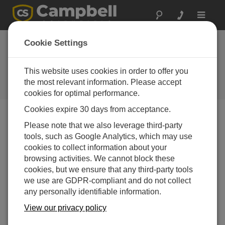
Toggle
navigat
Software |
Cookie Settings
Sprachdateien für
Software
This website uses cookies in order to offer you
the most relevant information. Please accept
Software language files
cookies for optimal performance.
Cookies expire 30 days from acceptance.
Please note that we also leverage third-party
Menü Downloads
tools, such as Google Analytics, which may use
cookies to collect information about your
Want instant access to downloads?
Log In
or
browsing activities. We cannot block these
Register
cookies, but we ensure that any third-party tools
we use are GDPR-compliant and do not collect
any personally identifiable information.
Software Language Files
German Language Pack 4.6
View our privacy policy
(769 KB)
13-04-2021