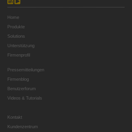
Home
Produkte
Solutions
Unterstützung
Firmenprofil
Pressemitteilungen
Firmenblog
Benutzerforum
Videos & Tutorials
Kontakt
Kundenzentrum