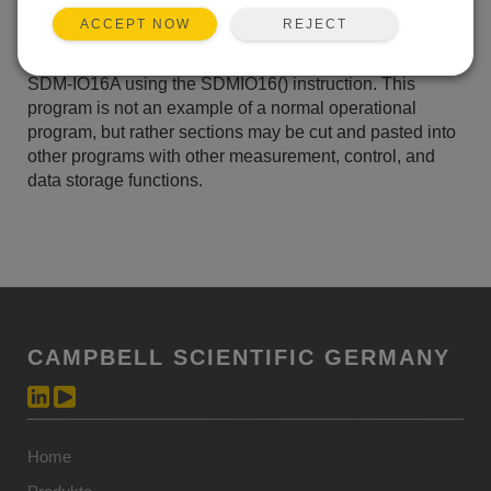
ZUR LISTE HINZUFÜGEN
REJECT
ACCEPT NOW
CRBasic program demonstrating twelve functions of the
SDM-IO16A using the SDMIO16() instruction. This
program is not an example of a normal operational
program, but rather sections may be cut and pasted into
other programs with other measurement, control, and
data storage functions.
CAMPBELL SCIENTIFIC GERMANY
Home