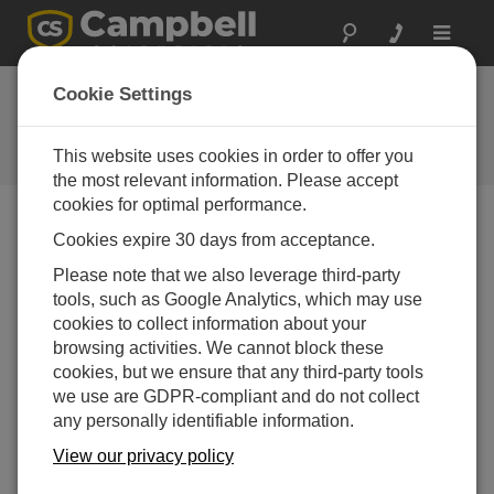
Toggle
navigat
SDM-IO16A Example
Cookie Settings
Program
This website uses cookies in order to offer you
Get the latest download
the most relevant information. Please accept
cookies for optimal performance.
Cookies expire 30 days from acceptance.
Menü Downloads
Please note that we also leverage third-party
tools, such as Google Analytics, which may use
Want instant access to downloads?
Log In
or
cookies to collect information about your
Register
browsing activities. We cannot block these
cookies, but we ensure that any third-party tools
we use are GDPR-compliant and do not collect
Version:
1
any personally identifiable information.
File Size:
3 KB
Updated:
View our privacy policy
11-08-2020