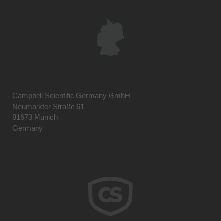
Campbell Scientific Germany GmbH
Neumarkter Straße 61
81673 Munich
Germany