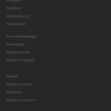
Produkte
Solutions
Unterstützung
Firmenprofil
Pressemitteilungen
Firmenblog
Benutzerforum
Videos & Tutorials
Kontakt
Kundenzentrum
Feedback
Inhaltsverzeichnis