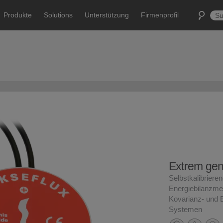
Produkte
Solutions
Unterstützung
Firmenprofil
Extrem ge
Selbstkalibrierend
Energiebilanzme
Kovarianz- und 
Systemen