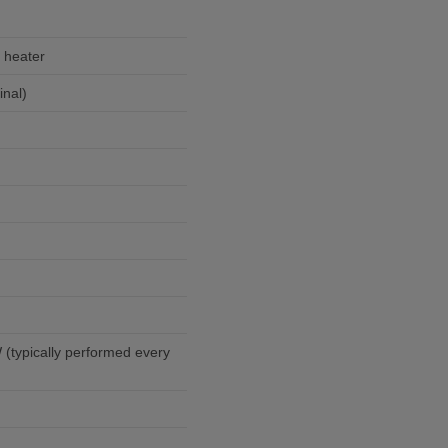
 heater
nal)
(typically performed every