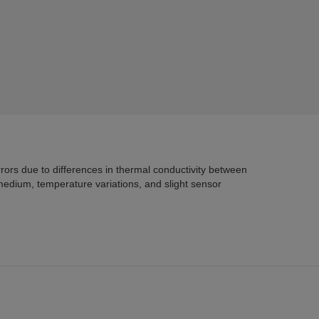
um, temperature variations, and slight sensor