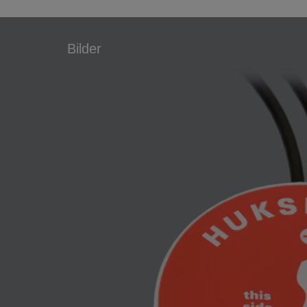
Bilder