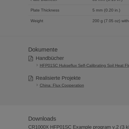
Plate Thickness
5 mm (0.20 in.)
Weight
200 g (7.05 oz) with
Dokumente
Handbücher
HFP01SC Hukseflux Self-Calibrating Soil Heat Fl
Realisierte Projekte
China: Flux Cooperation
Downloads
CR1000X HFP01SC Example program v.2 (3 k