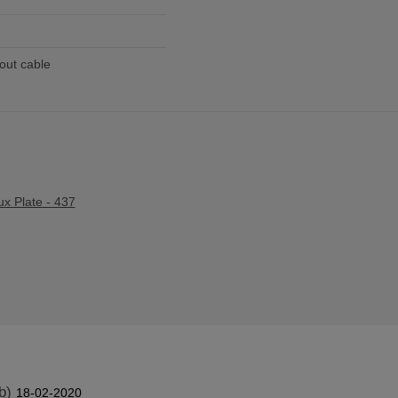
out cable
ux Plate - 437
b)
18-02-2020