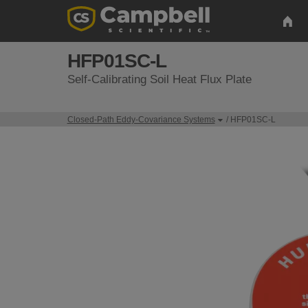
HFP01SC-L
Self-Calibrating Soil Heat Flux Plate
Closed-Path Eddy-Covariance Systems
/ HFP01SC-L