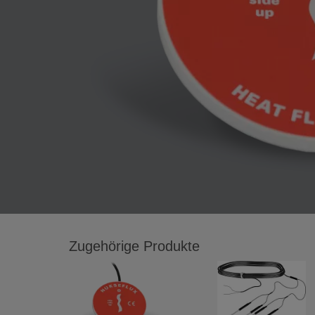
Zugehörige Produkte