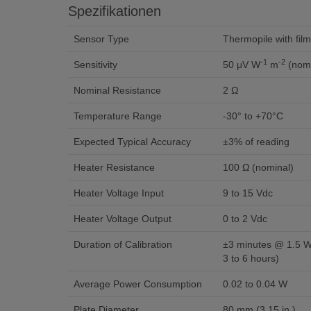
Spezifikationen
Sensor Type
Thermopile with film
-1
-2
Sensitivity
50 μV W
m
(nomi
Nominal Resistance
2 Ω
Temperature Range
-30° to +70°C
Expected Typical Accuracy
±3% of reading
Heater Resistance
100 Ω (nominal)
Heater Voltage Input
9 to 15 Vdc
Heater Voltage Output
0 to 2 Vdc
Duration of Calibration
±3 minutes @ 1.5 W 
3 to 6 hours)
Average Power Consumption
0.02 to 0.04 W
Plate Diameter
80 mm (3.15 in.)