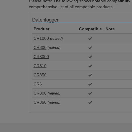
Please note: The following shows notable compatibility in
comprehensive list of all compatible products.
Datenlogger
Product
Compatible
Note
CR1000
(retired)
CR300
(retired)
CR3000
CR310
CR350
CR6
CR800
(retired)
CR850
(retired)