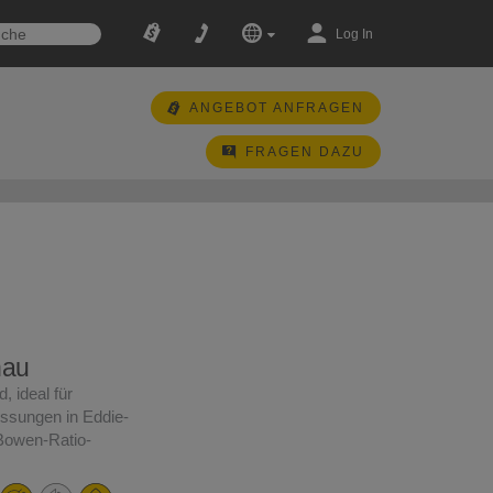
Log In
ANGEBOT ANFRAGEN
FRAGEN DAZU
nau
, ideal für
ssungen in Eddie-
Bowen-Ratio-