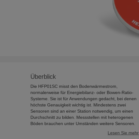
Überblick
Die HFP01SC misst den Bodenwärmestrom,
normalerweise für Energiebilanz- oder Bowen-Ratio-
Systeme. Sie ist für Anwendungen gedacht, bei denen
höchste Genauigkeit wichtig ist. Mindestens zwei
Sensoren sind an einer Station notwendig, um einen
Durchschnitt zu bilden. Messstellen mit heterogenen
Böden brauchen unter Umständen weitere Sensoren.
Lesen Sie mehr