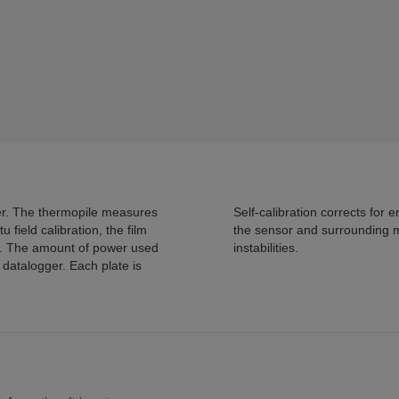
 measures
Self-calibration corrects for errors due to differences in thermal conductivity between
the sensor and surrounding medi
instabilities.