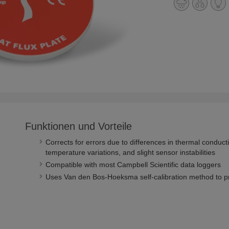
Funktionen und Vorteile
Corrects for errors due to differences in thermal condu
temperature variations, and slight sensor instabilities
Compatible with most Campbell Scientific data loggers
Uses Van den Bos-Hoeksma self-calibration method to 