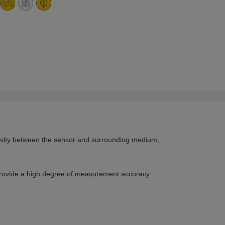
ctivity between the sensor and surrounding medium,
provide a high degree of measurement accuracy