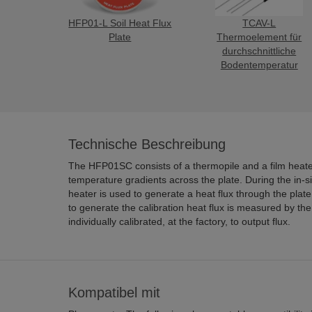
HFP01-L Soil Heat Flux
TCAV-L
Plate
Thermoelement für
durchschnittliche
Bodentemperatur
Technische Beschreibung
The HFP01SC consists of a thermopile and a film heater. The thermopile
temperature gradients across the plate. During the in-situ field calibration, the film
heater is used to generate a heat flux through the plate. The amount of power used
to generate the calibration heat flux is measured by the datalogger. Each plate is
individually calibrated, at the factory, to output flux.
Kompatibel mit