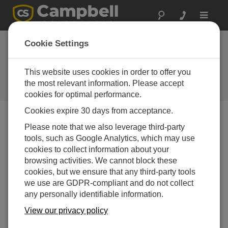
Toggle
navigat
RV50 Cellular
Cookie Settings
Gateway Available
Soon
This website uses cookies in order to offer you
the most relevant information. Please accept
Campbell Update 1st Quarter 2016
cookies for optimal performance.
Cookies expire 30 days from acceptance.
Please note that we also leverage third-party
Campbell Update 1st Quarter 2016
tools, such as Google Analytics, which may use
cookies to collect information about your
browsing activities. We cannot block these
cookies, but we ensure that any third-party tools
we use are GDPR-compliant and do not collect
any personally identifiable information.
View our privacy policy