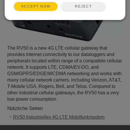
REJECT
ACCEPT NOW
The RV50 is a new 4G LTE cellular gateway that
provides Internet connectivity to our dataloggers and
peripherals located within range of a compatible cellular
network. It supports LTE, CDMA/EV-DO, and
GSM/GPRS/EDGE/WCDMA networking and works with
many cellular network carriers, including Verizon, AT&T,
T-Mobile USA, Rogers, Bell, and Telus. Compared to
other industrial cellular gateways, the RV50 has a very
low power consumption.
Nützliche Seiten
RV50 Industrielles 4G LTE Mobilfunkmodem