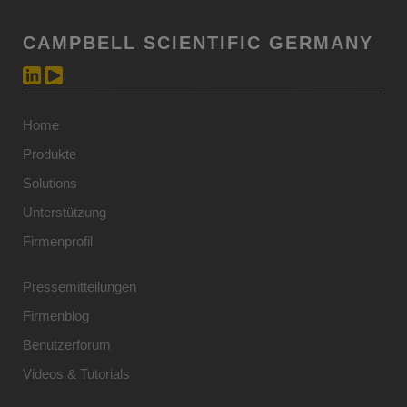
CAMPBELL SCIENTIFIC GERMANY
Home
Produkte
Solutions
Unterstützung
Firmenprofil
Pressemitteilungen
Firmenblog
Benutzerforum
Videos & Tutorials