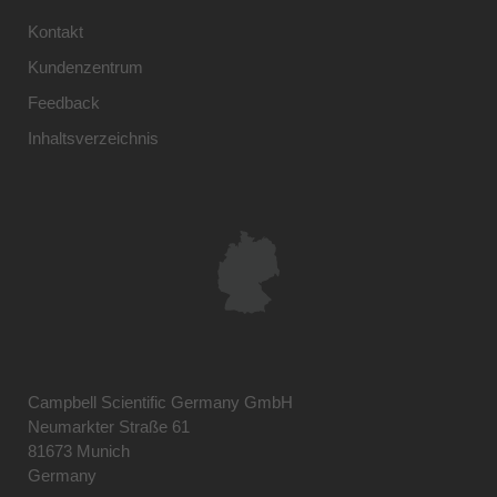
Kontakt
Kundenzentrum
Feedback
Inhaltsverzeichnis
Campbell Scientific Germany GmbH
Neumarkter Straße 61
81673 Munich
Germany