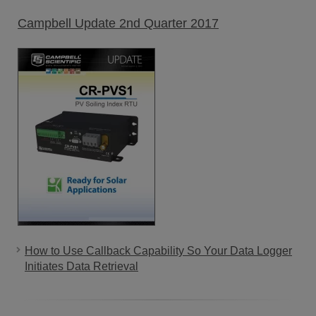
Campbell Update 2nd Quarter 2017
How to Use Callback Capability So Your Data Logger
Initiates Data Retrieval