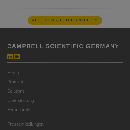
ALLE NEWSLETTER ANZEIGEN
CAMPBELL SCIENTIFIC GERMANY
Home
Produkte
Solutions
Unterstützung
Firmenprofil
Pressemitteilungen