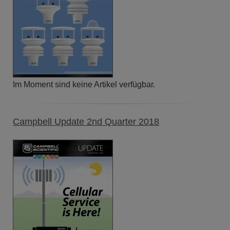
Im Moment sind keine Artikel verfügbar.
Campbell Update 2nd Quarter 2018