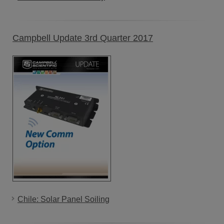
Campbell Update 3rd Quarter 2017
Chile: Solar Panel Soiling