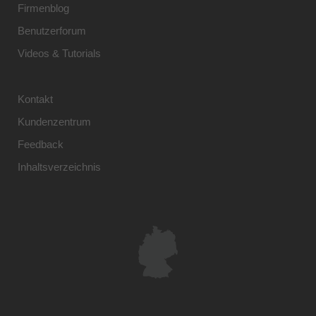
Firmenblog
Benutzerforum
Videos & Tutorials
Kontakt
Kundenzentrum
Feedback
Inhaltsverzeichnis