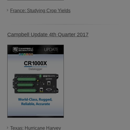
France: Studying Crop Yields
Campbell Update 4th Quarter 2017
Texas: Hurricane Harvey