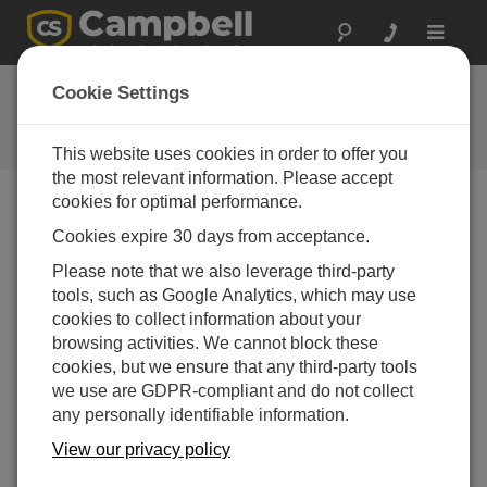
Toggle
navigat
Newsletter
Cookie Settings
Ein Archiv für die Campbell
Newsletter
This website uses cookies in order to offer you
the most relevant information. Please accept
cookies for optimal performance.
Published quarterly, the Campbell Update provides new
Cookies expire 30 days from acceptance.
product information, case studies, company news, and
other information relating to our stand-alone
Please note that we also leverage third-party
measurement and control systems.
tools, such as Google Analytics, which may use
cookies to collect information about your
View All Newsletters ›
browsing activities. We cannot block these
cookies, but we ensure that any third-party tools
Campbell Update 4th Quarter 2018
we use are GDPR-compliant and do not collect
any personally identifiable information.
View our privacy policy