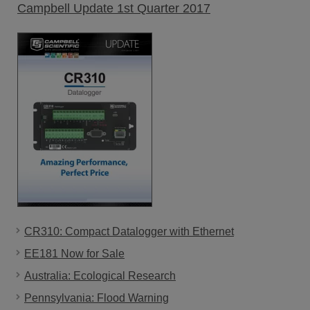
Campbell Update 1st Quarter 2017
CR310: Compact Datalogger with Ethernet
EE181 Now for Sale
Australia: Ecological Research
Pennsylvania: Flood Warning