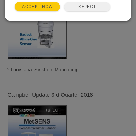
REJECT
ACCEPT NOW
Louisiana: Sinkhole Monitoring
Campbell Update 3rd Quarter 2018