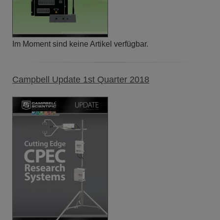
Im Moment sind keine Artikel verfügbar.
Campbell Update 1st Quarter 2018