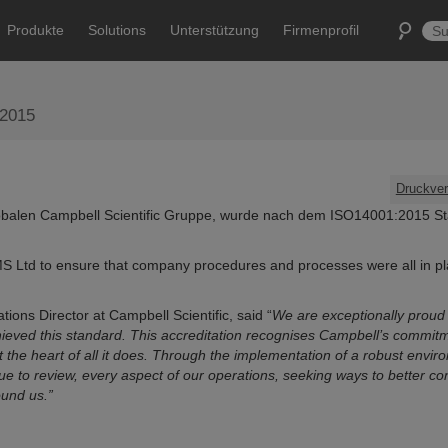
Produkte
Solutions
Unterstützung
Firmenprofil
:2015
Druckver
globalen Campbell Scientific Gruppe, wurde nach dem ISO14001:2015 S
S Ltd to ensure that company procedures and processes were all in p
ns Director at Campbell Scientific, said “
We are exceptionally proud 
hieved this standard. This accreditation recognises Campbell’s commitm
t the heart of all it does. Through the implementation of a robust envir
to review, every aspect of our operations, seeking ways to better con
und us.”