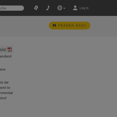
Log In
FRAGEN DAZU
sion
tandard
lace
to be
ent to
onmental
trol