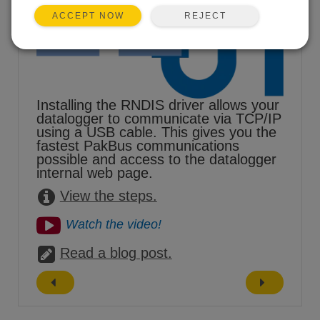
REJECT
ACCEPT NOW
Installing the RNDIS driver allows your
datalogger to communicate via TCP/IP
using a USB cable. This gives you the
fastest PakBus communications
possible and access to the datalogger
internal web page.
View the steps.
Watch the video!
Read a blog post.