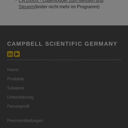
CR1000X - Datenlogger zum Messen und
Steuern
(leider nicht mehr im Programm)
CAMPBELL SCIENTIFIC GERMANY
Home
Produkte
Solutions
Unterstützung
Firmenprofil
Pressemitteilungen