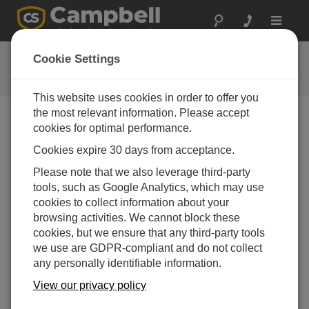
Toggle
navigat
CR1000X Series Getting Started
Cookie Settings
Tutorial
This website uses cookies in order to offer you
the most relevant information. Please accept
cookies for optimal performance.
Bild auswählen
Cookies expire 30 days from acceptance.
Connect using Ethernet
Please note that we also leverage third-party
tools, such as Google Analytics, which may use
over USB
cookies to collect information about your
browsing activities. We cannot block these
cookies, but we ensure that any third-party tools
we use are GDPR-compliant and do not collect
any personally identifiable information.
View our privacy policy