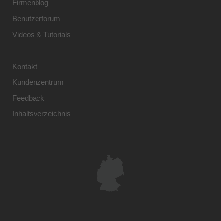
Firmenblog
Benutzerforum
Videos & Tutorials
Kontakt
Kundenzentrum
Feedback
Inhaltsverzeichnis