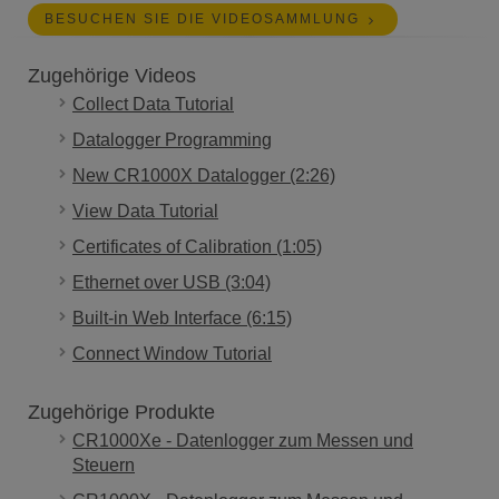
BESUCHEN SIE DIE VIDEOSAMMLUNG
Zugehörige Videos
Collect Data Tutorial
Datalogger Programming
New CR1000X Datalogger (2:26)
View Data Tutorial
Certificates of Calibration (1:05)
Ethernet over USB (3:04)
Built-in Web Interface (6:15)
Connect Window Tutorial
Zugehörige Produkte
CR1000Xe - Datenlogger zum Messen und
Steuern