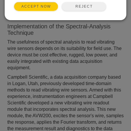
Monitoring
REJECT
ACCEPT NOW
Implementation of the Spectral-Analysis
Technique
The usefulness of spectral analysis to read vibrating
wire sensors depends on its suitability for field use. The
device must be cost effective, rugged, low power, and
easily integrated with existing data acquisition
equipment.
Campbell Scientific, a data acquisition company based
in Logan, Utah, previously developed time-domain
methods to read vibrating wire sensors. Armed with this
experience, instrumentation engineers at Campbell
Scientific developed a new vibrating wire readout
module that incorporates spectral analysis. This new
module, the AVW200, excites the sensor's wire, samples
the response, applies the Fourier transform, and returns
the measurement result and diagnostics to the data