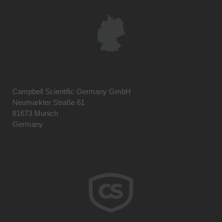
Campbell Scientific Germany GmbH
Neumarkter Straße 61
81673 Munich
Germany