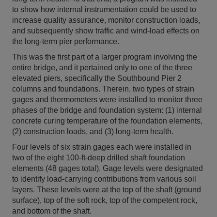
to show how internal instrumentation could be used to
increase quality assurance, monitor construction loads,
and subsequently show traffic and wind-load effects on
the long-term pier performance.
This was the first part of a larger program involving the
entire bridge, and it pertained only to one of the three
elevated piers, specifically the Southbound Pier 2
columns and foundations. Therein, two types of strain
gages and thermometers were installed to monitor three
phases of the bridge and foundation system: (1) internal
concrete curing temperature of the foundation elements,
(2) construction loads, and (3) long-term health.
Four levels of six strain gages each were installed in
two of the eight 100-ft-deep drilled shaft foundation
elements (48 gages total). Gage levels were designated
to identify load-carrying contributions from various soil
layers. These levels were at the top of the shaft (ground
surface), top of the soft rock, top of the competent rock,
and bottom of the shaft.