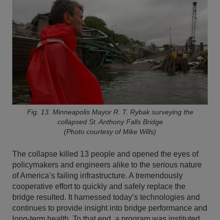
Fig. 13. Minneapolis Mayor R. T. Rybak surveying the
collapsed St. Anthony Falls Bridge
(Photo courtesy of Mike Wills)
The collapse killed 13 people and opened the eyes of
policymakers and engineers alike to the serious nature
of America’s failing infrastructure. A tremendously
cooperative effort to quickly and safely replace the
bridge resulted. It harnessed today’s technologies and
continues to provide insight into bridge performance and
long-term health. To that end, a program was instituted