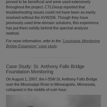
proved to be beneficial and were used extensively
throughout the project. CTLGroup reported that
troubleshooting issues could not have been as easily
resolved without the AVW206. Though they have
previously used time-domain solutions, this experience
has put them solidly behind the spectral-analysis
method.
For more information, refer to the
"Louisiana: Monitoring
Bridge Expansion" case study
.
Case Study: St. Anthony Falls Bridge
Foundation Monitoring
On August 1, 2007, the I-35W St. Anthony Falls Bridge
over the Mississippi River in Minneapolis, Minnesota,
collapsed in the middle of rush hour.