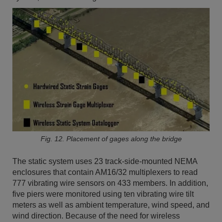
Fig. 12. Placement of gages along the bridge
The static system uses 23 track-side-mounted NEMA
enclosures that contain AM16/32 multiplexers to read
777 vibrating wire sensors on 433 members. In addition,
five piers were monitored using ten vibrating wire tilt
meters as well as ambient temperature, wind speed, and
wind direction. Because of the need for wireless