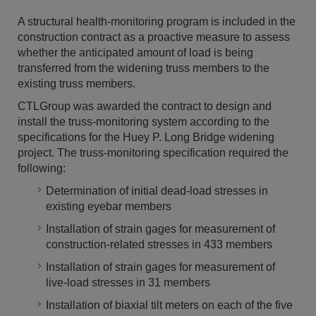
A structural health-monitoring program is included in the
construction contract as a proactive measure to assess
whether the anticipated amount of load is being
transferred from the widening truss members to the
existing truss members.
CTLGroup was awarded the contract to design and
install the truss-monitoring system according to the
specifications for the Huey P. Long Bridge widening
project. The truss-monitoring specification required the
following:
Determination of initial dead-load stresses in
existing eyebar members
Installation of strain gages for measurement of
construction-related stresses in 433 members
Installation of strain gages for measurement of
live-load stresses in 31 members
Installation of biaxial tilt meters on each of the five