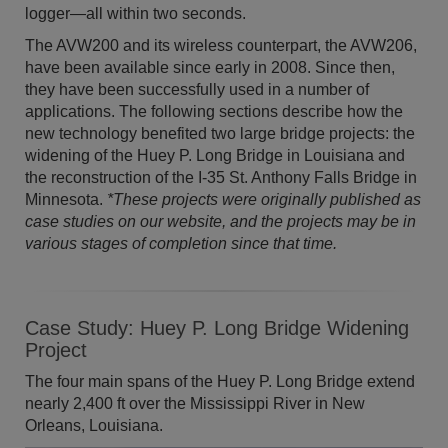
logger—all within two seconds.
The AVW200 and its wireless counterpart, the AVW206,
have been available since early in 2008. Since then,
they have been successfully used in a number of
applications. The following sections describe how the
new technology benefited two large bridge projects: the
widening of the Huey P. Long Bridge in Louisiana and
the reconstruction of the I-35 St. Anthony Falls Bridge in
Minnesota.
*These projects were originally published as
case studies on our website, and the projects may be in
various stages of completion since that time.
Case Study: Huey P. Long Bridge Widening
Project
The four main spans of the Huey P. Long Bridge extend
nearly 2,400 ft over the Mississippi River in New
Orleans, Louisiana.