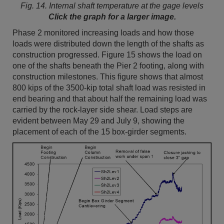
Fig. 14. Internal shaft temperature at the gage levels
Click the graph for a larger image.
Phase 2 monitored increasing loads and how those
loads were distributed down the length of the shafts as
construction progressed. Figure 15 shows the load on
one of the shafts beneath the Pier 2 footing, along with
construction milestones. This figure shows that almost
800 kips of the 3500-kip total shaft load was resisted in
end bearing and that about half the remaining load was
carried by the rock-layer side shear. Load steps are
evident between May 29 and July 9, showing the
placement of each of the 15 box-girder segments.