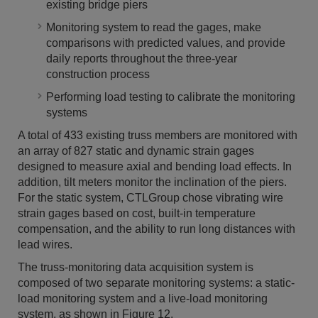
existing bridge piers
Monitoring system to read the gages, make
comparisons with predicted values, and provide
daily reports throughout the three-year
construction process
Performing load testing to calibrate the monitoring
systems
A total of 433 existing truss members are monitored with
an array of 827 static and dynamic strain gages
designed to measure axial and bending load effects. In
addition, tilt meters monitor the inclination of the piers.
For the static system, CTLGroup chose vibrating wire
strain gages based on cost, built-in temperature
compensation, and the ability to run long distances with
lead wires.
The truss-monitoring data acquisition system is
composed of two separate monitoring systems: a static-
load monitoring system and a live-load monitoring
system, as shown in Figure 12.