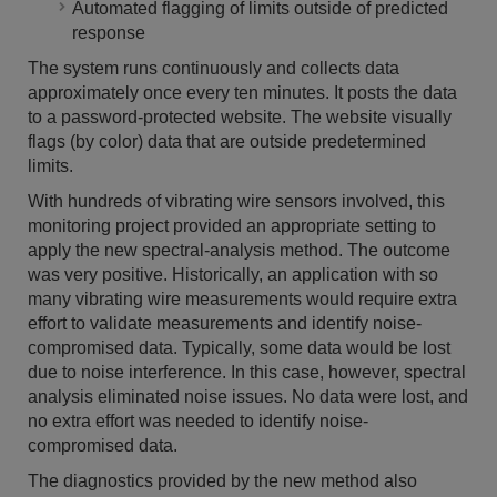
Automated flagging of limits outside of predicted
response
The system runs continuously and collects data
approximately once every ten minutes. It posts the data
to a password-protected website. The website visually
flags (by color) data that are outside predetermined
limits.
With hundreds of vibrating wire sensors involved, this
monitoring project provided an appropriate setting to
apply the new spectral-analysis method. The outcome
was very positive. Historically, an application with so
many vibrating wire measurements would require extra
effort to validate measurements and identify noise-
compromised data. Typically, some data would be lost
due to noise interference. In this case, however, spectral
analysis eliminated noise issues. No data were lost, and
no extra effort was needed to identify noise-
compromised data.
The diagnostics provided by the new method also