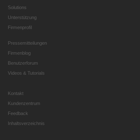
Solutions
Unterstützung
Firmenprofil
Pressemitteilungen
Firmenblog
Benutzerforum
Videos & Tutorials
Kontakt
Kundenzentrum
Feedback
Inhaltsverzeichnis