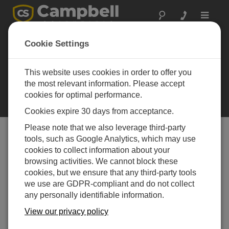
Toggle
navigat
Cookie Settings
Implementation of
the Spectral-
This website uses cookies in order to offer you
Analysis Technique
the most relevant information. Please accept
Applying spectral analysis to read
cookies for optimal performance.
vibrating wire sensors
Cookies expire 30 days from acceptance.
Please note that we also leverage third-party
tools, such as Google Analytics, which may use
Table of Contents
cookies to collect information about your
browsing activities. We cannot block these
In this Section
cookies, but we ensure that any third-party tools
we use are GDPR-compliant and do not collect
Implementation of the Spectral-Analysis Technique
any personally identifiable information.
Case Study: Huey P. Long Bridge Widening Project
View our privacy policy
Case Study: St. Anthony Falls Bridge Foundation