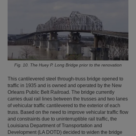
Fig. 10. The Huey P. Long Bridge prior to the renovation
This cantilevered steel through-truss bridge opened to
traffic in 1935 and is owned and operated by the New
Orleans Public Belt Railroad. The bridge currently
carries dual rail lines between the trusses and two lanes
of vehicular traffic cantilevered to the exterior of each
truss. Based on the need to improve vehicular traffic flow
and constraints due to uninterruptible rail traffic, the
Louisiana Department of Transportation and
Development (LA DOTD) decided to widen the bridge