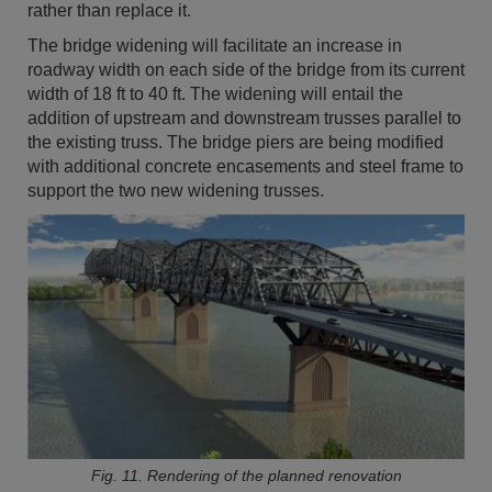
rather than replace it.
The bridge widening will facilitate an increase in
roadway width on each side of the bridge from its current
width of 18 ft to 40 ft. The widening will entail the
addition of upstream and downstream trusses parallel to
the existing truss. The bridge piers are being modified
with additional concrete encasements and steel frame to
support the two new widening trusses.
Fig. 11. Rendering of the planned renovation