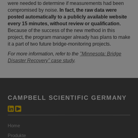
were needed to determine if measurements had been
compromised by noise.
In fact, the raw data were
posted automatically to a publicly available website
every 15 minutes, without review or qualification.
Because of the success of the new method in this
project, the program manager already has plans to make
it a part of two future bridge-monitoring projects.
For more information, refer to the
"Minnesota: Bridge
Disaster Recovery" case study
.
CAMPBELL SCIENTIFIC GERMANY
Home
Produkte