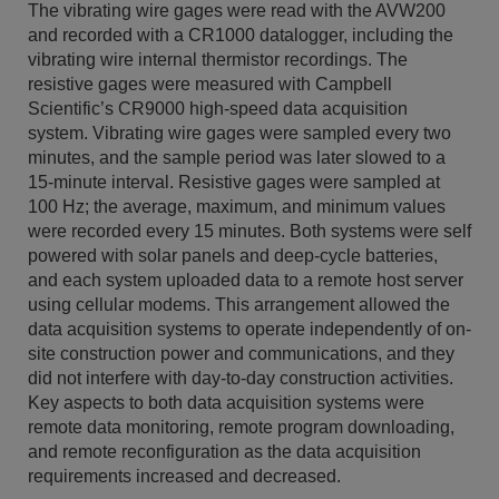
The vibrating wire gages were read with the AVW200
and recorded with a CR1000 datalogger, including the
vibrating wire internal thermistor recordings. The
resistive gages were measured with Campbell
Scientific’s CR9000 high-speed data acquisition
system. Vibrating wire gages were sampled every two
minutes, and the sample period was later slowed to a
15-minute interval. Resistive gages were sampled at
100 Hz; the average, maximum, and minimum values
were recorded every 15 minutes. Both systems were self
powered with solar panels and deep-cycle batteries,
and each system uploaded data to a remote host server
using cellular modems. This arrangement allowed the
data acquisition systems to operate independently of on-
site construction power and communications, and they
did not interfere with day-to-day construction activities.
Key aspects to both data acquisition systems were
remote data monitoring, remote program downloading,
and remote reconfiguration as the data acquisition
requirements increased and decreased.