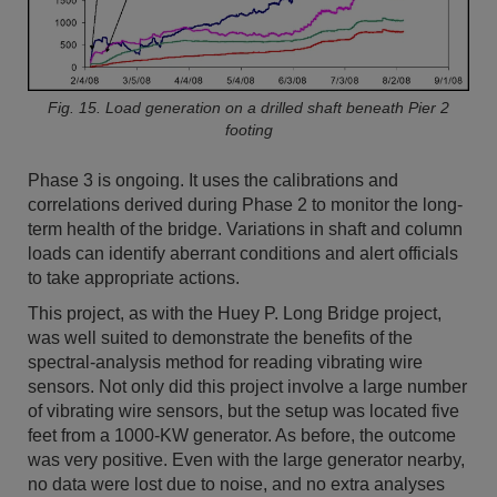
Fig. 15. Load generation on a drilled shaft beneath Pier 2
footing
Phase 3 is ongoing. It uses the calibrations and
correlations derived during Phase 2 to monitor the long-
term health of the bridge. Variations in shaft and column
loads can identify aberrant conditions and alert officials
to take appropriate actions.
This project, as with the Huey P. Long Bridge project,
was well suited to demonstrate the benefits of the
spectral-analysis method for reading vibrating wire
sensors. Not only did this project involve a large number
of vibrating wire sensors, but the setup was located five
feet from a 1000-KW generator. As before, the outcome
was very positive. Even with the large generator nearby,
no data were lost due to noise, and no extra analyses