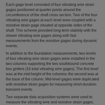
Each gage level consisted of four vibrating wire strain
gages positioned at quarter points around the
circumference of the shaft cross section. Two of the four
vibrating wire gages at each level were coupled with a
resistive strain gage situated at opposite sides of the
shaft. This scheme provided long-term stability with the
slower vibrating wire gages along with fast
measurements from the resistive gages during dynamic
events.
In addition to the foundation measurements, two levels
of four vibrating wire strain gages were installed in the
two columns supporting the two southbound concrete
box girders (16 total vibrating wire gages). The first level
was at the mid-height of the columns; the second was at
the base of the column. Mid-level gages were duplicated
with resistive strain gages for measuring short-duration
transient events.
Two separate data acquisition systems were used to
measure the vibrating wire and resistive strain gages.