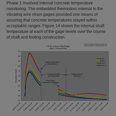
Phase 1 involved internal concrete temperature
monitoring. The embedded thermistors internal to the
vibrating wire strain gages provided one means of
assuring that concrete temperatures stayed within
acceptable ranges. Figure 14 shows the internal shaft
temperature at each of the gage levels over the course
of shaft and footing construction.