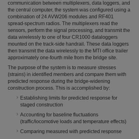
communication between multiplexers, data loggers, and
the central computer, the system was configured using a
combination of 24 AVW206 modules and RF401
spread-spectrum radios. The multiplexers read the
sensors, perform the signal processing, and transmit the
data wirelessly to one of four CR1000 dataloggers
mounted on the track-side handrail. These data loggers
then transmit the data wirelessly to the MTI office trailer
approximately one-fourth mile from the bridge site.
The purpose of the system is to measure stresses
(strains) in identified members and compare them with
predicted response during the bridge-widening
construction process. This is accomplished by:
Establishing limits for predicted response for
staged construction
Accounting for baseline fluctuations
(traffic/locomotive loads and temperature effects)
Comparing measured with predicted response