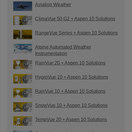
Aviation Weather
ClimaVue 50 G2 + Aspen 10 Solutions
RangeVue Series + Aspen 10 Solutions
Alpine Automated Weather
Instrumentation
RainVue 20 + Aspen 10 Solutions
HygroVue 10 + Aspen 10 Solutions
RainVue 10 + Aspen 10 Solutions
SnowVue 10 + Aspen 10 Solutions
TempVue 20 + Aspen 10 Solutions