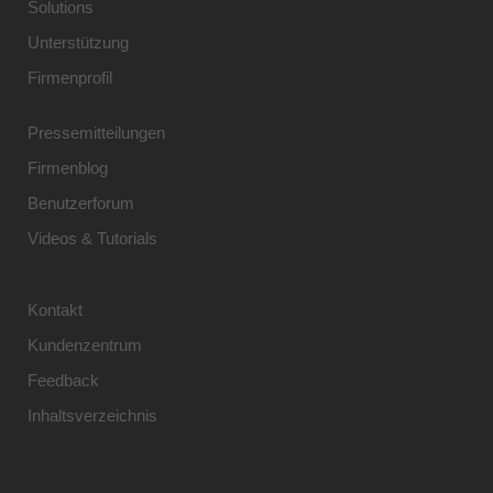
Solutions
Unterstützung
Firmenprofil
Pressemitteilungen
Firmenblog
Benutzerforum
Videos & Tutorials
Kontakt
Kundenzentrum
Feedback
Inhaltsverzeichnis