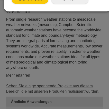
ACCEPT NOW
Was wir tun
From single research weather stations to mesoscale
weather networks (mesonets), Campbell Scientific
automatic weather stations have become the worldwide
standard for climate and boundary-layer meteorology.
They are integral parts of forecasting and monitoring
systems worldwide. Accurate measurements, low power
requirements, and proven reliability in extreme weather
conditions make our weather stations ideal for all types
of meteorological and climatological monitoring
anywhere on earth.
Mehr erfahren
Sehen Sie einige spannende Projekte aus diesem
Bereich, die mit unseren Produkten realisisert wurden.
Ähnliche Anwendungen