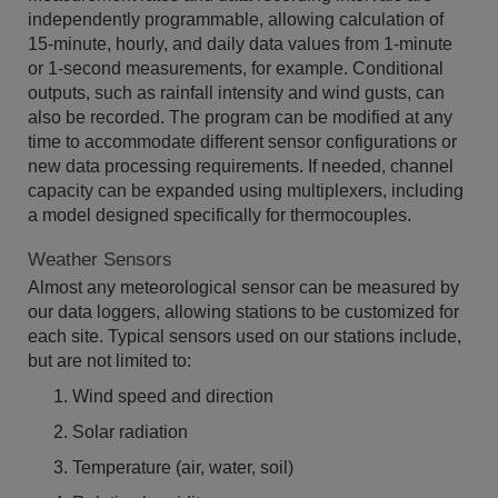
independently programmable, allowing calculation of
15-minute, hourly, and daily data values from 1-minute
or 1-second measurements, for example. Conditional
outputs, such as rainfall intensity and wind gusts, can
also be recorded. The program can be modified at any
time to accommodate different sensor configurations or
new data processing requirements. If needed, channel
capacity can be expanded using multiplexers, including
a model designed specifically for thermocouples.
Weather Sensors
Almost any meteorological sensor can be measured by
our data loggers, allowing stations to be customized for
each site. Typical sensors used on our stations include,
but are not limited to:
Wind speed and direction
Solar radiation
Temperature (air, water, soil)