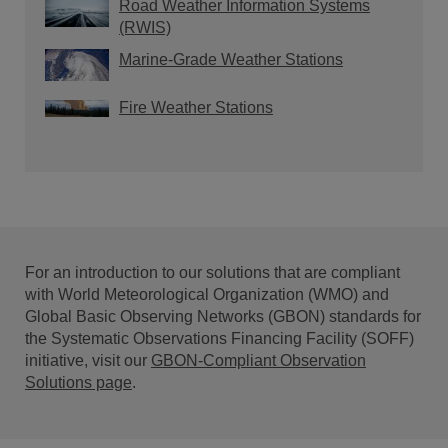
Road Weather Information Systems
(RWIS)
Marine-Grade Weather Stations
Fire Weather Stations
For an introduction to our solutions that are compliant
with World Meteorological Organization (WMO) and
Global Basic Observing Networks (GBON) standards for
the Systematic Observations Financing Facility (SOFF)
initiative, visit our
GBON-Compliant Observation
Solutions page
.