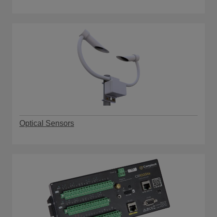
Optical Sensors