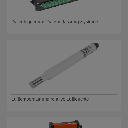
Datenlogger und Datenerfassungssysteme
Lufttemperatur und relative Luftfeuchte