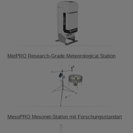
MetPRO Research-Grade Meteorological Station
MesoPRO Mesonet-Station mit Forschungsstandart