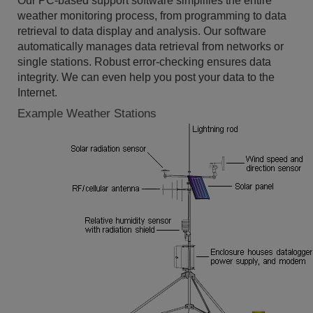
Our PC-based support software simplifies the entire
weather monitoring process, from programming to data
retrieval to data display and analysis. Our software
automatically manages data retrieval from networks or
single stations. Robust error-checking ensures data
integrity. We can even help you post your data to the
Internet.
Example Weather Stations