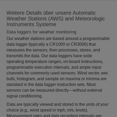
Weitere Details über unsere Automatic
Weather Stations (AWS) and Meteorologic
Instruments Systeme
Data loggers for weather monitoring
Our weather stations are based around a programmable
data logger (typically a CR1000 or CR3000) that
measures the sensors, then processes, stores, and
transmits the data. Our data loggers have wide
operating temperature ranges, on-board instructions,
programmable execution intervals, and ample input
channels for commonly used sensors. Wind vector, wet
bulb, histogram, and sample on maxima or minima are
standard in the data logger instruction sets. Most
sensors can be measured directly—without external
signal conditioning.
Data are typically viewed and stored in the units of your
choice (e.g., wind speed in mph, m/s, knots).
Measurement rates and data recording intervals are