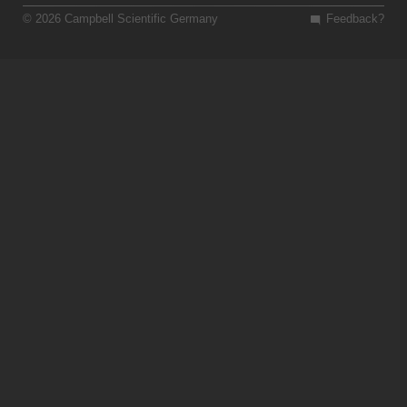
© 2026 Campbell Scientific Germany
Feedback?