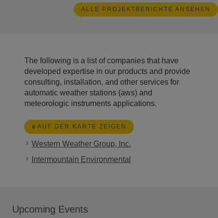
ALLE PROJEKTBERICHTE ANSEHEN
The following is a list of companies that have
developed expertise in our products and provide
consulting, installation, and other services for
automatic weather stations (aws) and
meteorologic instruments applications.
AUF DER KARTE ZEIGEN
Western Weather Group, Inc.
Intermountain Environmental
Upcoming Events