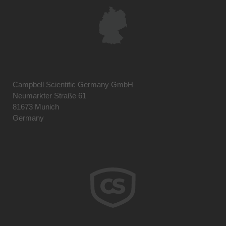
Campbell Scientific Germany GmbH
Neumarkter Straße 61
81673 Munich
Germany