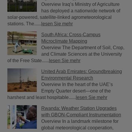
Overview Iraq’s Ministry of Agriculture
has deployed a nationwide network of
solar-powered, satellite-linked agrometeorological
stations. The......
lesen Sie mehr
South Africa: Cross-Campus
Microclimate Mapping
Overview The Department of Soil, Crop,
and Climate Sciences at the University
of the Free State......
lesen Sie mehr
United Arab Emirates: Groundbreaking
Environmental Research
Overview In the heart of the UAE’s
Empty Quarter desert—one of the
harshest and least hospitable......
lesen Sie mehr
Rwanda: Weather Station Upgrades
with GBON-Compliant Instrumentation
Overview In a landmark milestone for
global meteorological cooperation,