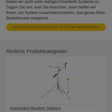
bieten wir auch viele maßgeschneiderte Systeme an.
Sagen Sie uns, was Sie brauchen, dann helfen wir
Ihnen, ein System zusammenzustellen, das genau Ihren
Bedürfnissen entspricht.
MASSGESCHNEIDERTES SYSTEM ANFORDERN
Ähnliche Produktkategorien
Automated Weather Stations