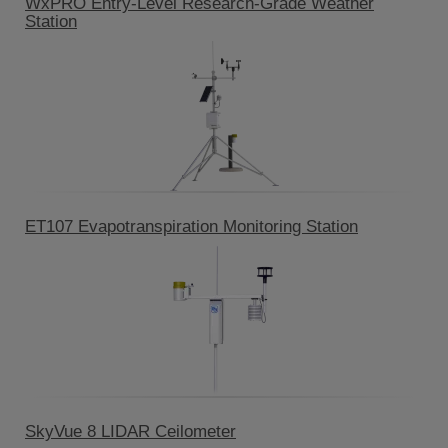
WxPRO Entry-Level Research-Grade Weather
Station
ET107 Evapotranspiration Monitoring Station
SkyVue 8 LIDAR Ceilometer