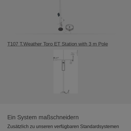
T107 T.Weather Toro ET Station with 3 m Pole
Ein System maßschneidern
Zusätzlich zu unseren verfügbaren Standardsystemen