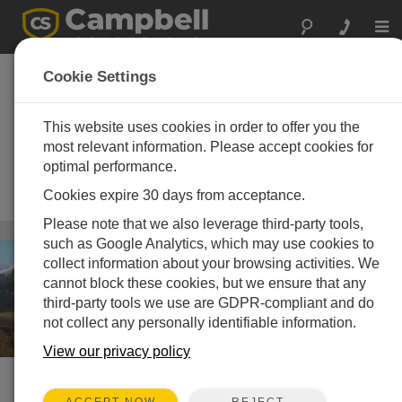
Togg
navi
Automatic Weather
Cookie Settings
Stations (AWS) and
Meteorologic
This website uses cookies in order to offer you the
most relevant information. Please accept cookies for
Instruments
optimal performance.
Worldwide standard for climate and
Cookies expire 30 days from acceptance.
boundary-layer meteorology
Please note that we also leverage third-party tools,
Wetter
/ Automatic Weather Stations (AWS) and Meteorologic
such as Google Analytics, which may use cookies to
Instruments
collect information about your browsing activities. We
cannot block these cookies, but we ensure that any
third-party tools we use are GDPR-compliant and do
not collect any personally identifiable information.
View our privacy policy
SCHNELLER ZUGRIFF
REJECT