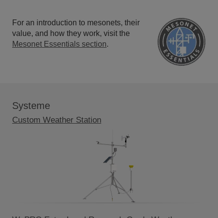
For an introduction to mesonets, their
value, and how they work, visit the
Mesonet Essentials section
.
Systeme
Custom Weather Station