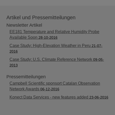
Artikel und Pressemitteilungen
Newsletter Artikel
EE181 Temperature and Relative Humidity Probe
Available Soon
28-10-2016
Case Study: High-Elevation Weather in Peru
21-07-
2016
Case Study: U.S. Climate Reference Network
09-05-
2013
Pressemitteilungen
Campbell Scientific sponsort Catalan Observation
Network Awards
06-12-2016
Konect Data Services - new features added
23-06-2016