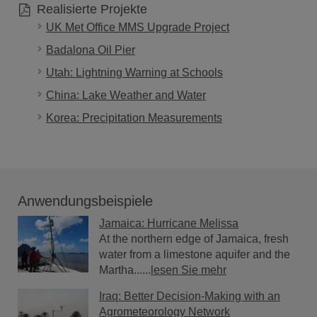
Realisierte Projekte
UK Met Office MMS Upgrade Project
Badalona Oil Pier
Utah: Lightning Warning at Schools
China: Lake Weather and Water
Korea: Precipitation Measurements
Anwendungsbeispiele
Jamaica: Hurricane Melissa
At the northern edge of Jamaica, fresh
water from a limestone aquifer and the
Martha......
lesen Sie mehr
Iraq: Better Decision-Making with an
Agrometeorology Network