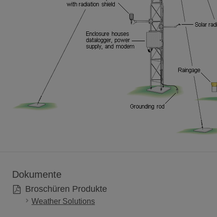
Dokumente
Broschüren Produkte
Weather Solutions