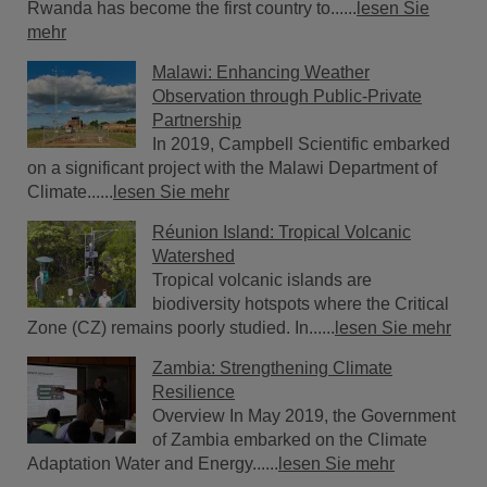
Rwanda has become the first country to......
lesen Sie
mehr
Malawi: Enhancing Weather
Observation through Public-Private
Partnership
In 2019, Campbell Scientific embarked
on a significant project with the Malawi Department of
Climate......
lesen Sie mehr
Réunion Island: Tropical Volcanic
Watershed
Tropical volcanic islands are
biodiversity hotspots where the Critical
Zone (CZ) remains poorly studied. In......
lesen Sie mehr
Zambia: Strengthening Climate
Resilience
Overview In May 2019, the Government
of Zambia embarked on the Climate
Adaptation Water and Energy......
lesen Sie mehr