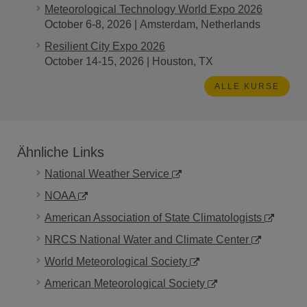
Meteorological Technology World Expo 2026
October 6-8, 2026 | Amsterdam, Netherlands
Resilient City Expo 2026
October 14-15, 2026 | Houston, TX
ALLE KURSE
Ähnliche Links
National Weather Service
NOAA
American Association of State Climatologists
NRCS National Water and Climate Center
World Meteorological Society
American Meteorological Society