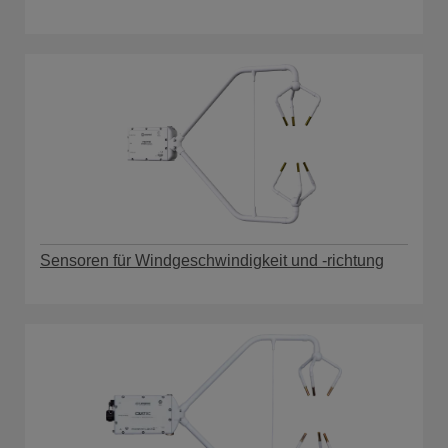
Sensoren für Windgeschwindigkeit und -richtung