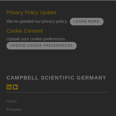
Privacy Policy Update
We've updated our privacy policy.
LEARN MORE
Cookie Consent
Update your cookie preferences.
UPDATE COOKIE PREFERENCES
CAMPBELL SCIENTIFIC GERMANY
Home
Produkte