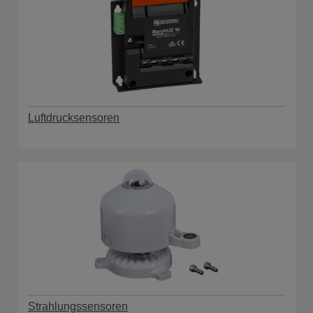
Luftdrucksensoren
Strahlungssensoren