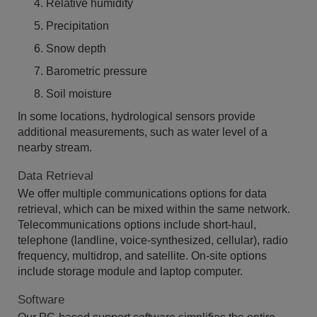
Relative humidity
Precipitation
Snow depth
Barometric pressure
Soil moisture
In some locations, hydrological sensors provide
additional measurements, such as water level of a
nearby stream.
Data Retrieval
We offer multiple communications options for data
retrieval, which can be mixed within the same network.
Telecommunications options include short-haul,
telephone (landline, voice-synthesized, cellular), radio
frequency, multidrop, and satellite. On-site options
include storage module and laptop computer.
Software