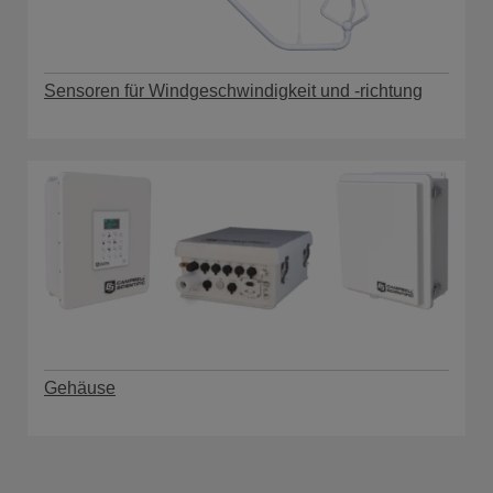
Sensoren für Windgeschwindigkeit und -richtung
Gehäuse