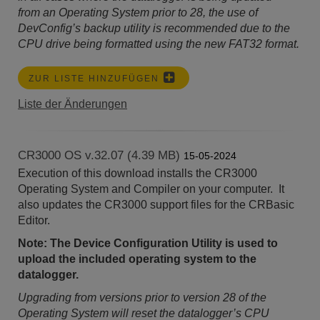
from an Operating System prior to 28, the use of
DevConfig’s backup utility is recommended due to the
CPU drive being formatted using the new FAT32 format.
ZUR LISTE HINZUFÜGEN
Liste der Änderungen
CR3000 OS v.32.07 (4.39 MB)
15-05-2024
Execution of this download installs the CR3000
Operating System and Compiler on your computer. It
also updates the CR3000 support files for the CRBasic
Editor.
Note: The Device Configuration Utility is used to
upload the included operating system to the
datalogger.
Upgrading from versions prior to version 28 of the
Operating System will reset the datalogger’s CPU