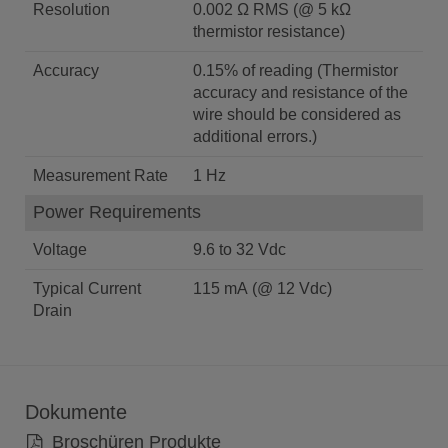
Resolution
0.002 Ω RMS (@ 5 kΩ
thermistor resistance)
Accuracy
0.15% of reading (Thermistor
accuracy and resistance of the
wire should be considered as
additional errors.)
Measurement Rate
1 Hz
Power Requirements
Voltage
9.6 to 32 Vdc
Typical Current
115 mA (@ 12 Vdc)
Drain
Dokumente
Broschüren Produkte