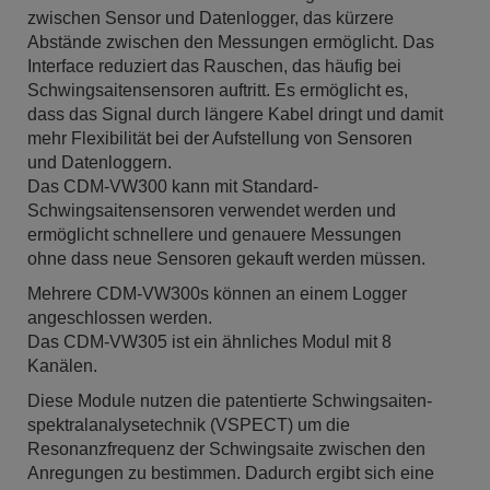
zwischen Sensor und Datenlogger, das kürzere
Abstände zwischen den Messungen ermöglicht. Das
Interface reduziert das Rauschen, das häufig bei
Schwingsaitensensoren auftritt. Es ermöglicht es,
dass das Signal durch längere Kabel dringt und damit
mehr Flexibilität bei der Aufstellung von Sensoren
und Datenloggern.
Das CDM-VW300 kann mit Standard-
Schwingsaitensensoren verwendet werden und
ermöglicht schnellere und genauere Messungen
ohne dass neue Sensoren gekauft werden müssen.
Mehrere CDM-VW300s können an einem Logger
angeschlossen werden.
Das CDM-VW305 ist ein ähnliches Modul mit 8
Kanälen.
Diese Module nutzen die patentierte Schwingsaiten-
spektralanalysetechnik (VSPECT) um die
Resonanzfrequenz der Schwingsaite zwischen den
Anregungen zu bestimmen. Dadurch ergibt sich eine