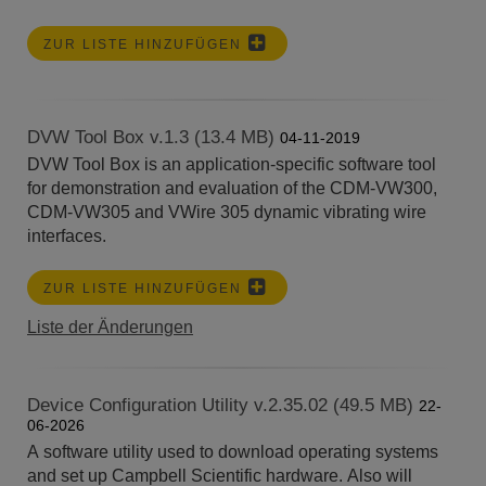
ZUR LISTE HINZUFÜGEN
DVW Tool Box v.1.3 (13.4 MB)
04-11-2019
DVW Tool Box is an application-specific software tool
for demonstration and evaluation of the CDM-VW300,
CDM-VW305 and VWire 305 dynamic vibrating wire
interfaces.
ZUR LISTE HINZUFÜGEN
Liste der Änderungen
Device Configuration Utility v.2.35.02 (49.5 MB)
22-
06-2026
A software utility used to download operating systems
and set up Campbell Scientific hardware. Also will