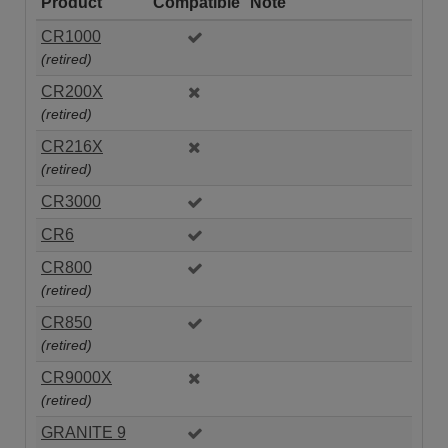
Product
Compatible
Note
CR1000
(retired)
CR200X
(retired)
CR216X
(retired)
CR3000
CR6
CR800
(retired)
CR850
(retired)
CR9000X
(retired)
GRANITE 9