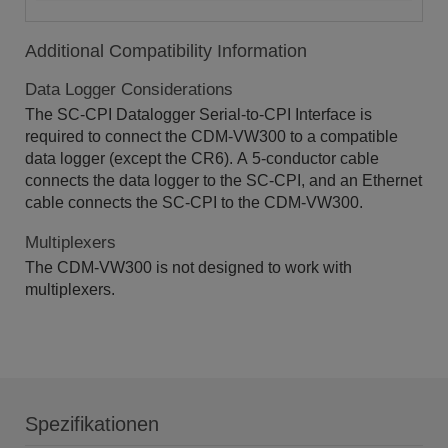
Additional Compatibility Information
Data Logger Considerations
The SC-CPI Datalogger Serial-to-CPI Interface is
required to connect the CDM-VW300 to a compatible
data logger (except the CR6). A 5-conductor cable
connects the data logger to the SC-CPI, and an Ethernet
cable connects the SC-CPI to the CDM-VW300.
Multiplexers
The CDM-VW300 is not designed to work with
multiplexers.
Spezifikationen