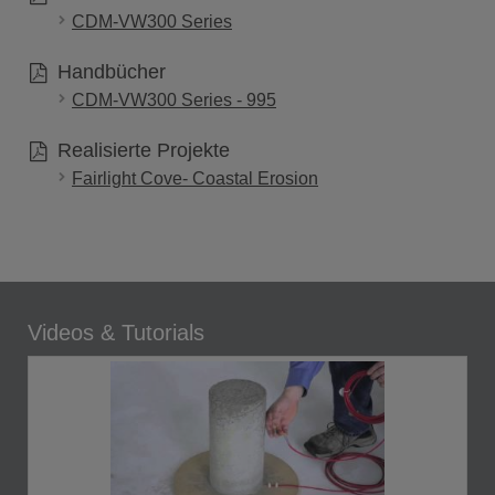
CDM-VW300 Series
Handbücher
CDM-VW300 Series - 995
Realisierte Projekte
Fairlight Cove- Coastal Erosion
Videos & Tutorials