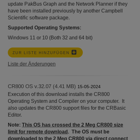
update PakBus Graph and the Network Planner if they
have been installed previously by another Campbell
Scientific software package.
Supported Operating Systems:
Windows 11 or 10 (Both 32 and 64 bit)
ZUR LISTE HINZUFÜGEN
Liste der Änderungen
CR800 OS v.32.07 (4.41 MB)
15-05-2024
Execution of this download installs the CR800
Operating System and Compiler on your computer. It
also updates the CR800 support files for the CRBasic
Editor.
Note:
This OS has crossed the 2 Meg CR800 size
limit for remote download
. The OS must be
downloaded to the 2 Meg CR800 via direct connect