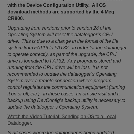
with the Device Configuration Utility. All OS
download methods are supported by the 4 Meg
CR800.
Upgrading from versions prior to version 28 of the
Operating System will reset the datalogger’s CPU
drive. This is due to a change in the format of the file
system from FAT16 to FAT32. In order for the datalogger
to operate correctly, as part of the upgrade, the CPU
drive is formatted to FAT32. Any programs stored and
running from the CPU drive will be lost. It is not
recommended to update the datalogger’s Operating
System over a remote connection where program
control regulates the communication equipment (turning
it on or off, etc.). In these cases, an on-site visit and a
backup using DevConfig’s backup utility is necessary to
update the datalogger’s Operating System.
Watch the Video Tutorial: Sending an OS to a Local
Datalogger.
In all cases where the datalogger is being updated