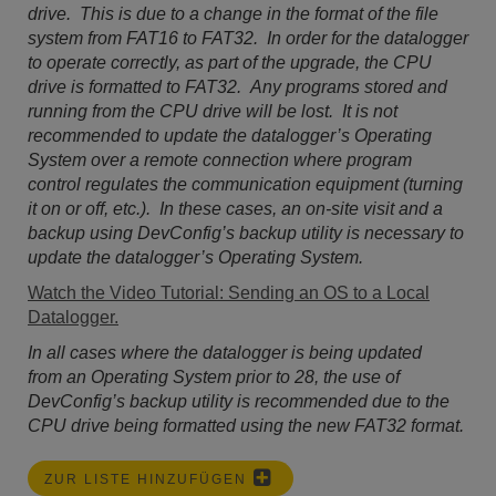
drive. This is due to a change in the format of the file
system from FAT16 to FAT32. In order for the datalogger
to operate correctly, as part of the upgrade, the CPU
drive is formatted to FAT32. Any programs stored and
running from the CPU drive will be lost. It is not
recommended to update the datalogger’s Operating
System over a remote connection where program
control regulates the communication equipment (turning
it on or off, etc.). In these cases, an on-site visit and a
backup using DevConfig’s backup utility is necessary to
update the datalogger’s Operating System.
Watch the Video Tutorial: Sending an OS to a Local
Datalogger.
In all cases where the datalogger is being updated
from an Operating System prior to 28, the use of
DevConfig’s backup utility is recommended due to the
CPU drive being formatted using the new FAT32 format.
ZUR LISTE HINZUFÜGEN