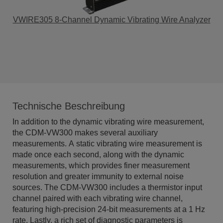
VWIRE305 8-Channel Dynamic Vibrating Wire Analyzer
Technische Beschreibung
In addition to the dynamic vibrating wire measurement,
the CDM-VW300 makes several auxiliary
measurements. A static vibrating wire measurement is
made once each second, along with the dynamic
measurements, which provides finer measurement
resolution and greater immunity to external noise
sources. The CDM-VW300 includes a thermistor input
channel paired with each vibrating wire channel,
featuring high-precision 24-bit measurements at a 1 Hz
rate. Lastly, a rich set of diagnostic parameters is