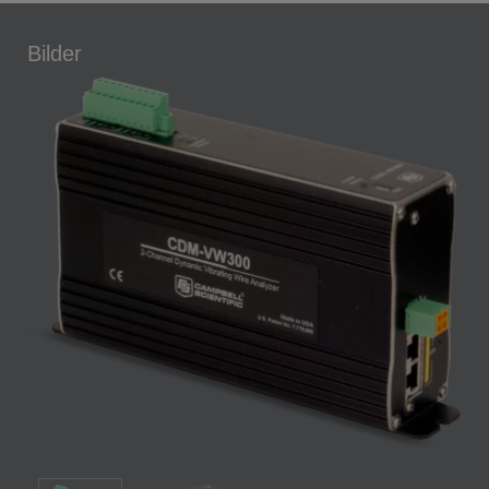
Bilder