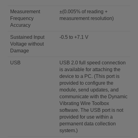
Measurement
±(0.005% of reading +
Frequency
measurement resolution)
Accuracy
Sustained Input
-0.5 to +7.1 V
Voltage without
Damage
USB
USB 2.0 full speed connection
is available for attaching the
device to a PC. (This port is
provided to configure the
module, send updates, and
communicate with the Dynamic
Vibrating Wire Toolbox
software. The USB port is not
provided for use within a
permanent data collection
system.)