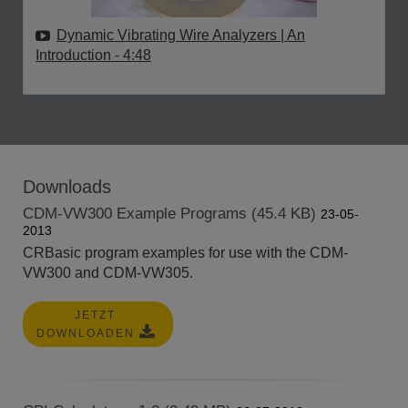
Dynamic Vibrating Wire Analyzers | An
Introduction
- 4:48
Downloads
CDM-VW300 Example Programs (45.4 KB)
23-05-
2013
CRBasic program examples for use with the CDM-
VW300 and CDM-VW305.
JETZT
DOWNLOADEN