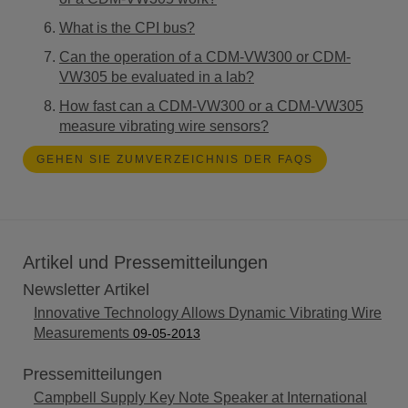
What is the CPI bus?
Can the operation of a CDM-VW300 or CDM-
VW305 be evaluated in a lab?
How fast can a CDM-VW300 or a CDM-VW305
measure vibrating wire sensors?
GEHEN SIE ZUMVERZEICHNIS DER FAQS
Artikel und Pressemitteilungen
Newsletter Artikel
Innovative Technology Allows Dynamic Vibrating Wire
Measurements
09-05-2013
Pressemitteilungen
Campbell Supply Key Note Speaker at International