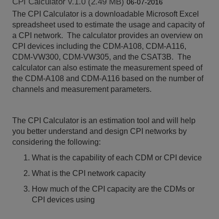
CPI Calculator v.1.0 (2.49 MB)
06-07-2016
The CPI Calculator is a downloadable Microsoft Excel
spreadsheet used to estimate the usage and capacity of
a CPI network. The calculator provides an overview on
CPI devices including the CDM-A108, CDM-A116,
CDM-VW300, CDM-VW305, and the CSAT3B. The
calculator can also estimate the measurement speed of
the CDM-A108 and CDM-A116 based on the number of
channels and measurement parameters.
The CPI Calculator is an estimation tool and will help
you better understand and design CPI networks by
considering the following:
What is the capability of each CDM or CPI device
What is the CPI network capacity
How much of the CPI capacity are the CDMs or
CPI devices using