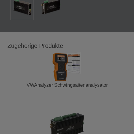
Zugehörige Produkte
VWAnalyzer Schwingsaitenanalysator