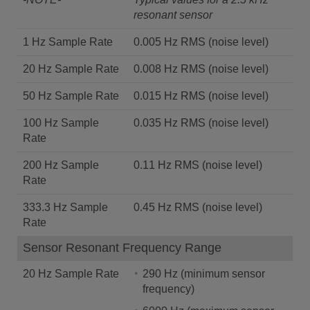
resonant sensor
1 Hz Sample Rate
0.005 Hz RMS (noise level)
20 Hz Sample Rate
0.008 Hz RMS (noise level)
50 Hz Sample Rate
0.015 Hz RMS (noise level)
100 Hz Sample
0.035 Hz RMS (noise level)
Rate
200 Hz Sample
0.11 Hz RMS (noise level)
Rate
333.3 Hz Sample
0.45 Hz RMS (noise level)
Rate
Sensor Resonant Frequency Range
20 Hz Sample Rate
290 Hz (minimum sensor
frequency)