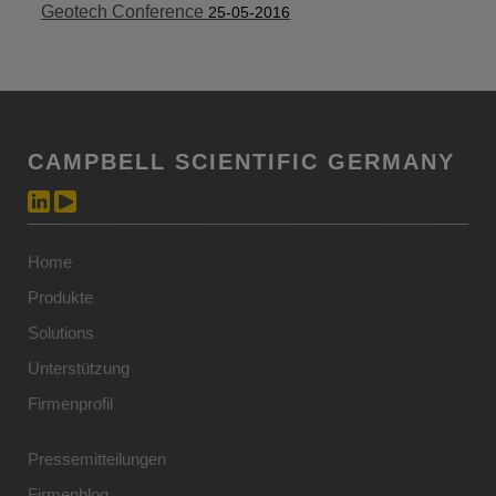
Geotech Conference
25-05-2016
CAMPBELL SCIENTIFIC GERMANY
Home
Produkte
Solutions
Unterstützung
Firmenprofil
Pressemitteilungen
Firmenblog