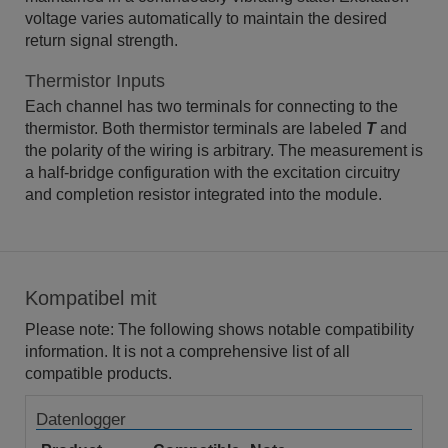
voltage varies automatically to maintain the desired
return signal strength.
Thermistor Inputs
Each channel has two terminals for connecting to the
thermistor. Both thermistor terminals are labeled
T
and
the polarity of the wiring is arbitrary. The measurement is
a half-bridge configuration with the excitation circuitry
and completion resistor integrated into the module.
Kompatibel mit
Please note: The following shows notable compatibility
information. It is not a comprehensive list of all
compatible products.
Datenlogger