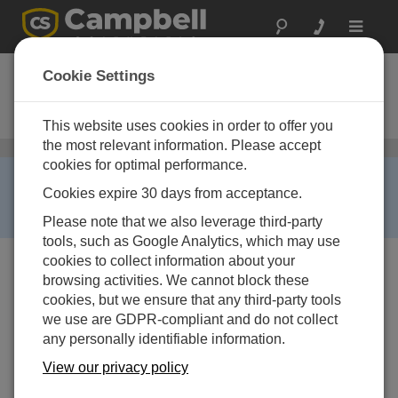
Toggle
navigat
CDM-VW300
Cookie Settings
Dynamisches Schwingsaiten-
Modul mit 2 Kanälen
This website uses cookies in order to offer you
the most relevant information. Please accept
Schwingsaitenaufnehmer
/ CDM-VW300
cookies for optimal performance.
RETIRED ›
Cookies expire 30 days from acceptance.
This product is not available for new orders. We
recommend ordering:
VWIRE305
.
Please note that we also leverage third-party
tools, such as Google Analytics, which may use
cookies to collect information about your
browsing activities. We cannot block these
cookies, but we ensure that any third-party tools
we use are GDPR-compliant and do not collect
any personally identifiable information.
View our privacy policy