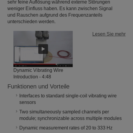
sehr feine Auflösung während externe Störungen
weniger Einfluss haben. Es kann zwischen Signal
und Rauschen aufgrund des Frequenzanteils
unterschieden werden.
Lesen Sie mehr
Dynamic Vibrating Wire
Introduction
- 4:48
Funktionen und Vorteile
Interfaces to standard single-coil vibrating wire
sensors
Two simultaneously sampled channels per
module; synchronizable across multiple modules
Dynamic measurement rates of 20 to 333 Hz