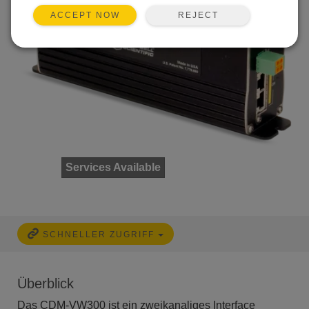
REJECT
ACCEPT NOW
Services Available
SCHNELLER ZUGRIFF
Überblick
Das CDM-VW300 ist ein zweikanaliges Interface