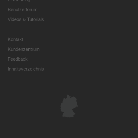
Benutzerforum
Videos & Tutorials
Kontakt
Kundenzentrum
Feedback
Inhaltsverzeichnis