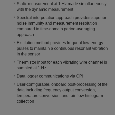
Static measurement at 1 Hz made simultaneously
with the dynamic measurement
Spectral interpolation approach provides superior
noise immunity and measurement resolution
compared to time-domain period-averaging
approach
Excitation method provides frequent low-energy
pulses to maintain a continuous resonant vibration
in the sensor
Thermistor input for each vibrating wire channel is
sampled at 1 Hz
Data logger communications via CPI
User-configurable, onboard post-processing of the
data including frequency output conversion,
temperature conversion, and rainflow histogram
collection