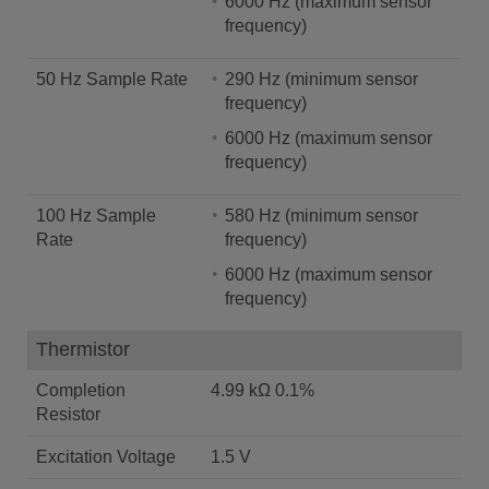
6000 Hz (maximum sensor
frequency)
50 Hz Sample Rate
290 Hz (minimum sensor
frequency)
6000 Hz (maximum sensor
frequency)
100 Hz Sample
580 Hz (minimum sensor
Rate
frequency)
6000 Hz (maximum sensor
frequency)
Thermistor
Completion
4.99 kΩ 0.1%
Resistor
Excitation Voltage
1.5 V