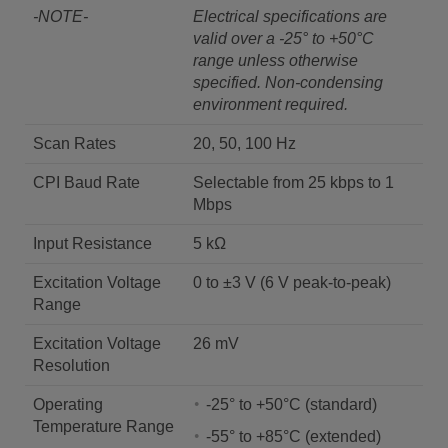
-NOTE-
Electrical specifications are
valid over a -25° to +50°C
range unless otherwise
specified. Non-condensing
environment required.
Scan Rates
20, 50, 100 Hz
CPI Baud Rate
Selectable from 25 kbps to 1
Mbps
Input Resistance
5 kΩ
Excitation Voltage
0 to ±3 V (6 V peak-to-peak)
Range
Excitation Voltage
26 mV
Resolution
Operating
-25° to +50°C (standard)
Temperature Range
-55° to +85°C (extended)