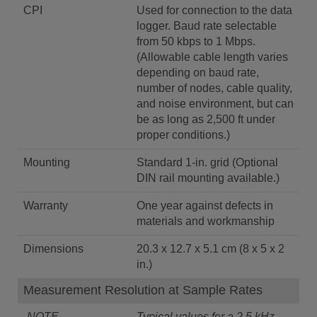
CPI
Used for connection to the data
logger. Baud rate selectable
from 50 kbps to 1 Mbps.
(Allowable cable length varies
depending on baud rate,
number of nodes, cable quality,
and noise environment, but can
be as long as 2,500 ft under
proper conditions.)
Mounting
Standard 1-in. grid (Optional
DIN rail mounting available.)
Warranty
One year against defects in
materials and workmanship
Dimensions
20.3 x 12.7 x 5.1 cm (8 x 5 x 2
in.)
Measurement Resolution at Sample Rates
-NOTE-
Typical values for a 2.5 kHz