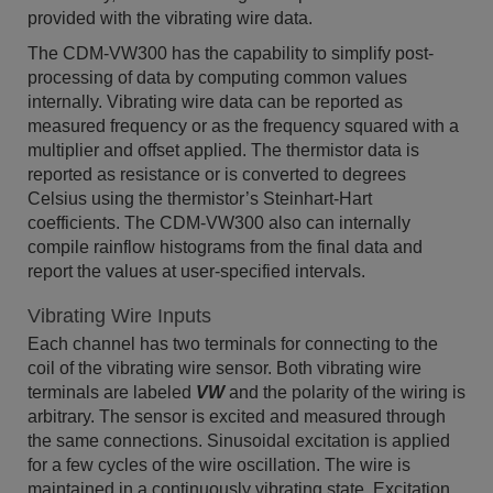
provided with the vibrating wire data.
The CDM-VW300 has the capability to simplify post-
processing of data by computing common values
internally. Vibrating wire data can be reported as
measured frequency or as the frequency squared with a
multiplier and offset applied. The thermistor data is
reported as resistance or is converted to degrees
Celsius using the thermistor’s Steinhart-Hart
coefficients. The CDM-VW300 also can internally
compile rainflow histograms from the final data and
report the values at user-specified intervals.
Vibrating Wire Inputs
Each channel has two terminals for connecting to the
coil of the vibrating wire sensor. Both vibrating wire
terminals are labeled
VW
and the polarity of the wiring is
arbitrary. The sensor is excited and measured through
the same connections. Sinusoidal excitation is applied
for a few cycles of the wire oscillation. The wire is
maintained in a continuously vibrating state. Excitation