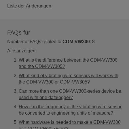
Liste der Änderungen
FAQs für
Number of FAQs related to
CDM-VW300
:
8
Alle anzeigen
What is the difference between the CDM-VW300
and the CDM-VW305?
What kind of vibrating wire sensors will work with
the CDM-VW300 or CDM-VW305?
Can more than one CDM-VW300-series device be
used with one datalogger?
How can the frequency of the vibrating wire sensor
be converted to engineering units of measure?
What hardware is needed to make a CDM-VW300
or a CDM-VW305 work?