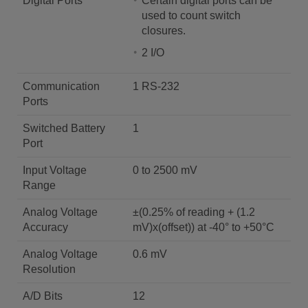
Digital Ports
Certain digital ports can be
used to count switch
closures.
2 I/O
Communication
1 RS-232
Ports
Switched Battery
1
Port
Input Voltage
0 to 2500 mV
Range
Analog Voltage
±(0.25% of reading + (1.2
Accuracy
mV)x(offset)) at -40° to +50°C
Analog Voltage
0.6 mV
Resolution
A/D Bits
12