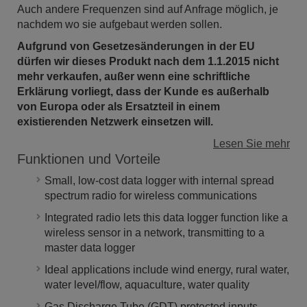
Auch andere Frequenzen sind auf Anfrage möglich, je
nachdem wo sie aufgebaut werden sollen.
Aufgrund von Gesetzesänderungen in der EU
dürfen wir dieses Produkt n
ach dem 1.1.2015 nicht
mehr verkaufen, außer wenn eine schriftliche
Erklärung vorliegt, dass der Kunde es außerhalb
von Europa oder als Ersatzteil in einem
existierenden Netzwerk einsetzen will.
Lesen Sie mehr
Funktionen und Vorteile
Small, low-cost data logger with internal spread
spectrum radio for wireless communications
Integrated radio lets this data logger function like a
wireless sensor in a network, transmitting to a
master data logger
Ideal applications include wind energy, rural water,
water level/flow, aquaculture, water quality
Gas Discharge Tube (GDT) protected inputs