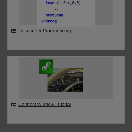
Datalogger Programming
Connect Window Tutorial