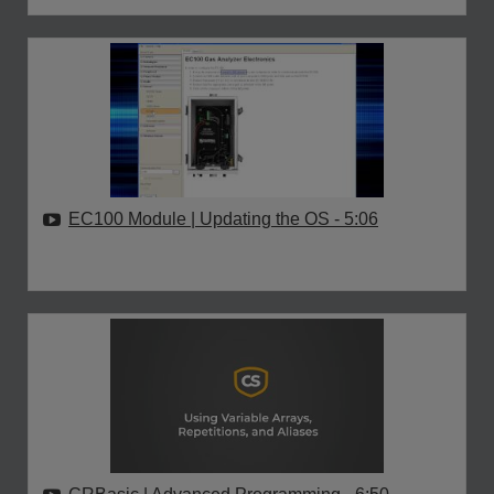
EC100 Module | Updating the OS
- 5:06