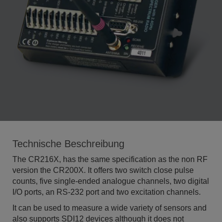
Technische Beschreibung
The CR216X, has the same specification as the non RF
version the CR200X. It offers two switch close pulse
counts, five single-ended analogue channels, two digital
I/O ports, an RS-232 port and two excitation channels.
It can be used to measure a wide variety of sensors and
also supports SDI12 devices although it does not