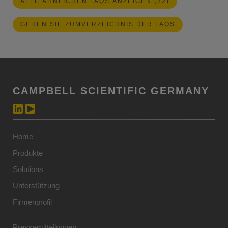
ALLE ÄHNLICHEN FAQS ANZEIGEN (32)
GEHEN SIE ZUMVERZEICHNIS DER FAQS
CAMPBELL SCIENTIFIC GERMANY
Home
Produkte
Solutions
Unterstützung
Firmenprofil
Pressemitteilungen