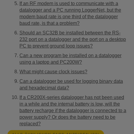
If an RF modem is used to communicate with a
datalogger and a PC running LoggerNet, but the
modem baud rate is one third of the datalogger
baud rate, is that a problem?
Should an SC32B be installed between the RS-
232 port on a datalogger and the port on a desktop
PC to prevent ground loop issues?
Can a new program be installed on a datalogger
using a laptop and PC200W?
What might cause clock issues?
Can a datalogger be used for logging binary data
and hexadecimal data?
If a CR200X-series datalogger has not been used
in a while and the internal battery is low, will the
battery recharge if the datalogger is connected to a
power supply? Or does the battery need to be
replaced?