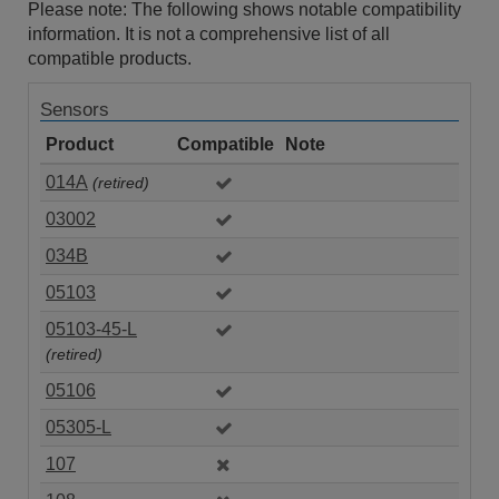
Please note: The following shows notable compatibility
information. It is not a comprehensive list of all
compatible products.
Sensors
Product
Compatible
Note
014A
(retired)
03002
034B
05103
05103-45-L
(retired)
05106
05305-L
107