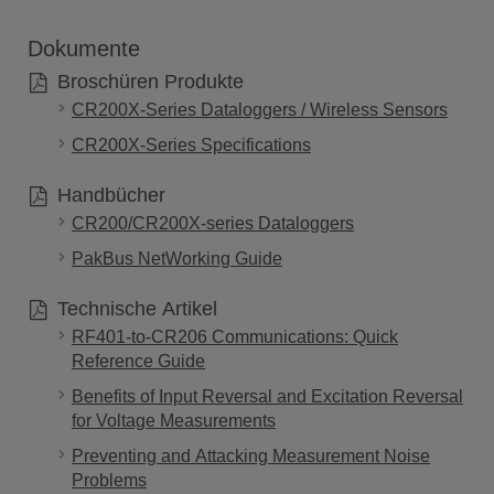
Dokumente
Broschüren Produkte
CR200X-Series Dataloggers / Wireless Sensors
CR200X-Series Specifications
Handbücher
CR200/CR200X-series Dataloggers
PakBus NetWorking Guide
Technische Artikel
RF401-to-CR206 Communications: Quick
Reference Guide
Benefits of Input Reversal and Excitation Reversal
for Voltage Measurements
Preventing and Attacking Measurement Noise
Problems