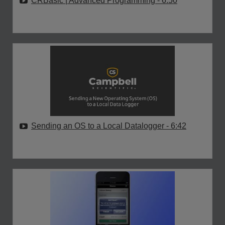
CRBasic | Advanced Programming
- 6:50
Sending an OS to a Local Datalogger
- 6:42