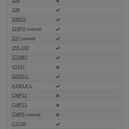
108
109
109SS
110PV
(retired)
237
(retired)
255-100
27106T
43347
52202-L
A100LK-L
CMP11
CMP21
CMP6
(retired)
CS100