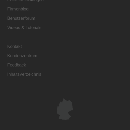
Firmenblog
Benutzerforum
Videos & Tutorials
Kontakt
Kundenzentrum
Feedback
Inhaltsverzeichnis