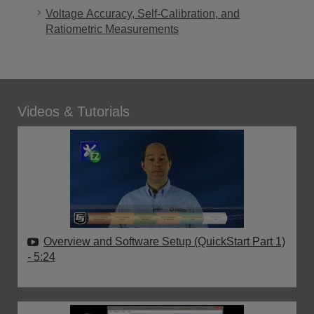
Voltage Accuracy, Self-Calibration, and
Ratiometric Measurements
Videos & Tutorials
Overview and Software Setup (QuickStart Part 1)
- 5:24