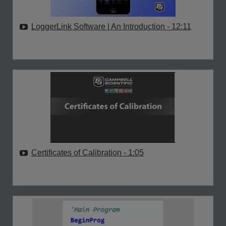
LoggerLink Software | An Introduction
- 12:11
Certificates of Calibration
- 1:05