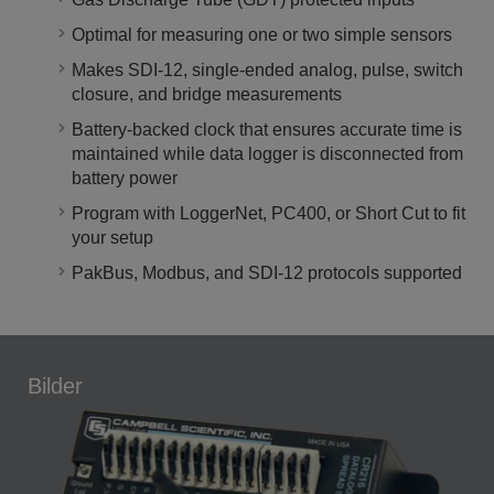
Optimal for measuring one or two simple sensors
Makes SDI-12, single-ended analog, pulse, switch
closure, and bridge measurements
Battery-backed clock that ensures accurate time is
maintained while data logger is disconnected from
battery power
Program with LoggerNet, PC400, or Short Cut to fit
your setup
PakBus, Modbus, and SDI-12 protocols supported
Bilder