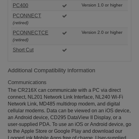
PC400
Version 1.0 or higher
PCONNECT
(retired)
PCONNECTCE
Version 2.0 or higher
(retired)
Short Cut
Additional Compatibility Information
Communications
The CR216X can communicate with a PC via direct
connect, NL201 Network Link Interface, NL240 Wi-Fi
Network Link, MD485 multidrop modem, and digital
cellular modems. Data can be viewed on an iOS device,
an Android device, CD295 DataView II Display, or a
user-supplied PDA. To use an iOS or Android device, go
to the Apple Store or Google Play and download our
LoggerLink Mobile Apps free of charge. User-supplied