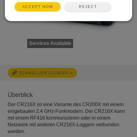
REJECT
ACCEPT NOW
Services Available
SCHNELLER ZUGRIFF
Überblick
Der CR216X ist eine Variante des CR200X mit einem
eingebauten 2.4 GHz-Funkmodem. Der CR216X kann
mit einem RF416 kommunizieren oder in einem
Netzwerk mit anderen CR216X-Loggern verbunden
werden.