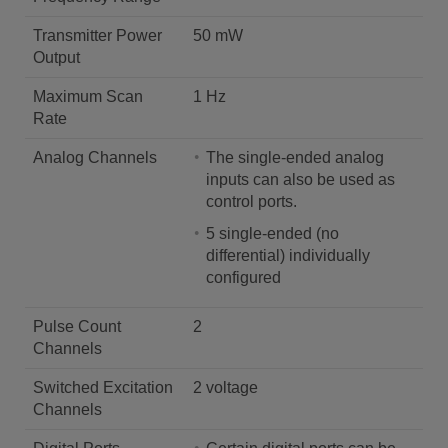
Transmitter Power
50 mW
Output
Maximum Scan
1 Hz
Rate
Analog Channels
The single-ended analog
inputs can also be used as
control ports.
5 single-ended (no
differential) individually
configured
Pulse Count
2
Channels
Switched Excitation
2 voltage
Channels