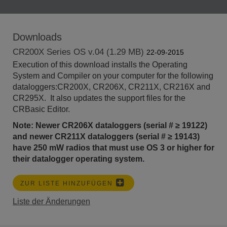
Downloads
CR200X Series OS v.04 (1.29 MB)
22-09-2015
Execution of this download installs the Operating
System and Compiler on your computer for the following
dataloggers:CR200X, CR206X, CR211X, CR216X and
CR295X. It also updates the support files for the
CRBasic Editor.
Note: Newer CR206X dataloggers (serial # ≥ 19122)
and newer CR211X dataloggers (serial #
≥ 19143)
have 250 mW radios that must use OS 3 or higher for
their datalogger operating system.
ZUR LISTE HINZUFÜGEN
Liste der Änderungen