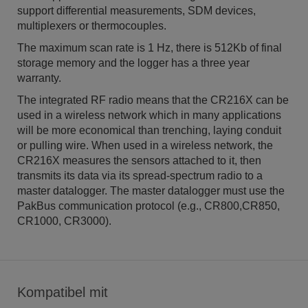
support differential measurements, SDM devices,
multiplexers or thermocouples.
The maximum scan rate is 1 Hz, there is 512Kb of final
storage memory and the logger has a three year
warranty.
The integrated RF radio means that the CR216X can be
used in a wireless network which in many applications
will be more economical than trenching, laying conduit
or pulling wire. When used in a wireless network, the
CR216X measures the sensors attached to it, then
transmits its data via its spread-spectrum radio to a
master datalogger. The master datalogger must use the
PakBus communication protocol (e.g., CR800,CR850,
CR1000, CR3000).
Kompatibel mit