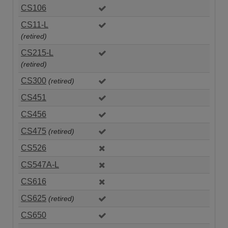
CS106
CS11-L
(retired)
CS215-L
(retired)
CS300
(retired)
CS451
CS456
CS475
(retired)
CS526
CS547A-L
CS616
CS625
(retired)
CS650