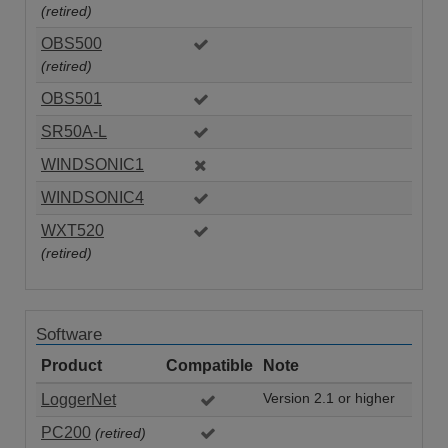
(retired)
OBS500
(retired)
OBS501
SR50A-L
WINDSONIC1
WINDSONIC4
WXT520
(retired)
Software
Product
Compatible
Note
LoggerNet
Version 2.1 or higher
PC200
(retired)