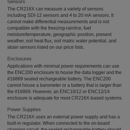
Sensors
The CR216X can measure a variety of sensors
including SDI-12 sensors and 4 to 20 mA sensors. It
cannot make differential measurements and is not
compatible with the freezing-rain/ice, fuel
moisture/temperature, geographic position, present
weather, soil heat flux, soil matric water potential, and
strain sensors listed on our price lists.
Enclosures
Applications with minimal power requirements can use
the ENC200 enclosure to house the data logger and the
#16869 sealed rechargeable battery. The ENC200
cannot house a barometer or a battery that is larger than
the #16869. However, an ENC10/12 or ENC12/14
enclosure is adequate for most CR216X-based systems.
Power Supplies
The CR216X uses an external power supply and has a
built-in regulator. When connected to the on-board
charging circuit, the sealed rechargeable battery should