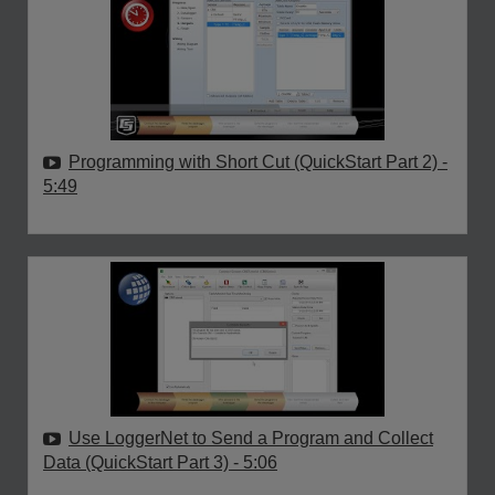
Programming with Short Cut (QuickStart Part 2)
-
5:49
Use LoggerNet to Send a Program and Collect
Data (QuickStart Part 3)
- 5:06