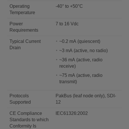
Operating
-40° to +50°C
Temperature
Power
7 to 16 Vdc
Requirements
Typical Current
~0.2 mA (quiescent)
Drain
~3 mA (active, no radio)
~36 mA (active, radio
receive)
~75 mA (active, radio
transmit)
Protocols
PakBus (leaf node only), SDI-
Supported
12
CE Compliance
IEC61326:2002
Standards to which
Conformity Is