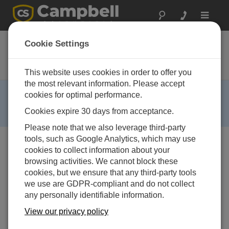
Toggle
navigat
CR216X
Cookie Settings
Datenlogger mit eingebautem 2.4-
GHz Funkmodem
This website uses cookies in order to offer you
the most relevant information. Please accept
RETIRED ›
cookies for optimal performance.
This product is not available for new orders. We
Cookies expire 30 days from acceptance.
recommend ordering:
CR300
,
CR310
.
Please note that we also leverage third-party
tools, such as Google Analytics, which may use
cookies to collect information about your
browsing activities. We cannot block these
cookies, but we ensure that any third-party tools
we use are GDPR-compliant and do not collect
any personally identifiable information.
View our privacy policy