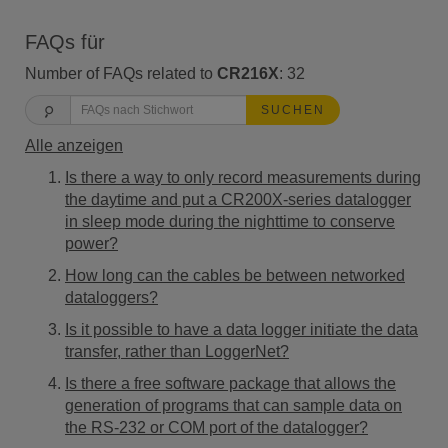
FAQs für
Number of FAQs related to
CR216X
:
32
SUCHEN
Alle anzeigen
Is there a way to only record measurements during
the daytime and put a CR200X-series datalogger
in sleep mode during the nighttime to conserve
power?
How long can the cables be between networked
dataloggers?
Is it possible to have a data logger initiate the data
transfer, rather than LoggerNet?
Is there a free software package that allows the
generation of programs that can sample data on
the RS-232 or COM port of the datalogger?