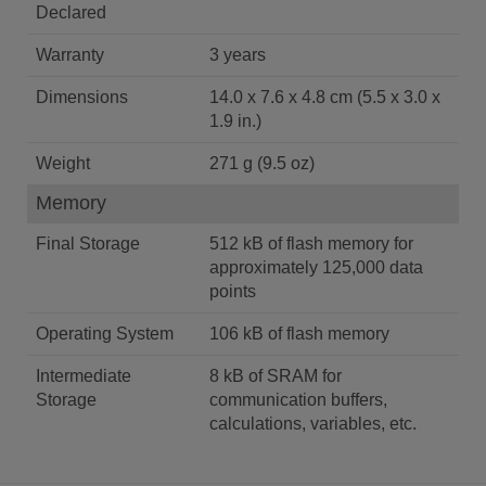
Declared
Warranty
3 years
Dimensions
14.0 x 7.6 x 4.8 cm (5.5 x 3.0 x
1.9 in.)
Weight
271 g (9.5 oz)
Memory
Final Storage
512 kB of flash memory for
approximately 125,000 data
points
Operating System
106 kB of flash memory
Intermediate
8 kB of SRAM for
Storage
communication buffers,
calculations, variables, etc.