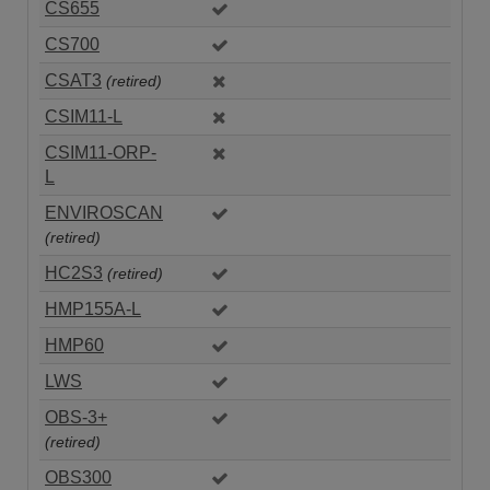
CS655
CS700
CSAT3
(retired)
CSIM11-L
CSIM11-ORP-
L
ENVIROSCAN
(retired)
HC2S3
(retired)
HMP155A-L
HMP60
LWS
OBS-3+
(retired)
OBS300