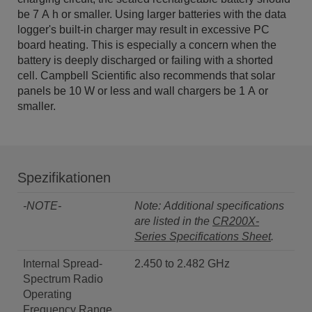
be 7 A h or smaller. Using larger batteries with the data
logger's built-in charger may result in excessive PC
board heating. This is especially a concern when the
battery is deeply discharged or failing with a shorted
cell. Campbell Scientific also recommends that solar
panels be 10 W or less and wall chargers be 1 A or
smaller.
Spezifikationen
-NOTE-
Note: Additional specifications
are listed in the
CR200X-
Series Specifications Sheet
.
Internal Spread-
2.450 to 2.482 GHz
Spectrum Radio
Operating
Frequency Range