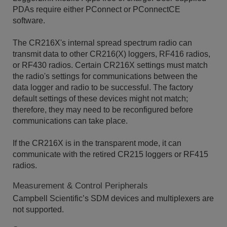
PDAs require either PConnect or PConnectCE
software.
The CR216X's internal spread spectrum radio can
transmit data to other CR216(X) loggers, RF416 radios,
or RF430 radios. Certain CR216X settings must match
the radio's settings for communications between the
data logger and radio to be successful. The factory
default settings of these devices might not match;
therefore, they may need to be reconfigured before
communications can take place.
If the CR216X is in the transparent mode, it can
communicate with the retired CR215 loggers or RF415
radios.
Measurement & Control Peripherals
Campbell Scientific’s SDM devices and multiplexers are
not supported.