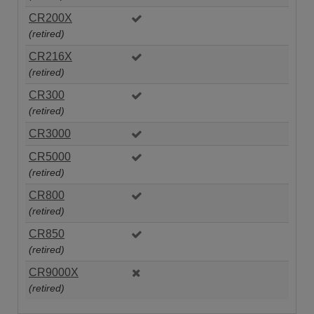
CR200X
(retired)
CR216X
(retired)
CR300
(retired)
CR3000
CR5000
(retired)
CR800
(retired)
CR850
(retired)
CR9000X
(retired)