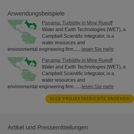
Anwendungsbeispiele
Panama: Turbidity in Mine Runoff
Water and Earth Technologies (WET), a
Campbell Scientific integrator, is a
water resources and
environmental engineering firm.......
lesen Sie mehr
Panama: Turbidity in Mine Runoff
Water and Earth Technologies (WET), a
Campbell Scientific integrator, is a
water resources and
environmental engineering firm.......
lesen Sie mehr
ALLE PROJEKTBERICHTE ANSEHEN
Artikel und Pressemitteilungen