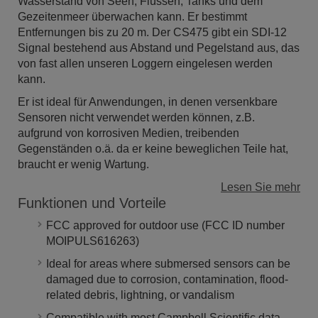
Wasserstand von Seen, Flüssen, Tanks und dem
Gezeitenmeer überwachen kann. Er bestimmt
Entfernungen bis zu 20 m. Der CS475 gibt ein SDI-12
Signal bestehend aus Abstand und Pegelstand aus, das
von fast allen unseren Loggern eingelesen werden
kann.
Er ist ideal für Anwendungen, in denen versenkbare
Sensoren nicht verwendet werden können, z.B.
aufgrund von korrosiven Medien, treibenden
Gegenständen o.ä. da er keine beweglichen Teile hat,
braucht er wenig Wartung.
Lesen Sie mehr
Funktionen und Vorteile
FCC approved for outdoor use (FCC ID number
MOIPULS616263)
Ideal for areas where submersed sensors can be
damaged due to corrosion, contamination, flood-
related debris, lightning, or vandalism
Compatible with most Campbell Scientific data