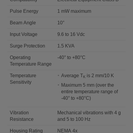
Pulse Energy
1 mW maximum
Beam Angle
10°
Input Voltage
9.6 to 16 Vdc
Surge Protection
1.5 KVA
Operating
-40° to +80°C
Temperature Range
Temperature
Average T
is 2 mm/10 K
K
Sensitivity
Maximum 5 mm (over the
entire temperature range of
-40° to +80°C)
Vibration
Mechanical vibrations with 4 g
Resistance
and 5 to 100 Hz
Housing Rating
NEMA 4x