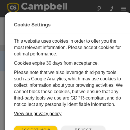
Togg
navi
CS475
Cookie Settings
Radar-Wasserpegelsensor (20m
max. Abstand)
This website uses cookies in order to offer you the
most relevant information. Please accept cookies for
Wasserpegel
/ CS475
optimal performance.
RETIRED ›
Cookies expire 30 days from acceptance.
This product is not available for new orders.
Please note that we also leverage third-party tools,
such as Google Analytics, which may use cookies to
collect information about your browsing activities. We
cannot block these cookies, but we ensure that any
third-party tools we use are GDPR-compliant and do
not collect any personally identifiable information.
View our privacy policy
REJECT