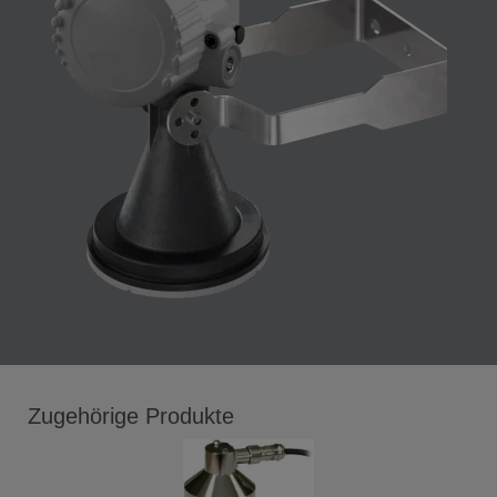
Zugehörige Produkte