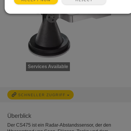
ACCEPT NOW
Services Available
SCHNELLER ZUGRIFF
Überblick
Der CS475 ist ein Radar-Abstandssensor, der den