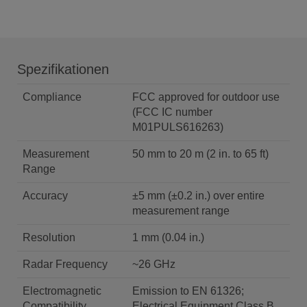
Spezifikationen
Compliance
FCC approved for outdoor use
(FCC IC number
M01PULS616263)
Measurement
50 mm to 20 m (2 in. to 65 ft)
Range
Accuracy
±5 mm (±0.2 in.) over entire
measurement range
Resolution
1 mm (0.04 in.)
Radar Frequency
~26 GHz
Electromagnetic
Emission to EN 61326;
Compatibility
Electrical Equipment Class B