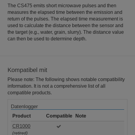
The CS475 emits short microwave pulses and then
measures the elapsed time between the emission and
return of the pulses. The elapsed time measurement is
used to calculate the distance between the sensor and
the target (e.g., water, grain, slurry). The distance value
can then be used to determine depth.
Kompatibel mit
Please note: The following shows notable compatibility
information. It is not a comprehensive list of all
compatible products.
Datenlogger
Product
Compatible
Note
CR1000
(retired)