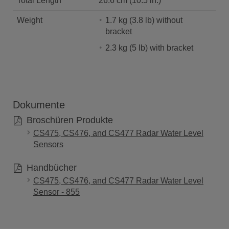
Total Length
26.6 cm (10.5 in.)
Weight
1.7 kg (3.8 lb) without
bracket
2.3 kg (5 lb) with bracket
Dokumente
Broschüren Produkte
CS475, CS476, and CS477 Radar Water Level
Sensors
Handbücher
CS475, CS476, and CS477 Radar Water Level
Sensor - 855