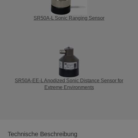
SR50A-L Sonic Ranging Sensor
SR50A-EE-L Anodized Sonic Distance Sensor for
Extreme Environments
Technische Beschreibung