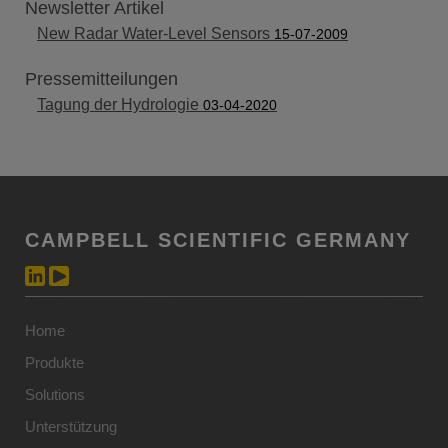
Newsletter Artikel
New Radar Water-Level Sensors
15-07-2009
Pressemitteilungen
Tagung der Hydrologie
03-04-2020
CAMPBELL SCIENTIFIC GERMANY
Home
Produkte
Solutions
Unterstützung