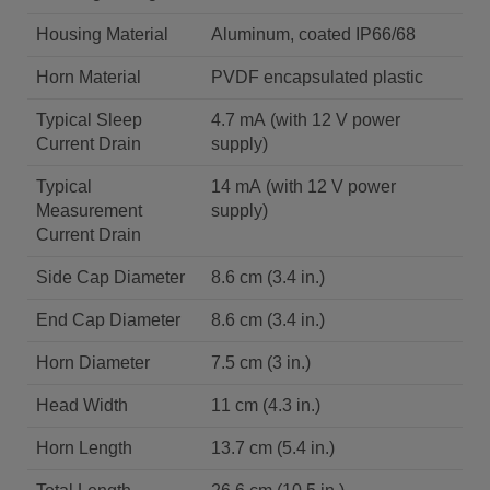
Housing Material
Aluminum, coated IP66/68
Horn Material
PVDF encapsulated plastic
Typical Sleep
4.7 mA (with 12 V power
Current Drain
supply)
Typical
14 mA (with 12 V power
Measurement
supply)
Current Drain
Side Cap Diameter
8.6 cm (3.4 in.)
End Cap Diameter
8.6 cm (3.4 in.)
Horn Diameter
7.5 cm (3 in.)
Head Width
11 cm (4.3 in.)
Horn Length
13.7 cm (5.4 in.)