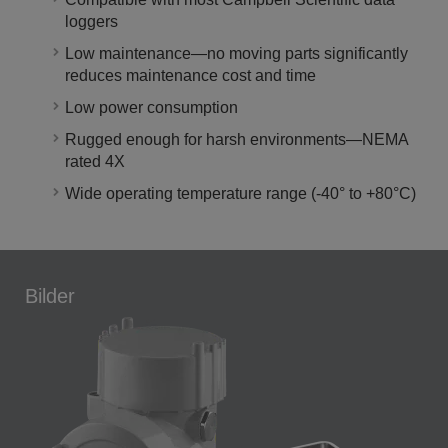
loggers
Low maintenance—no moving parts significantly
reduces maintenance cost and time
Low power consumption
Rugged enough for harsh environments—NEMA
rated 4X
Wide operating temperature range (-40° to +80°C)
Bilder