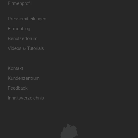
Firmenprofil
Pressemitteilungen
Firmenblog
Benutzerforum
Videos & Tutorials
Kontakt
Kundenzentrum
Feedback
Inhaltsverzeichnis