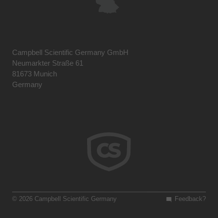
Campbell Scientific Germany GmbH
Neumarkter Straße 61
81673 Munich
Germany
© 2026 Campbell Scientific Germany
Feedback?