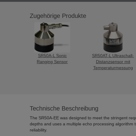
Zugehörige Produkte
SR50A-L Sonic
SR50AT-L Ultraschall-
Ranging Sensor
Distanzsensor mit
Temperaturmessung
Technische Beschreibung
The SR50A-EE was designed to meet the stringent req
depths and uses a multiple echo processing algorithm
reliability.