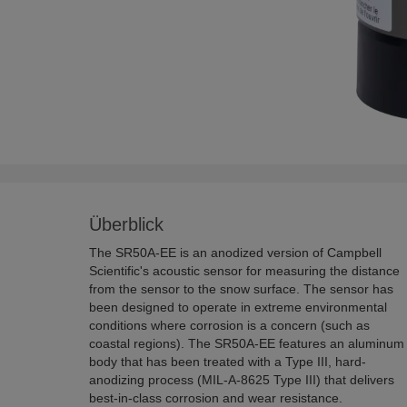
Überblick
The SR50A-EE is an anodized version of Campbell
Scientific's acoustic sensor for measuring the distance
from the sensor to the snow surface. The sensor has
been designed to operate in extreme environmental
conditions where corrosion is a concern (such as
coastal regions). The SR50A-EE features an aluminum
body that has been treated with a Type III, hard-
anodizing process (MIL-A-8625 Type III) that delivers
best-in-class corrosion and wear resistance.