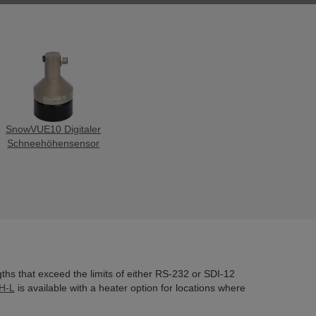
SnowVUE10 Digitaler
Schneehöhensensor
gths that exceed the limits of either RS-232 or SDI-12
H-L
is available with a heater option for locations where