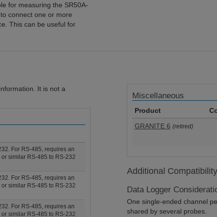
ble for measuring the SR50A-
 to connect one or more
. This can be useful for
formation. It is not a
Miscellaneous
Product
Co
GRANITE 6
(retired)
32. For RS-485, requires an
 or similar RS-485 to RS-232
Additional Compatibilit
32. For RS-485, requires an
 or similar RS-485 to RS-232
Data Logger Considerati
One single-ended channel per
32. For RS-485, requires an
shared by several probes.
 or similar RS-485 to RS-232