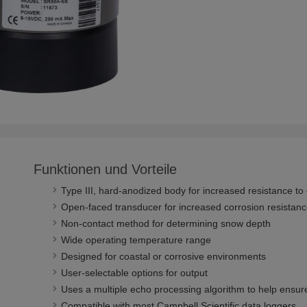
Funktionen und Vorteile
Type III, hard-anodized body for increased resistance to
Open-faced transducer for increased corrosion resista
Non-contact method for determining snow depth
Wide operating temperature range
Designed for coastal or corrosive environments
User-selectable options for output
Uses a multiple echo processing algorithm to help ensur
Compatible with most Campbell Scientific data loggers