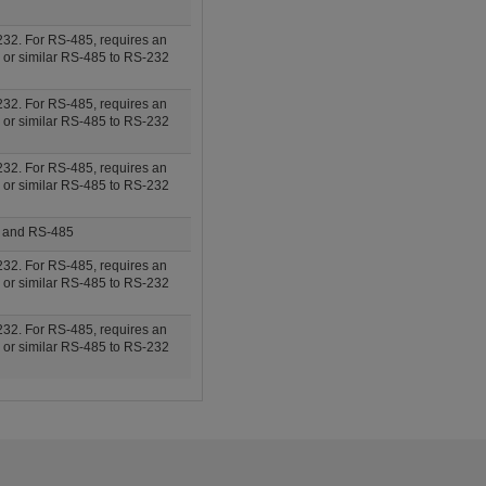
32. For RS-485, requires an
 or similar RS-485 to RS-232
32. For RS-485, requires an
 or similar RS-485 to RS-232
32. For RS-485, requires an
 or similar RS-485 to RS-232
, and RS-485
32. For RS-485, requires an
 or similar RS-485 to RS-232
32. For RS-485, requires an
 or similar RS-485 to RS-232