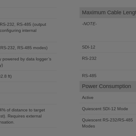
Maximum Cable Leng
-NOTE-
-232, RS-485 (output
configuring internal
SDI-12
 (RS-232, RS-485 modes)
RS-232
y)
RS-485
2.8 ft)
Power Consumption
Active
Quiescent SDI-12 Mode
.4% of distance to target
st). Requires external
Quiescent RS-232/RS-485
sation.
Modes