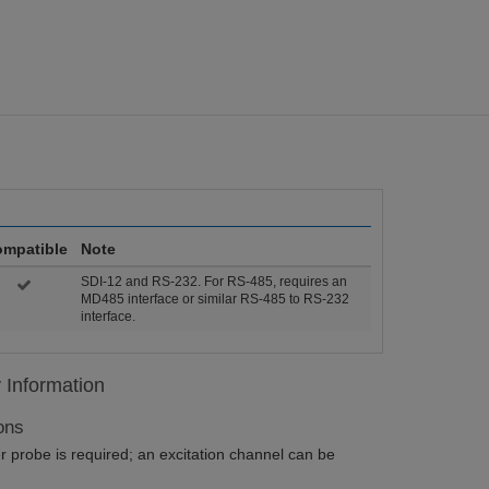
mpatible
Note
SDI-12 and RS-232. For RS-485, requires an
MD485 interface or similar RS-485 to RS-232
interface.
y Information
ons
 probe is required; an excitation channel can be