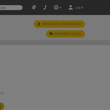
Log In
ANGEBOT ANFRAGEN
FRAGEN DAZU
and