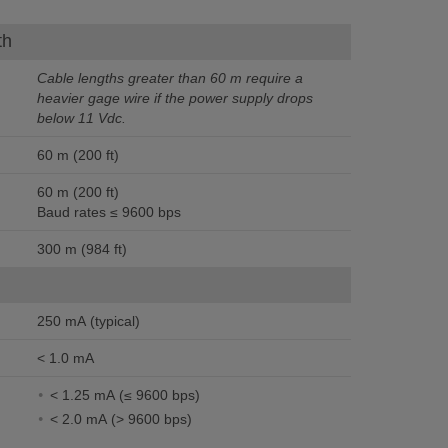
th
Cable lengths greater than 60 m require a
heavier gage wire if the power supply drops
below 11 Vdc.
60 m (200 ft)
60 m (200 ft)
Baud rates ≤ 9600 bps
300 m (984 ft)
250 mA (typical)
< 1.0 mA
< 1.25 mA (≤ 9600 bps)
< 2.0 mA (> 9600 bps)