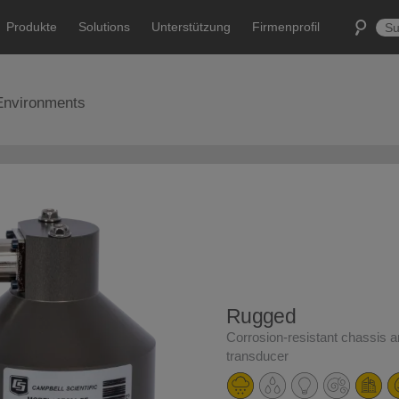
Produkte
Solutions
Unterstützung
Firmenprofil
Environments
Rugged
Corrosion-resistant chassis 
transducer