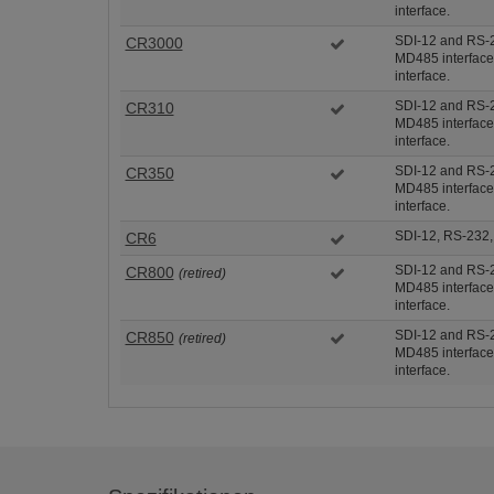
interface.
SDI-12 and RS-2
CR3000
MD485 interface
interface.
SDI-12 and RS-2
CR310
MD485 interface
interface.
SDI-12 and RS-2
CR350
MD485 interface
interface.
SDI-12, RS-232
CR6
SDI-12 and RS-2
CR800
(retired)
MD485 interface
interface.
SDI-12 and RS-2
CR850
(retired)
MD485 interface
interface.