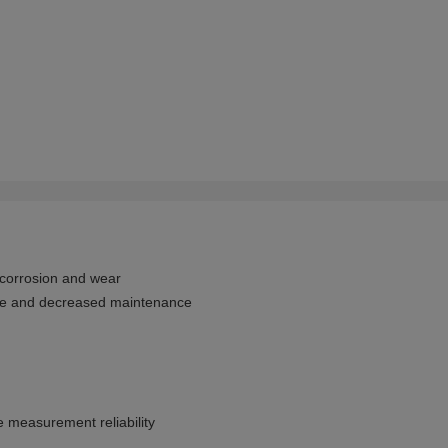
 corrosion and wear
nce and decreased maintenance
e measurement reliability