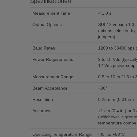
Spezifikationen
Measurement Time
< 1.0 s
Output Options
SDI-12 version 1.3, RS
options selected by 
jumpers)
Baud Rates
1200 to 38400 bps
Power Requirements
9 to 18 Vdc (typically powered by data logger’s
12 Vdc power suppl
Measurement Range
0.5 to 10 m (1.6 to 3
Beam Acceptance
~30°
Resolution
0.25 mm (0.01 in.)
Accuracy
±1 cm (0.4 in.) or 0
(whichever is greate
temperature compen
Operating Temperature Range
-45° to +50°C