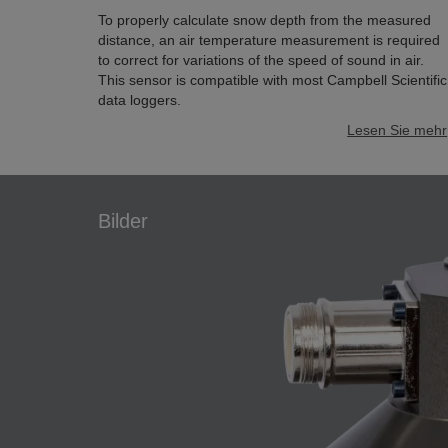
To properly calculate snow depth from the measured
distance, an air temperature measurement is required
to correct for variations of the speed of sound in air.
This sensor is compatible with most Campbell Scientific
data loggers.
Lesen Sie mehr
Bilder