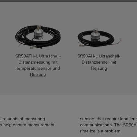
SR50ATH-L Ultraschall-
SR50AH-L Ultraschall-
Distanzmessung mit
Distanzsensor mit
Temperatursensor und
Heizung
Heizung
uirements of measuring
sensors that require lead len
 to help ensure measurement
communications. The
SR50A
rime ice is a problem.