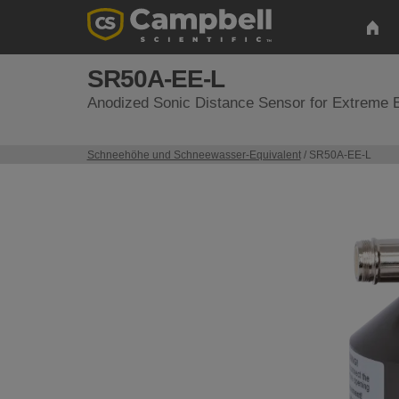
SR50A-EE-L
Anodized Sonic Distance Sensor for Extreme 
Schneehöhe und Schneewasser-Equivalent
/ SR50A-EE-L