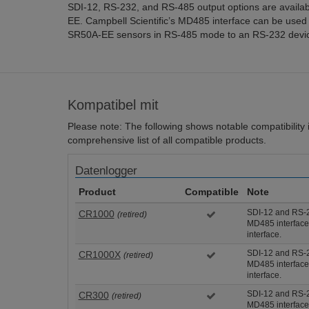
SDI-12, RS-232, and RS-485 output options are availa
EE. Campbell Scientific’s MD485 interface can be used
SR50A-EE sensors in RS-485 mode to an RS-232 device
Kompatibel mit
Please note: The following shows notable compatibility in
comprehensive list of all compatible products.
Datenlogger
Product
Compatible
Note
SDI-12 and RS-2
CR1000
(retired)
MD485 interface
interface.
SDI-12 and RS-2
CR1000X
(retired)
MD485 interface
interface.
SDI-12 and RS-2
CR300
(retired)
MD485 interface