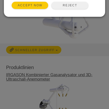
REJECT
ACCEPT NOW
SCHNELLER ZUGRIFF
Produktlinien
IRGASON Kombinierter Gasanalysator und 3D-
Ultraschall-Anemometer