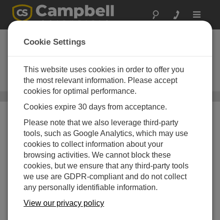
Toggle
navigat
Wärme, Dampf und
Cookie Settings
CO2 Fluss
This website uses cookies in order to offer you
Sensoren für Eddykovarianz-
Systeme
the most relevant information. Please accept
cookies for optimal performance.
Sensoren
/ Wärme, Dampf und CO2 Fluss
Cookies expire 30 days from acceptance.
Please note that we also leverage third-party
tools, such as Google Analytics, which may use
cookies to collect information about your
browsing activities. We cannot block these
cookies, but we ensure that any third-party tools
we use are GDPR-compliant and do not collect
any personally identifiable information.
View our privacy policy