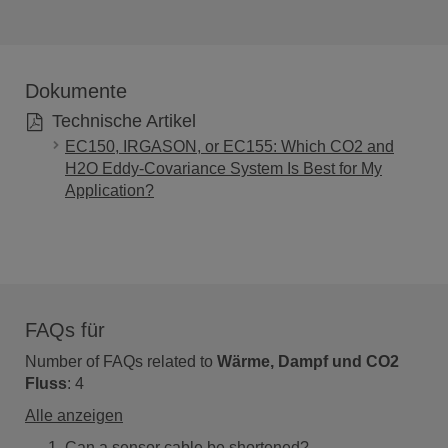
Dokumente
Technische Artikel
EC150, IRGASON, or EC155: Which CO2 and
H2O Eddy-Covariance System Is Best for My
Application?
FAQs für
Number of FAQs related to
Wärme, Dampf und CO2
Fluss
:
4
Alle anzeigen
Can a sensor cable be shortened?