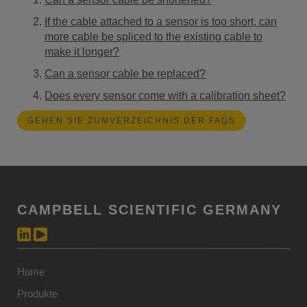
If the cable attached to a sensor is too short, can
more cable be spliced to the existing cable to
make it longer?
Can a sensor cable be replaced?
Does every sensor come with a calibration sheet?
GEHEN SIE ZUMVERZEICHNIS DER FAQS
CAMPBELL SCIENTIFIC GERMANY
Home
Produkte