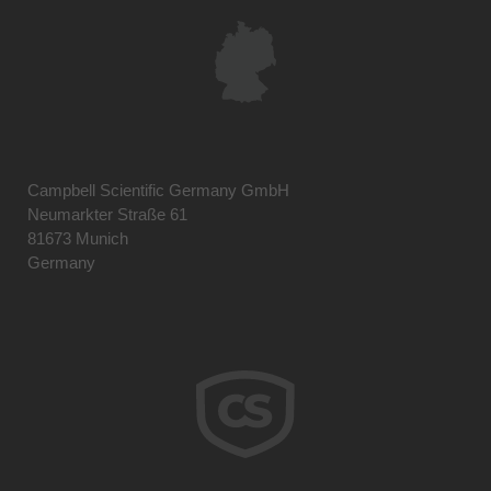
Campbell Scientific Germany GmbH
Neumarkter Straße 61
81673 Munich
Germany