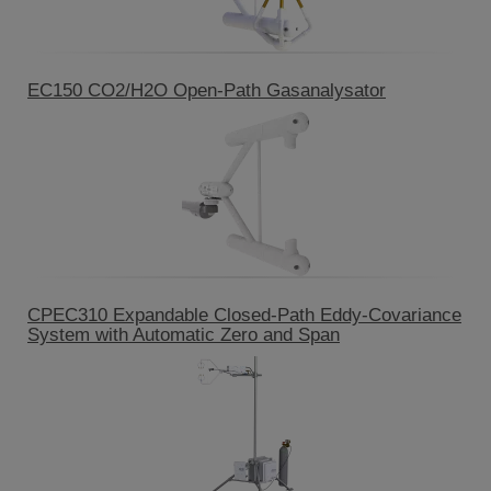
EC150 CO2/H2O Open-Path Gasanalysator
CPEC310 Expandable Closed-Path Eddy-Covariance
System with Automatic Zero and Span