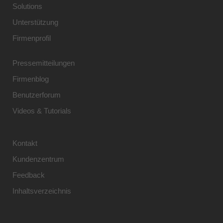
Solutions
Unterstützung
Firmenprofil
Pressemitteilungen
Firmenblog
Benutzerforum
Videos & Tutorials
Kontakt
Kundenzentrum
Feedback
Inhaltsverzeichnis