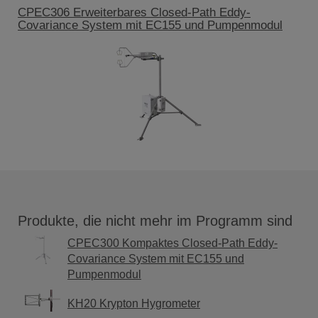
CPEC306 Erweiterbares Closed-Path Eddy-
Covariance System mit EC155 und Pumpenmodul
Produkte, die nicht mehr im Programm sind
CPEC300 Kompaktes Closed-Path Eddy-
Covariance System mit EC155 und
Pumpenmodul
KH20 Krypton Hygrometer