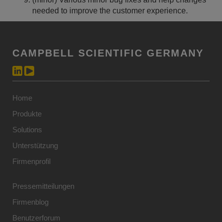
needed to improve the customer experience.
CAMPBELL SCIENTIFIC GERMANY
Home
Produkte
Solutions
Unterstützung
Firmenprofil
Pressemitteilungen
Firmenblog
Benutzerforum