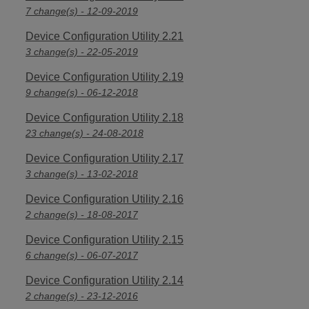
7 change(s) - 12-09-2019
Device Configuration Utility 2.21
3 change(s) - 22-05-2019
Device Configuration Utility 2.19
9 change(s) - 06-12-2018
Device Configuration Utility 2.18
23 change(s) - 24-08-2018
Device Configuration Utility 2.17
3 change(s) - 13-02-2018
Device Configuration Utility 2.16
2 change(s) - 18-08-2017
Device Configuration Utility 2.15
6 change(s) - 06-07-2017
Device Configuration Utility 2.14
2 change(s) - 23-12-2016