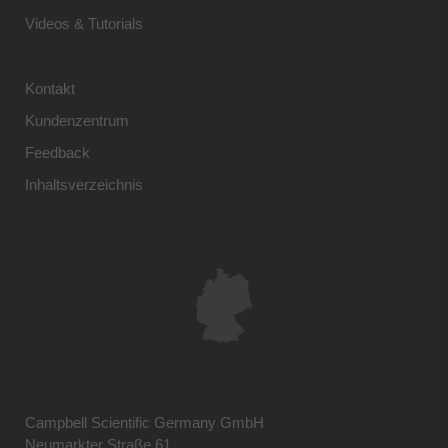
Videos & Tutorials
Kontakt
Kundenzentrum
Feedback
Inhaltsverzeichnis
Campbell Scientific Germany GmbH
Neumarkter Straße 61