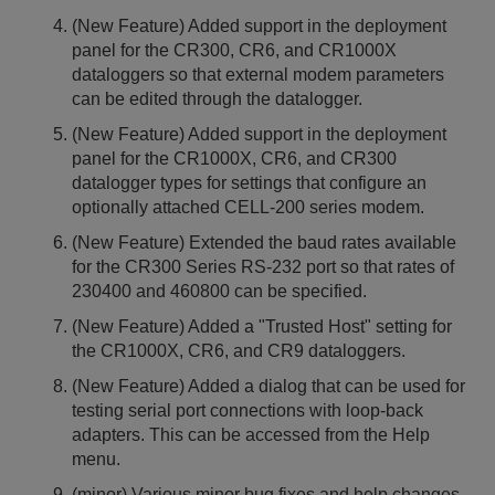
(New Feature) Added support in the deployment
panel for the CR300, CR6, and CR1000X
dataloggers so that external modem parameters
can be edited through the datalogger.
(New Feature) Added support in the deployment
panel for the CR1000X, CR6, and CR300
datalogger types for settings that configure an
optionally attached CELL-200 series modem.
(New Feature) Extended the baud rates available
for the CR300 Series RS-232 port so that rates of
230400 and 460800 can be specified.
(New Feature) Added a "Trusted Host" setting for
the CR1000X, CR6, and CR9 dataloggers.
(New Feature) Added a dialog that can be used for
testing serial port connections with loop-back
adapters. This can be accessed from the Help
menu.
(minor) Various minor bug fixes and help changes