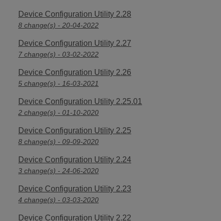
Device Configuration Utility 2.28
8 change(s) - 20-04-2022
Device Configuration Utility 2.27
7 change(s) - 03-02-2022
Device Configuration Utility 2.26
5 change(s) - 16-03-2021
Device Configuration Utility 2.25.01
2 change(s) - 01-10-2020
Device Configuration Utility 2.25
8 change(s) - 09-09-2020
Device Configuration Utility 2.24
3 change(s) - 24-06-2020
Device Configuration Utility 2.23
4 change(s) - 03-03-2020
Device Configuration Utility 2.22