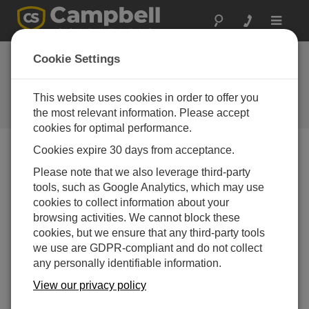
Toggle
navigat
Device Configuration
Cookie Settings
Utility 2.19
This website uses cookies in order to offer you
Software und Aktualisierung von
Betriebssystemen
the most relevant information. Please accept
cookies for optimal performance.
Cookies expire 30 days from acceptance.
Please note that we also leverage third-party
tools, such as Google Analytics, which may use
Device Configuration Utility 2.35.02
cookies to collect information about your
1 change(s) - 22-06-2026
browsing activities. We cannot block these
Device Configuration Utility 2.35.1
cookies, but we ensure that any third-party tools
1 change(s) - 03-06-2026
we use are GDPR-compliant and do not collect
any personally identifiable information.
Device Configuration Utility 2.35
View our privacy policy
5 change(s) - 07-05-2026