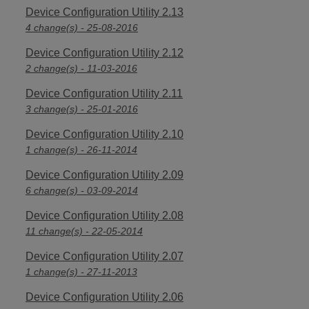
Device Configuration Utility 2.13
4 change(s) - 25-08-2016
Device Configuration Utility 2.12
2 change(s) - 11-03-2016
Device Configuration Utility 2.11
3 change(s) - 25-01-2016
Device Configuration Utility 2.10
1 change(s) - 26-11-2014
Device Configuration Utility 2.09
6 change(s) - 03-09-2014
Device Configuration Utility 2.08
11 change(s) - 22-05-2014
Device Configuration Utility 2.07
1 change(s) - 27-11-2013
Device Configuration Utility 2.06