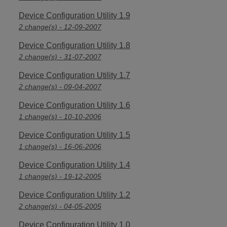
Device Configuration Utility 1.9
2 change(s) - 12-09-2007
Device Configuration Utility 1.8
2 change(s) - 31-07-2007
Device Configuration Utility 1.7
2 change(s) - 09-04-2007
Device Configuration Utility 1.6
1 change(s) - 10-10-2006
Device Configuration Utility 1.5
1 change(s) - 16-06-2006
Device Configuration Utility 1.4
1 change(s) - 19-12-2005
Device Configuration Utility 1.2
2 change(s) - 04-05-2005
Device Configuration Utility 1.0