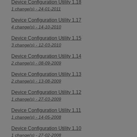
Device Configuration Utility 1.18
1 change(s) - 24-01-2011
Device Configuration Utility 1.17
4 change(s) - 14-10-2010
Device Configuration Utility 1.15
3 change(s) - 12-03-2010
Device Configuration Utility 1.14
2 change(s) - 08-09-2009
Device Configuration Utility 1.13
2 change(s) - 13-08-2009
Device Configuration Utility 1.12
1 change(s) - 27-03-2009
Device Configuration Utility 1.11
1 change(s) - 14-05-2008
Device Configuration Utility 1.10
1 change(s) - 27-02-2008