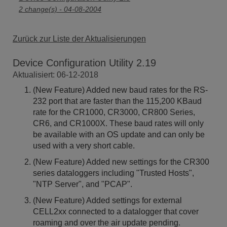
2 change(s) - 04-08-2004
Zurück zur Liste der Aktualisierungen
Device Configuration Utility 2.19
Aktualisiert: 06-12-2018
(New Feature) Added new baud rates for the RS-
232 port that are faster than the 115,200 KBaud
rate for the CR1000, CR3000, CR800 Series,
CR6, and CR1000X. These baud rates will only
be available with an OS update and can only be
used with a very short cable.
(New Feature) Added new settings for the CR300
series dataloggers including "Trusted Hosts",
"NTP Server", and "PCAP".
(New Feature) Added settings for external
CELL2xx connected to a datalogger that cover
roaming and over the air update pending.