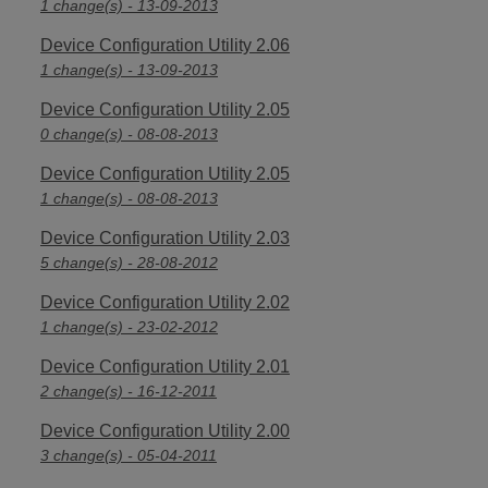
1 change(s) - 13-09-2013
Device Configuration Utility 2.06
1 change(s) - 13-09-2013
Device Configuration Utility 2.05
0 change(s) - 08-08-2013
Device Configuration Utility 2.05
1 change(s) - 08-08-2013
Device Configuration Utility 2.03
5 change(s) - 28-08-2012
Device Configuration Utility 2.02
1 change(s) - 23-02-2012
Device Configuration Utility 2.01
2 change(s) - 16-12-2011
Device Configuration Utility 2.00
3 change(s) - 05-04-2011