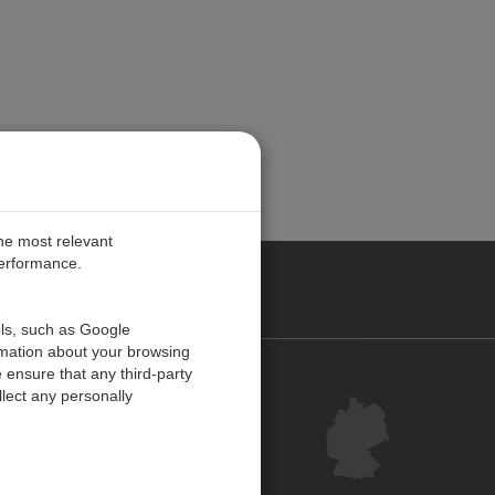
the most relevant
performance.
ANY
ols, such as Google
rmation about your browsing
 ensure that any third-party
Kontakt
lect any personally
Kundenzentrum
Feedback
Inhaltsverzeichnis