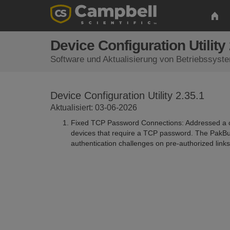
Device Configuration Utility 
Software und Aktualisierung von Betriebssyst
Device Configuration Utility 2.35.1
Aktualisiert: 03-06-2026
Fixed TCP Password Connections: Addressed a co
devices that require a TCP password. The PakBu
authentication challenges on pre-authorized links