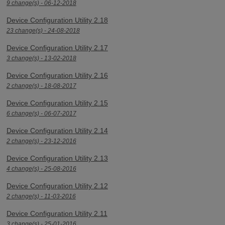
9 change(s) - 06-12-2018
Device Configuration Utility 2.18
23 change(s) - 24-08-2018
Device Configuration Utility 2.17
3 change(s) - 13-02-2018
Device Configuration Utility 2.16
2 change(s) - 18-08-2017
Device Configuration Utility 2.15
6 change(s) - 06-07-2017
Device Configuration Utility 2.14
2 change(s) - 23-12-2016
Device Configuration Utility 2.13
4 change(s) - 25-08-2016
Device Configuration Utility 2.12
2 change(s) - 11-03-2016
Device Configuration Utility 2.11
3 change(s) - 25-01-2016