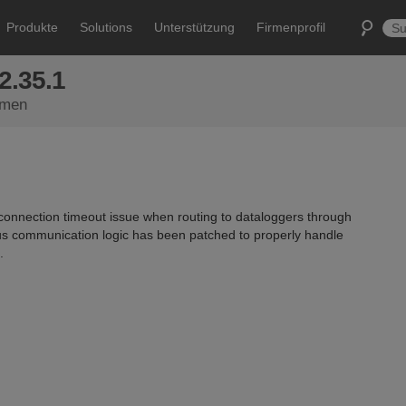
Produkte
Solutions
Unterstützung
Firmenprofil
2.35.1
emen
nnection timeout issue when routing to dataloggers through
s communication logic has been patched to properly handle
.