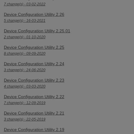
7 change(s) - 03-02-2022
Device Configuration Utility 2.26
5 change(s) - 16-03-2021
Device Configuration Utility 2.25.01
2 change(s) - 01-10-2020
Device Configuration Utility 2.25
8 change(s) - 09-09-2020
Device Configuration Utility 2.24
3 change(s) - 24-06-2020
Device Configuration Utility 2.23
4 change(s) - 03-03-2020
Device Configuration Utility 2.22
7 change(s) - 12-09-2019
Device Configuration Utility 2.21
3 change(s) - 22-05-2019
Device Configuration Utility 2.19