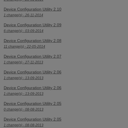
Device Configuration Utility 2.10
1 change(s) - 26-11-2014
Device Configuration Utility 2.09
6 change(s) - 03-09-2014
Device Configuration Utility 2.08
11 change(s) - 22-05-2014
Device Configuration Utility 2.07
1 change(s) - 27-11-2013
Device Configuration Utility 2.06
1 change(s) - 13-09-2013
Device Configuration Utility 2.06
1 change(s) - 13-09-2013
Device Configuration Utility 2.05
0 change(s) - 08-08-2013
Device Configuration Utility 2.05
1 change(s) - 08-08-2013