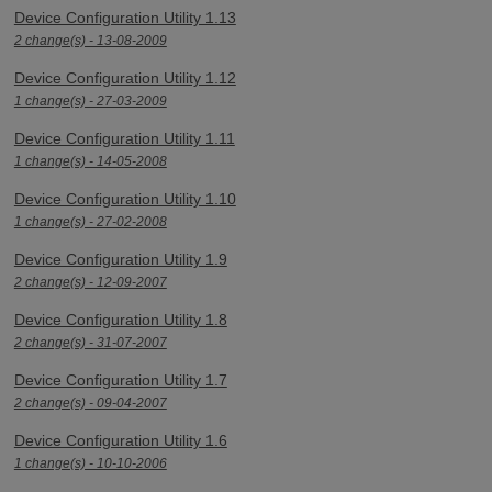
Device Configuration Utility 1.13
2 change(s) - 13-08-2009
Device Configuration Utility 1.12
1 change(s) - 27-03-2009
Device Configuration Utility 1.11
1 change(s) - 14-05-2008
Device Configuration Utility 1.10
1 change(s) - 27-02-2008
Device Configuration Utility 1.9
2 change(s) - 12-09-2007
Device Configuration Utility 1.8
2 change(s) - 31-07-2007
Device Configuration Utility 1.7
2 change(s) - 09-04-2007
Device Configuration Utility 1.6
1 change(s) - 10-10-2006