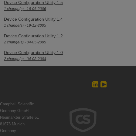
Device Configuration Utility 1.5
1 change(s) - 16-06-2006
Device Configuration Utility 1.4
1 change(s) - 19-12-2005
Device Configuration Utility 1.2
2 change(s) - 04-05-2005
Device Configuration Utility 1.0
2 change(s) - 04-08-2004
Campbell Scientific
Germany GmbH
Neumarkter Straße 61
81673 Munich
Germany