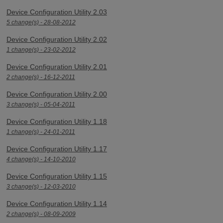
Device Configuration Utility 2.03
5 change(s) - 28-08-2012
Device Configuration Utility 2.02
1 change(s) - 23-02-2012
Device Configuration Utility 2.01
2 change(s) - 16-12-2011
Device Configuration Utility 2.00
3 change(s) - 05-04-2011
Device Configuration Utility 1.18
1 change(s) - 24-01-2011
Device Configuration Utility 1.17
4 change(s) - 14-10-2010
Device Configuration Utility 1.15
3 change(s) - 12-03-2010
Device Configuration Utility 1.14
2 change(s) - 08-09-2009