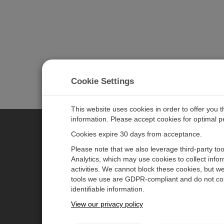
Cookie Settings
This website uses cookies in order to offer you 
information. Please accept cookies for optimal 
Cookies expire 30 days from acceptance.
CAMPBELL SCIENTIFIC GERM
Please note that we also leverage third-party to
Analytics, which may use cookies to collect info
activities. We cannot block these cookies, but we
Home
Pressemitteilungen
tools we use are GDPR-compliant and do not col
Produkte
Firmenblog
identifiable information.
Solutions
Benutzerforum
View our privacy policy
Unterstützung
Videos & Tutorials