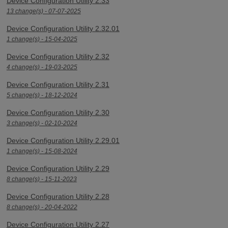
Device Configuration Utility 2.33
13 change(s) - 07-07-2025
Device Configuration Utility 2.32.01
1 change(s) - 15-04-2025
Device Configuration Utility 2.32
4 change(s) - 19-03-2025
Device Configuration Utility 2.31
5 change(s) - 18-12-2024
Device Configuration Utility 2.30
3 change(s) - 02-10-2024
Device Configuration Utility 2.29.01
1 change(s) - 15-08-2024
Device Configuration Utility 2.29
8 change(s) - 15-11-2023
Device Configuration Utility 2.28
8 change(s) - 20-04-2022
Device Configuration Utility 2.27