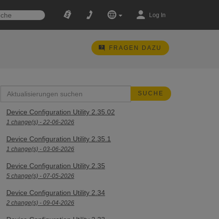
Log In
FRAGEN DAZU
Device Configuration Utility 2.35.02
1 change(s) - 22-06-2026
Device Configuration Utility 2.35.1
1 change(s) - 03-06-2026
Device Configuration Utility 2.35
5 change(s) - 07-05-2026
Device Configuration Utility 2.34
2 change(s) - 09-04-2026