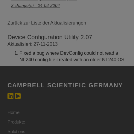
2 change(s) - 04-08-2004
Zurück zur Liste der Aktualisierungen
Device Configuration Utility 2.07
Aktualisiert: 27-11-2013
Fixed a bug where DevConfig could not read a
NL240 config file created with an older NL240 OS.
CAMPBELL SCIENTIFIC GERMANY
Home
Produkte
Solutions