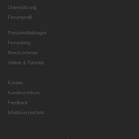
Unterstützung
Firmenprofil
Pressemitteilungen
Firmenblog
Benutzerforum
Videos & Tutorials
Kontakt
Kundenzentrum
Feedback
Inhaltsverzeichnis