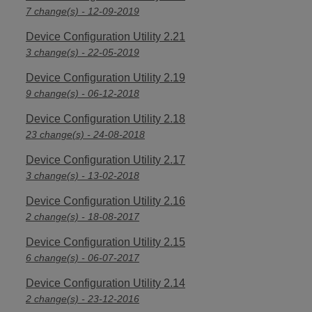
7 change(s) - 12-09-2019
Device Configuration Utility 2.21
3 change(s) - 22-05-2019
Device Configuration Utility 2.19
9 change(s) - 06-12-2018
Device Configuration Utility 2.18
23 change(s) - 24-08-2018
Device Configuration Utility 2.17
3 change(s) - 13-02-2018
Device Configuration Utility 2.16
2 change(s) - 18-08-2017
Device Configuration Utility 2.15
6 change(s) - 06-07-2017
Device Configuration Utility 2.14
2 change(s) - 23-12-2016