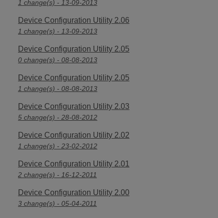
1 change(s) - 13-09-2013
Device Configuration Utility 2.06
1 change(s) - 13-09-2013
Device Configuration Utility 2.05
0 change(s) - 08-08-2013
Device Configuration Utility 2.05
1 change(s) - 08-08-2013
Device Configuration Utility 2.03
5 change(s) - 28-08-2012
Device Configuration Utility 2.02
1 change(s) - 23-02-2012
Device Configuration Utility 2.01
2 change(s) - 16-12-2011
Device Configuration Utility 2.00
3 change(s) - 05-04-2011