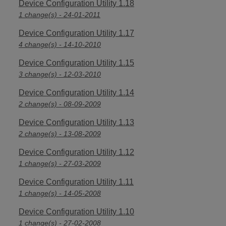
Device Configuration Utility 1.18
1 change(s) - 24-01-2011
Device Configuration Utility 1.17
4 change(s) - 14-10-2010
Device Configuration Utility 1.15
3 change(s) - 12-03-2010
Device Configuration Utility 1.14
2 change(s) - 08-09-2009
Device Configuration Utility 1.13
2 change(s) - 13-08-2009
Device Configuration Utility 1.12
1 change(s) - 27-03-2009
Device Configuration Utility 1.11
1 change(s) - 14-05-2008
Device Configuration Utility 1.10
1 change(s) - 27-02-2008