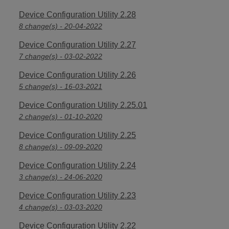
Device Configuration Utility 2.28
8 change(s) - 20-04-2022
Device Configuration Utility 2.27
7 change(s) - 03-02-2022
Device Configuration Utility 2.26
5 change(s) - 16-03-2021
Device Configuration Utility 2.25.01
2 change(s) - 01-10-2020
Device Configuration Utility 2.25
8 change(s) - 09-09-2020
Device Configuration Utility 2.24
3 change(s) - 24-06-2020
Device Configuration Utility 2.23
4 change(s) - 03-03-2020
Device Configuration Utility 2.22