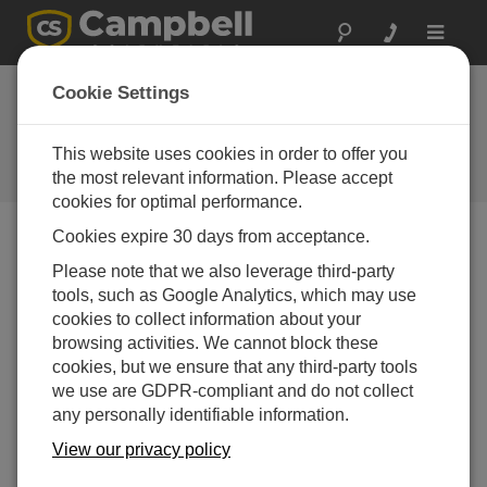
Toggle
navigat
Device Configuration
Cookie Settings
Utility 2.07
This website uses cookies in order to offer you
Software und Aktualisierung von
Betriebssystemen
the most relevant information. Please accept
cookies for optimal performance.
Cookies expire 30 days from acceptance.
Please note that we also leverage third-party
tools, such as Google Analytics, which may use
Device Configuration Utility 2.35.02
cookies to collect information about your
1 change(s) - 22-06-2026
browsing activities. We cannot block these
Device Configuration Utility 2.35.1
cookies, but we ensure that any third-party tools
1 change(s) - 03-06-2026
we use are GDPR-compliant and do not collect
any personally identifiable information.
Device Configuration Utility 2.35
View our privacy policy
5 change(s) - 07-05-2026