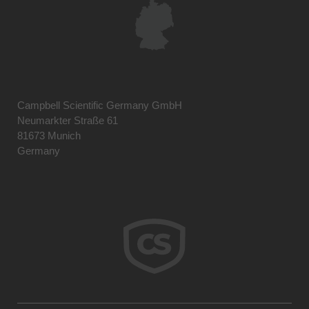
Campbell Scientific Germany GmbH
Neumarkter Straße 61
81673 Munich
Germany