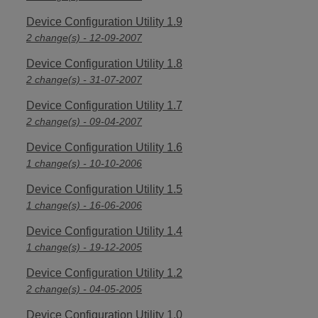
Device Configuration Utility 1.9
2 change(s) - 12-09-2007
Device Configuration Utility 1.8
2 change(s) - 31-07-2007
Device Configuration Utility 1.7
2 change(s) - 09-04-2007
Device Configuration Utility 1.6
1 change(s) - 10-10-2006
Device Configuration Utility 1.5
1 change(s) - 16-06-2006
Device Configuration Utility 1.4
1 change(s) - 19-12-2005
Device Configuration Utility 1.2
2 change(s) - 04-05-2005
Device Configuration Utility 1.0