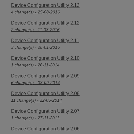
Device Configuration Utility 2.13
4 change(s) - 25-08-2016
Device Configuration Utility 2.12
2 change(s) - 11-03-2016
Device Configuration Utility 2.11
3 change(s) - 25-01-2016
Device Configuration Utility 2.10
1 change(s) - 26-11-2014
Device Configuration Utility 2.09
6 change(s) - 03-09-2014
Device Configuration Utility 2.08
11 change(s) - 22-05-2014
Device Configuration Utility 2.07
1 change(s) - 27-11-2013
Device Configuration Utility 2.06