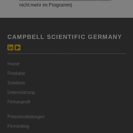
nicht mehr im Programm)
CAMPBELL SCIENTIFIC GERMANY
Home
Produkte
Solutions
Unterstützung
Firmenprofil
Pressemitteilungen
Firmenblog