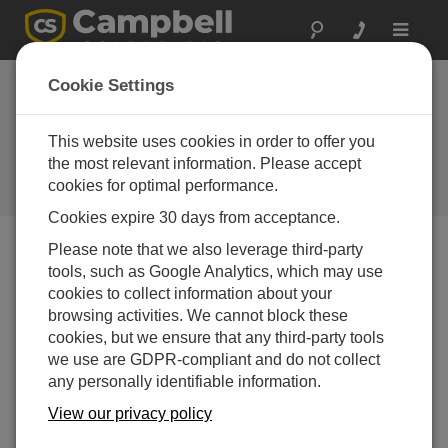
Toggle
navigat
Creating Custom Data Output in
Cookie Settings
CRBasic: Formatting Numbers
with FormatFloat
This website uses cookies in order to offer you
the most relevant information. Please accept
How to use the FormatFloat instruction to create
cookies for optimal performance.
custom output strings
Cookies expire 30 days from acceptance.
Please note that we also leverage third-party
tools, such as Google Analytics, which may use
cookies to collect information about your
browsing activities. We cannot block these
cookies, but we ensure that any third-party tools
we use are GDPR-compliant and do not collect
any personally identifiable information.
View our privacy policy