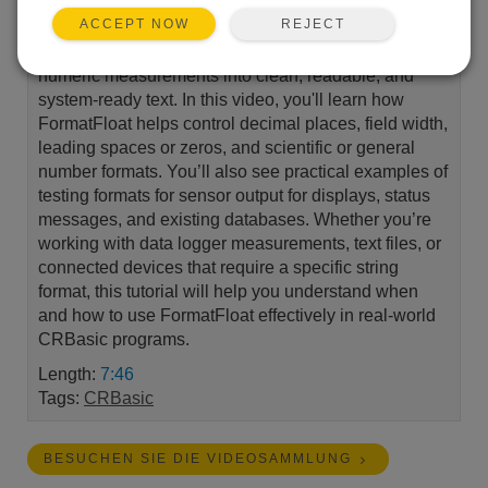
REJECT
ACCEPT NOW
Learn how to use FormatFloat in CRBasic to turn raw
numeric measurements into clean, readable, and
system-ready text. In this video, you'll learn how
FormatFloat helps control decimal places, field width,
leading spaces or zeros, and scientific or general
number formats. You’ll also see practical examples of
testing formats for sensor output for displays, status
messages, and existing databases. Whether you’re
working with data logger measurements, text files, or
connected devices that require a specific string
format, this tutorial will help you understand when
and how to use FormatFloat effectively in real-world
CRBasic programs.
Length:
7:46
Tags:
CRBasic
BESUCHEN SIE DIE VIDEOSAMMLUNG