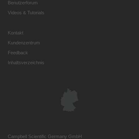
Benutzerforum
Videos & Tutorials
Kontakt
Kundenzentrum
Feedback
Inhaltsverzeichnis
Campbell Scientific Germany GmbH