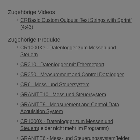
Zugehörige Videos
CRBasic Custom Outputs: Text Strings with Sprintf
(4:43)
Zugehörige Produkte
CR1000Xe - Datenlogger zum Messen und
Steuern
CR310 - Datenlogger mit Ethernetport
CR350 - Measurement and Control Datalogger
CR6 - Mess- und Steuersystem
GRANITE10 - Mess-und Steuersystem
GRANITE9 - Measurement and Control Data
Acquisition System
CR1000X - Datenlogger zum Messen und
Steuern
(leider nicht mehr im Programm)
GRANITE6 - Mess- und Steuerungssystem
(leider