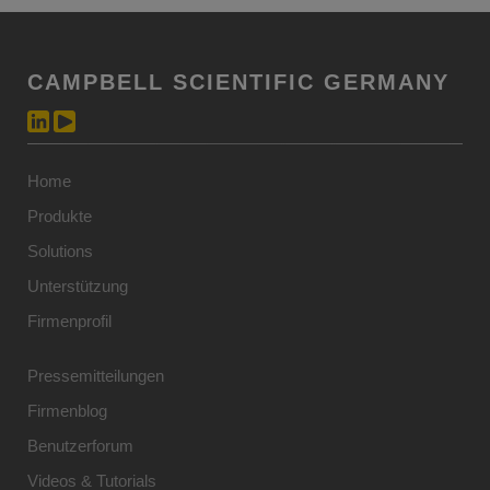
CAMPBELL SCIENTIFIC GERMANY
Home
Produkte
Solutions
Unterstützung
Firmenprofil
Pressemitteilungen
Firmenblog
Benutzerforum
Videos & Tutorials