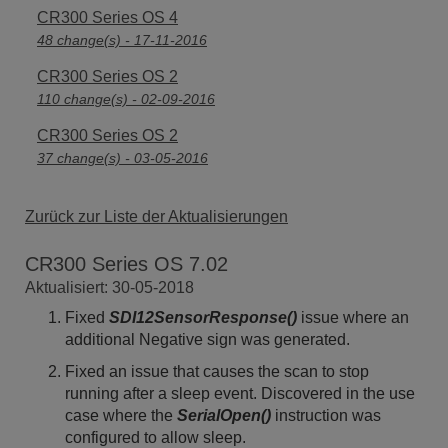
CR300 Series OS 4
48 change(s) - 17-11-2016
CR300 Series OS 2
110 change(s) - 02-09-2016
CR300 Series OS 2
37 change(s) - 03-05-2016
Zurück zur Liste der Aktualisierungen
CR300 Series OS 7.02
Aktualisiert: 30-05-2018
Fixed
SDI12SensorResponse()
issue where an
additional Negative sign was generated.
Fixed an issue that causes the scan to stop
running after a sleep event. Discovered in the use
case where the
SerialOpen()
instruction was
configured to allow sleep.