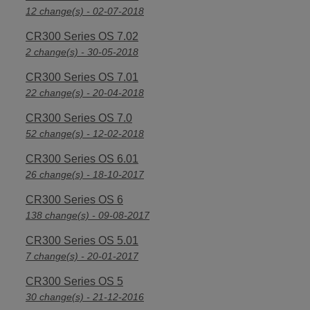
12 change(s) - 02-07-2018
CR300 Series OS 7.02
2 change(s) - 30-05-2018
CR300 Series OS 7.01
22 change(s) - 20-04-2018
CR300 Series OS 7.0
52 change(s) - 12-02-2018
CR300 Series OS 6.01
26 change(s) - 18-10-2017
CR300 Series OS 6
138 change(s) - 09-08-2017
CR300 Series OS 5.01
7 change(s) - 20-01-2017
CR300 Series OS 5
30 change(s) - 21-12-2016