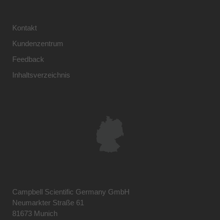
Kontakt
Kundenzentrum
Feedback
Inhaltsverzeichnis
Campbell Scientific Germany GmbH
Neumarkter Straße 61
81673 Munich