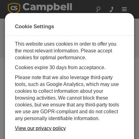
Toggle
navigat
CR300 Series OS
Cookie Settings
7.02
This website uses cookies in order to offer you
Software und Aktualisierung von
Betriebssystemen
the most relevant information. Please accept
cookies for optimal performance.
Cookies expire 30 days from acceptance.
Please note that we also leverage third-party
tools, such as Google Analytics, which may use
CR300 Series OS 11.03.00
cookies to collect information about your
7 change(s) - 23-12-2025
browsing activities. We cannot block these
CR300 Series OS 11.02
cookies, but we ensure that any third-party tools
13 change(s) - 06-02-2025
we use are GDPR-compliant and do not collect
any personally identifiable information.
CR300 Series OS 11.01
View our privacy policy
6 change(s) - 23-07-2024