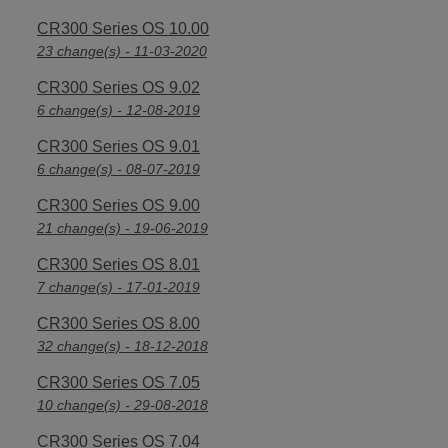
CR300 Series OS 10.00
23 change(s) - 11-03-2020
CR300 Series OS 9.02
6 change(s) - 12-08-2019
CR300 Series OS 9.01
6 change(s) - 08-07-2019
CR300 Series OS 9.00
21 change(s) - 19-06-2019
CR300 Series OS 8.01
7 change(s) - 17-01-2019
CR300 Series OS 8.00
32 change(s) - 18-12-2018
CR300 Series OS 7.05
10 change(s) - 29-08-2018
CR300 Series OS 7.04